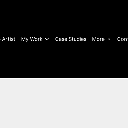
 Artist
My Work
Case Studies
More
Con