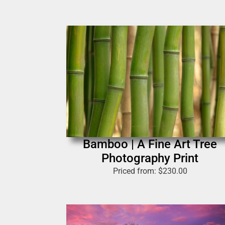
Bamboo | A Fine Art Tree
Photography Print
Priced from:
$
230.00