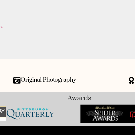
 »
Original Photography
Awards