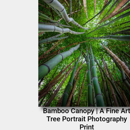
Bamboo Canopy | A Fine Ar
Tree Portrait Photography
Print