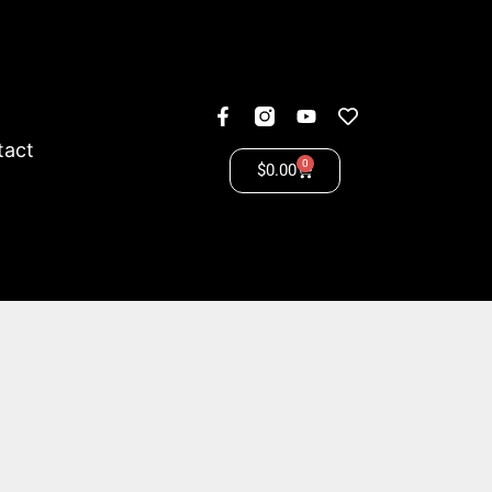
tact
0
$
0.00