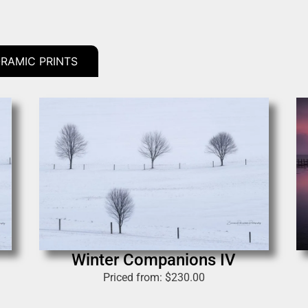
RAMIC PRINTS
Winter Companions IV
Priced from:
$
230.00