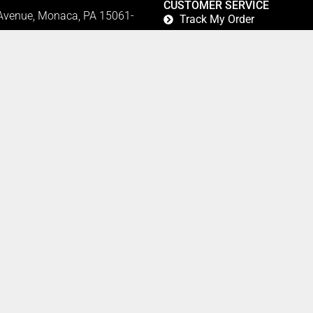
CUSTOMER SERVICE
 Avenue, Monaca, PA 15061-
Track My Order
Refund and Returns
FAQ's
Privacy Policy
42
Terms Of Service
Fundraising
Refer a Friend