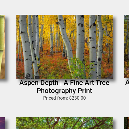
A
Aspen Depth | A Fine Art Tree
Photography Print
Priced from:
$
230.00