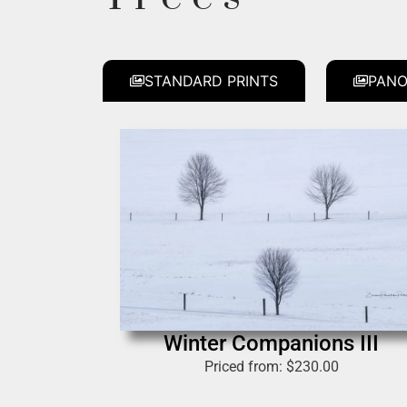
STANDARD PRINTS
PANO
Winter Companions III
Priced from:
$
230.00