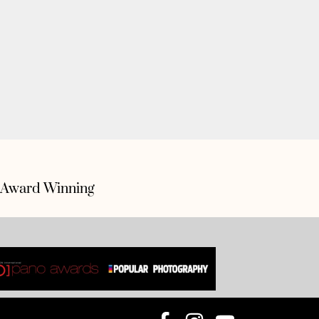
Award Winning