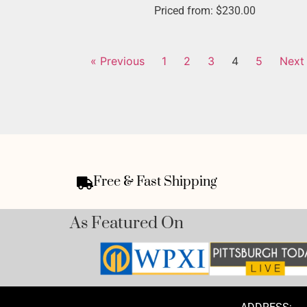
Priced from:
$
230.00
« Previous
1
2
3
4
5
Next
Free & Fast Shipping
As Featured On