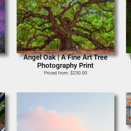
Angel Oak | A Fine Art Tree
Photography Print
Priced from:
$
230.00