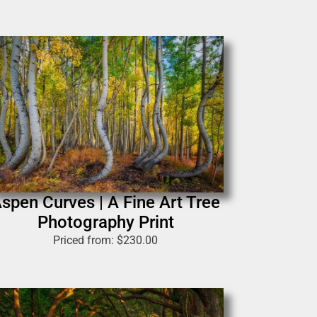
spen Curves | A Fine Art Tree
Photography Print
Priced from:
$
230.00