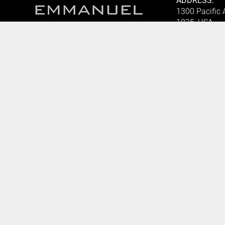
ADDRESS:
1300 Pacific
1825, USA.
BOOK AN APPOINTMENT
PHONE:
Monday to Friday
(412) 315-74
BOOK HERE