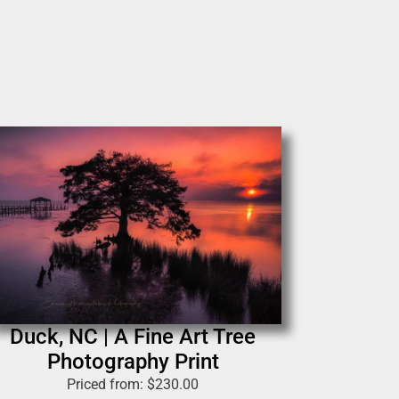
Duck, NC | A Fine Art Tree
Photography Print
Priced from:
$
230.00