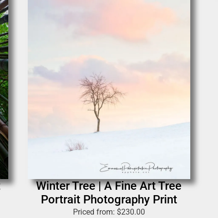
t
Winter Tree | A Fine Art Tree
Portrait Photography Print
Priced from:
$
230.00