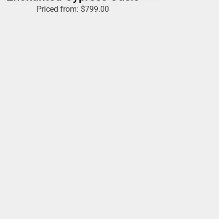
Priced from:
$
799.00