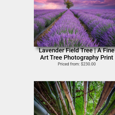
Lavender Field Tree | A Fine
Art Tree Photography Print
Priced from:
$
230.00