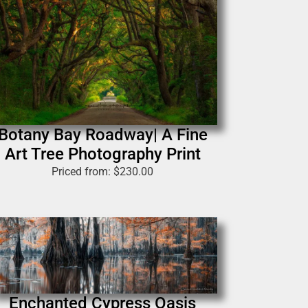
Botany Bay Roadway| A Fine
Art Tree Photography Print
Priced from:
$
230.00
Enchanted Cypress Oasis