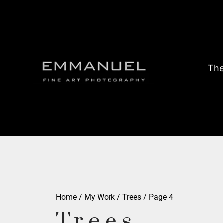
The
Home
/
My Work
/
Trees
/ Page 4
Trees