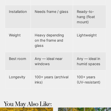
Installation
Needs frame / glass
Ready-to-
hang (float
mount)
Weight
Heavy depending
Lightweight
on the frame and
glass
Best room
Any — ideal near
Any — ideal in
windows
humid spaces
Longevity
100+ years (archival
100+ years
inks)
(UV-resistant)
You May Also Like: