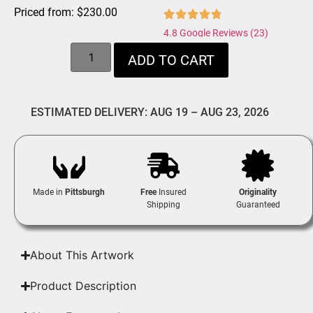
Priced from:
$
230.00
4.8 Google Reviews (23)
ADD TO CART
ESTIMATED DELIVERY: AUG 19 – AUG 23, 2026
Made in
Pittsburgh
Free
Insured
Originality
Shipping
Guaranteed
About This Artwork
Product Description