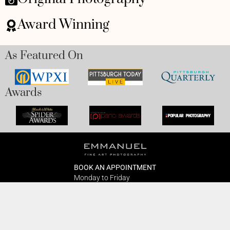
Award Winning
As Featured On
Awards
BOOK AN APPOINTMENT
Monday to Friday
BOOK HERE