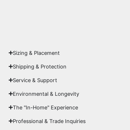
Yes. Each piece comes with a
Certificate of
Authenticity
signed by Emmanuel, ensuring your
acquisition is a genuine, documented work of fine
art.
Sizing & Placement
Shipping & Protection​
Service & Support
Environmental & Longevity
The "In-Home" Experience
Professional & Trade Inquiries