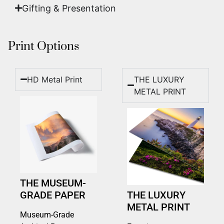
Gifting & Presentation
Print Options
HD Metal Print
THE LUXURY
METAL PRINT
THE MUSEUM-
GRADE PAPER
THE LUXURY
METAL PRINT
Museum-Grade