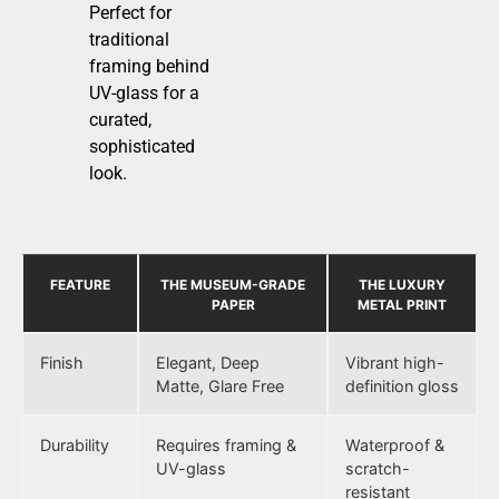
Perfect for
traditional
framing behind
UV-glass for a
curated,
sophisticated
look.
FEATURE
THE MUSEUM-GRADE
THE LUXURY
PAPER
METAL PRINT
Finish
Elegant, Deep
Vibrant high-
Matte, Glare Free
definition gloss
Durability
Requires framing &
Waterproof &
UV-glass
scratch-
resistant