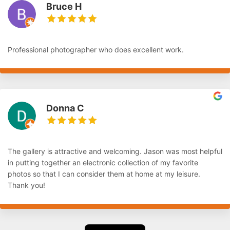
Bruce H
Professional photographer who does excellent work.
Donna C
The gallery is attractive and welcoming. Jason was most helpful
in putting together an electronic collection of my favorite
photos so that I can consider them at home at my leisure.
Thank you!