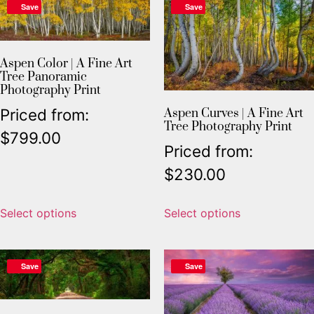
Save
Save
Aspen Color | A Fine Art
Tree Panoramic
Photography Print
Priced from:
Aspen Curves | A Fine Art
Tree Photography Print
$
799.00
Priced from:
$
230.00
Select options
Select options
Save
Save