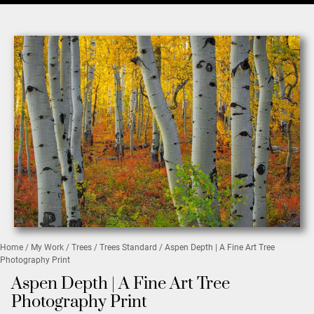
Home
/
My Work
/
Trees
/
Trees Standard
/ Aspen Depth | A Fine Art Tree
Photography Print
Aspen Depth | A Fine Art Tree
Photography Print