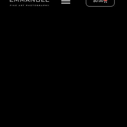
$
0.00