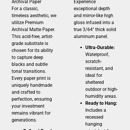
Archival Paper
Experience
For a classic,
exceptional depth
timeless aesthetic, we
and mirror-like high
utilize Premium
gloss infused into a
Archival Matte Paper.
true 3/64″ thick solid
This acid-free, artist-
aluminum panel.
grade substrate is
Ultra-Durable:
chosen for its ability
Waterproof,
to capture deep
scratch-
blacks and subtle
resistant, and
tonal transitions.
ideal for
Every paper print is
sheltered
uniquely handmade
outdoor or high-
and crafted to
humidity areas.
perfection, ensuring
Ready to Hang:
your investment
Includes a
remains vibrant for
recessed
generations.
hanging