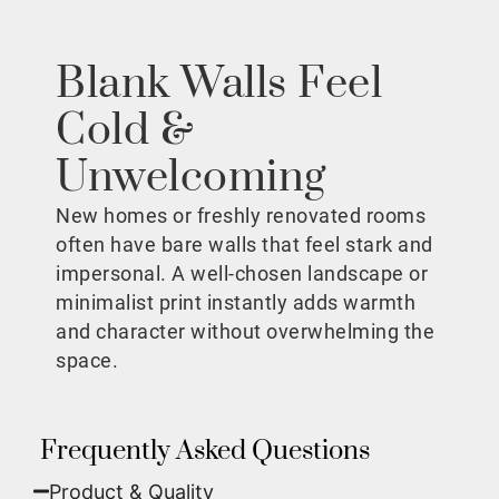
Blank Walls Feel
Cold &
Unwelcoming
New homes or freshly renovated rooms
often have bare walls that feel stark and
impersonal. A well-chosen landscape or
minimalist print instantly adds warmth
and character without overwhelming the
space.
Frequently Asked Questions
Product & Quality​