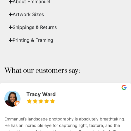
About Emmanuel
Artwork Sizes
Shippings & Returns
Printing & Framing
What our customers say:
Tracy Ward
Emmanuel’s landscape photography is absolutely breathtaking.
He has an incredible eye for capturing light, texture, and the