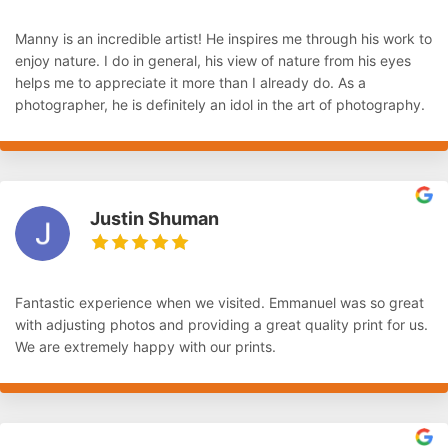
Manny is an incredible artist! He inspires me through his work to
enjoy nature. I do in general, his view of nature from his eyes
helps me to appreciate it more than I already do. As a
photographer, he is definitely an idol in the art of photography.
Justin Shuman
Fantastic experience when we visited. Emmanuel was so great
with adjusting photos and providing a great quality print for us.
We are extremely happy with our prints.