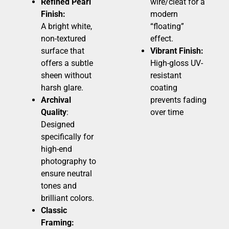
Refined Pearl
wire/cleat for a
Finish:
modern
A bright white,
“floating”
non-textured
effect.
surface that
Vibrant Finish:
offers a subtle
High-gloss UV-
sheen without
resistant
harsh glare.
coating
Archival
prevents fading
Quality
:
over time
Designed
specifically for
high-end
photography to
ensure neutral
tones and
brilliant colors.
Classic
Framing: