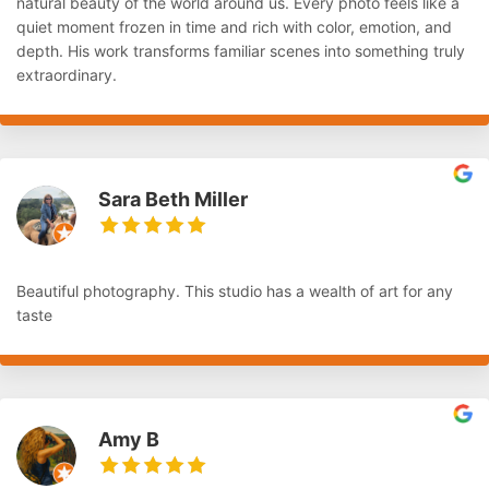
natural beauty of the world around us. Every photo feels like a
quiet moment frozen in time and rich with color, emotion, and
depth. His work transforms familiar scenes into something truly
extraordinary.
Sara Beth Miller
Beautiful photography. This studio has a wealth of art for any
taste
Amy B