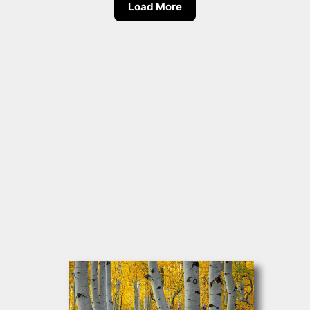
Load More