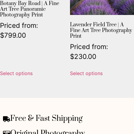
Botany Bay Road | A Fine
Art Tree Panoramic
Photography Print
Priced from:
Lavender Field Tree | A
Fine Art Tree Photography
$
799.00
Print
Priced from:
$
230.00
Select options
Select options
Free & Fast Shipping
Original Photography