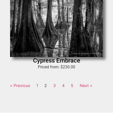
Cypress Embrace
Priced from:
$
230.00
« Previous
1
2
3
4
5
Next »