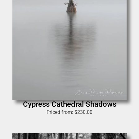
Cypress Cathedral Shadows
Priced from:
$
230.00