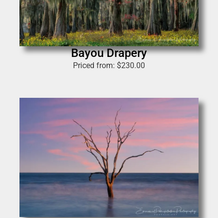
Bayou Drapery
Priced from:
$
230.00