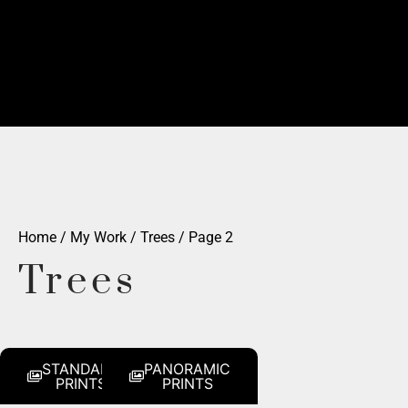
Home
/
My Work
/
Trees
/ Page 2
Trees
STANDARD
PANORAMIC
PRINTS
PRINTS