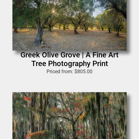
Greek Olive Grove | A Fine Art
Tree Photography Print
Priced from:
$
805.00