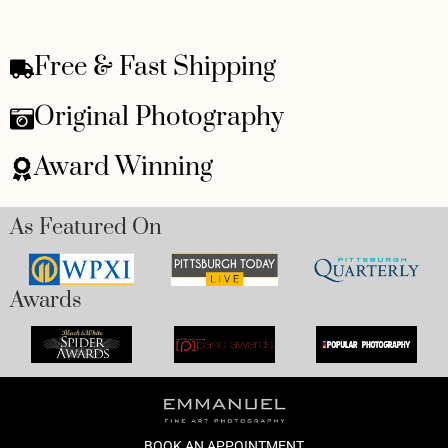
Free & Fast Shipping
Original Photography
Award Winning
As Featured On
Awards
BOOK AN APPOINTMENT