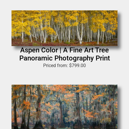
Aspen Color | A Fine Art Tree
Panoramic Photography Print
Priced from:
$
799.00