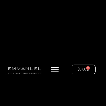
0
$
0.00