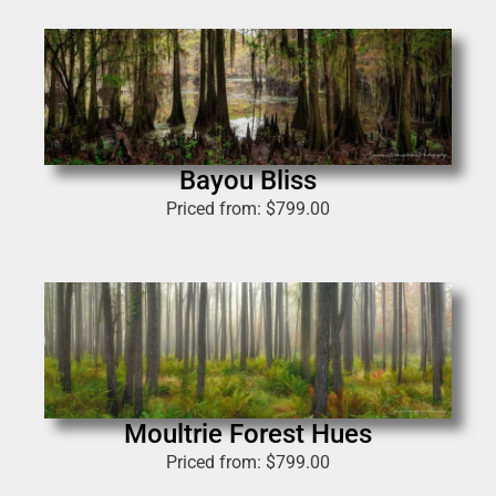
Bayou Bliss
Priced from:
$
799.00
Moultrie Forest Hues
Priced from:
$
799.00