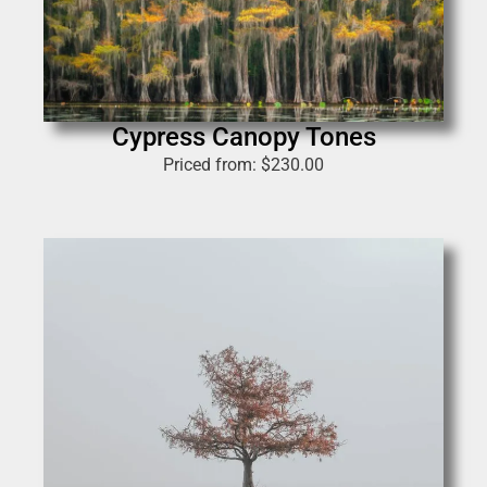
Cypress Canopy Tones
Priced from:
$
230.00