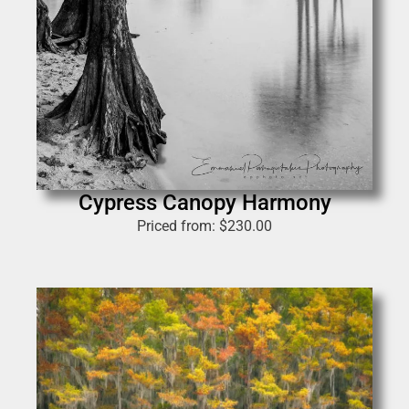
Cypress Canopy Harmony
Priced from:
$
230.00