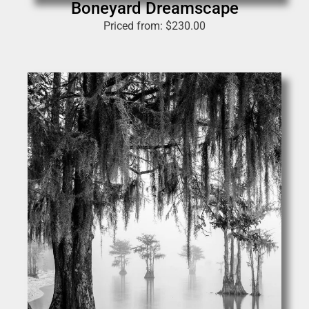
Boneyard Dreamscape
Priced from:
$
230.00