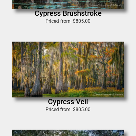
Cypress Brushstroke
Priced from:
$
805.00
Cypress Veil
Priced from:
$
805.00