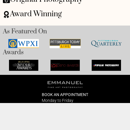
Award Winning
As Featured On
Awards
BOOK AN APPOINTMENT
Monday to Friday
BOOK HERE