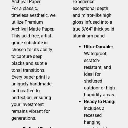
Archival Paper
Experience
For a classic,
exceptional depth
timeless aesthetic, we
and mirror-like high
utilize Premium
gloss infused into a
Archival Matte Paper.
true 3/64″ thick solid
This acid-free, artist-
aluminum panel.
grade substrate is
Ultra-Durable:
chosen for its ability
Waterproof,
to capture deep
scratch-
blacks and subtle
resistant, and
tonal transitions.
ideal for
Every paper print is
sheltered
uniquely handmade
outdoor or high-
and crafted to
humidity areas.
perfection, ensuring
Ready to Hang:
your investment
Includes a
remains vibrant for
recessed
generations.
hanging