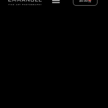
$
0.00