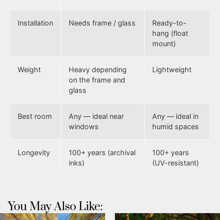
Installation
Needs frame / glass
Ready-to-
hang (float
mount)
Weight
Heavy depending
Lightweight
on the frame and
glass
Best room
Any — ideal near
Any — ideal in
windows
humid spaces
Longevity
100+ years (archival
100+ years
inks)
(UV-resistant)
You May Also Like: