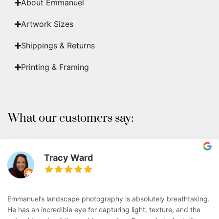
About Emmanuel
Artwork Sizes
Shippings & Returns
Printing & Framing
What our customers say:
Tracy Ward
Emmanuel’s landscape photography is absolutely breathtaking.
He has an incredible eye for capturing light, texture, and the