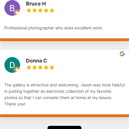
Bruce H
Professional photographer who does excellent work.
Donna C
The gallery is attractive and welcoming. Jason was most helpful
in putting together an electronic collection of my favorite
photos so that I can consider them at home at my leisure.
Thank you!