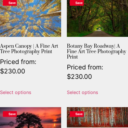
Save
Save
Aspen Canopy | A Fine Art
Botany Bay Roadway| A
Tree Photography Print
Fine Art Tree Photography
Print
Priced from:
Priced from:
$
230.00
$
230.00
Select options
Select options
Save
Save