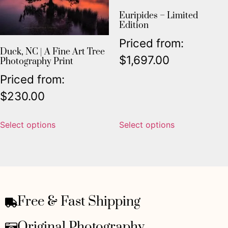
Euripides – Limited
Edition
Priced from:
Duck, NC | A Fine Art Tree
$
1,697.00
Photography Print
Priced from:
$
230.00
Select options
Select options
Free & Fast Shipping
Original Photography