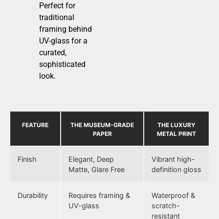
Perfect for
traditional
framing behind
UV-glass for a
curated,
sophisticated
look.
FEATURE
THE MUSEUM-GRADE
THE LUXURY
PAPER
METAL PRINT
Finish
Elegant, Deep
Vibrant high-
Matte, Glare Free
definition gloss
Durability
Requires framing &
Waterproof &
UV-glass
scratch-
resistant