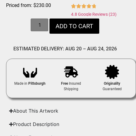
Priced from:
$
230.00
4.8 Google Reviews (23)
ADD TO CART
ESTIMATED DELIVERY: AUG 20 – AUG 24, 2026
Made in
Pittsburgh
Free
Insured
Originality
Shipping
Guaranteed
About This Artwork
Product Description