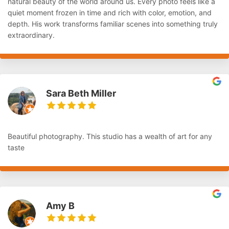
natural beauty of the world around us. Every photo feels like a
quiet moment frozen in time and rich with color, emotion, and
depth. His work transforms familiar scenes into something truly
extraordinary.
Sara Beth Miller
Beautiful photography. This studio has a wealth of art for any
taste
Amy B