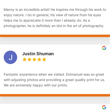
Manny is an incredible artist! He inspires me through his work to
enjoy nature. I do in general, his view of nature from his eyes
helps me to appreciate it more than I already do. As a
photographer, he is definitely an idol in the art of photography.
Justin Shuman
Fantastic experience when we visited. Emmanuel was so great
with adjusting photos and providing a great quality print for us.
We are extremely happy with our prints.