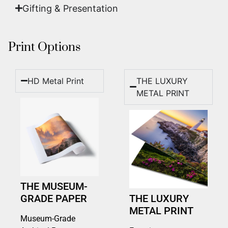
Gifting & Presentation
Print Options
HD Metal Print
THE LUXURY
METAL PRINT
THE MUSEUM-
GRADE PAPER
THE LUXURY
METAL PRINT
Museum-Grade