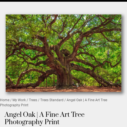
Home
/
My Work
/
Trees
/
Trees Standard
/ Angel Oak | A Fine Art Tree
Photography Print
Angel Oak | A Fine Art Tree
Photography Print