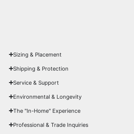
Yes. Each piece comes with a
Certificate of
Authenticity
signed by Emmanuel, ensuring your
acquisition is a genuine, documented work of fine
art.
Sizing & Placement
Shipping & Protection​
Service & Support
Environmental & Longevity
The "In-Home" Experience
Professional & Trade Inquiries