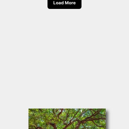
Load More