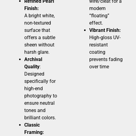
Refined Pearl
wire/cleat for a
Finish:
modern
A bright white,
“floating”
non-textured
effect.
surface that
Vibrant Finish:
offers a subtle
High-gloss UV-
sheen without
resistant
harsh glare.
coating
Archival
prevents fading
Quality
:
over time
Designed
specifically for
high-end
photography to
ensure neutral
tones and
brilliant colors.
Classic
Framing: