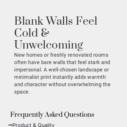
Blank Walls Feel
Cold &
Unwelcoming
New homes or freshly renovated rooms
often have bare walls that feel stark and
impersonal. A well-chosen landscape or
minimalist print instantly adds warmth
and character without overwhelming the
space.
Frequently Asked Questions
Product & Quality​