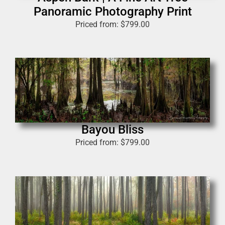
Panoramic Photography Print
Priced from:
$
799.00
Bayou Bliss
Priced from:
$
799.00