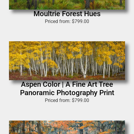
Moultrie Forest Hues
Priced from:
$
799.00
Aspen Color | A Fine Art Tree
Panoramic Photography Print
Priced from:
$
799.00