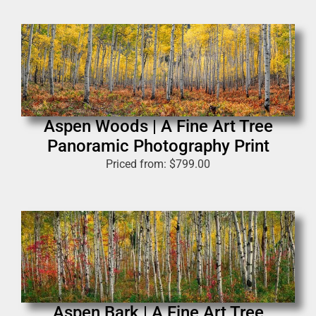
Aspen Woods | A Fine Art Tree
Panoramic Photography Print
Priced from:
$
799.00
Aspen Bark | A Fine Art Tree