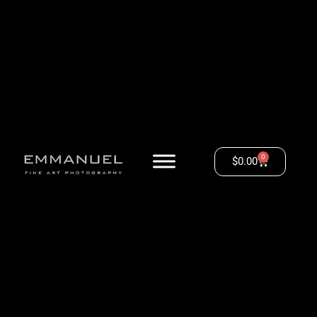
0
$
0.00