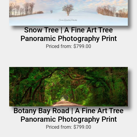
Snow Tree | A Fine Art Tree
Panoramic Photography Print
Priced from:
$
799.00
Botany Bay Road | A Fine Art Tree
Panoramic Photography Print
Priced from:
$
799.00