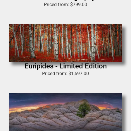
Priced from:
$
799.00
Euripides - Limited Edition
Priced from:
$
1,697.00