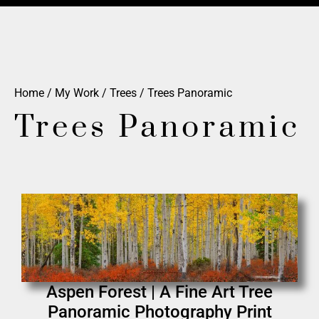
Home
/
My Work
/
Trees
/ Trees Panoramic
Trees Panoramic
Aspen Forest | A Fine Art Tree
Panoramic Photography Print