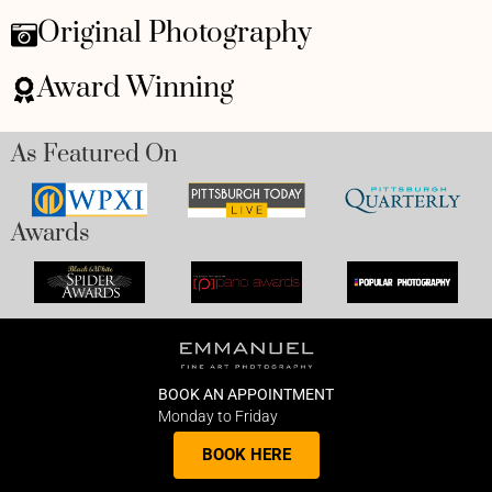
Original Photography
Award Winning
As Featured On
Awards
BOOK AN APPOINTMENT
Monday to Friday
BOOK HERE