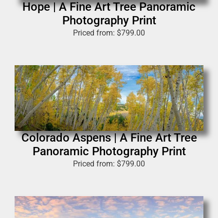
Hope | A Fine Art Tree Panoramic
Photography Print
Priced from:
$
799.00
Colorado Aspens | A Fine Art Tree
Panoramic Photography Print
Priced from:
$
799.00