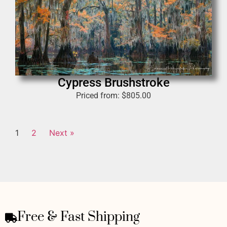
Cypress Brushstroke
Priced from:
$
805.00
1
2
Next »
Free & Fast Shipping