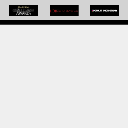
BOOK AN APPOINTMENT
Monday to Friday
BOOK HERE