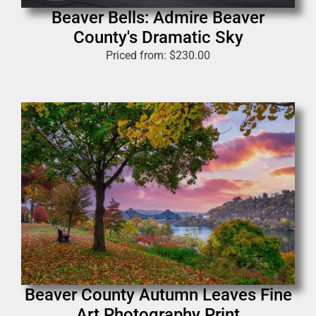
Beaver Bells: Admire Beaver
County's Dramatic Sky
Priced from:
$
230.00
Beaver County Autumn Leaves Fine
Art Photography Print