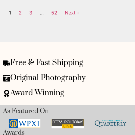
1
2
3
…
52
Next »
Free & Fast Shipping
Original Photography
Award Winning
As Featured On
Awards