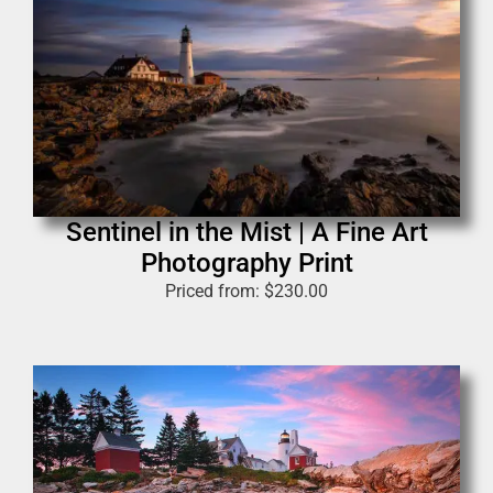
Sentinel in the Mist | A Fine Art
Photography Print
Priced from:
$
230.00