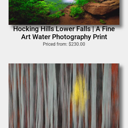
Hocking Hills Lower Falls | A Fine
Art Water Photography Print
Priced from:
$
230.00