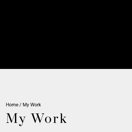
Home
/ My Work
My Work