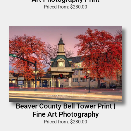
Priced from:
$
230.00
Beaver County Bell Tower Print |
Fine Art Photography
Priced from:
$
230.00