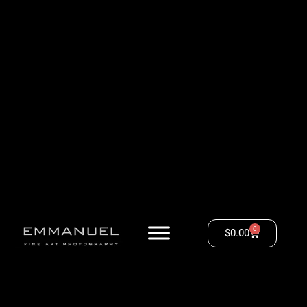
0
$
0.00