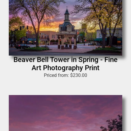
Beaver Bell Tower in Spring - Fine
Art Photography Print
Priced from:
$
230.00