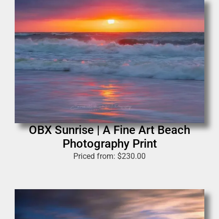
OBX Sunrise | A Fine Art Beach
Photography Print
Priced from:
$
230.00