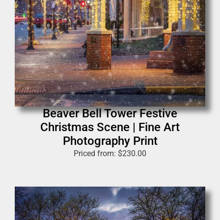
Beaver Bell Tower Festive
Christmas Scene | Fine Art
Photography Print
Priced from:
$
230.00