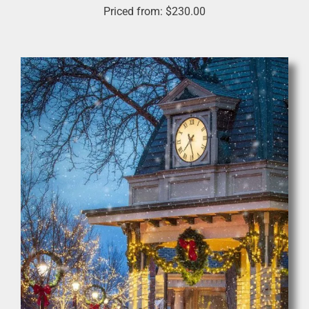
Priced from:
$
230.00