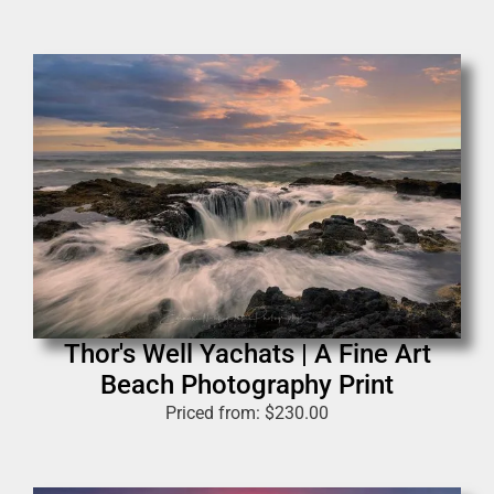
Thor's Well Yachats | A Fine Art
Beach Photography Print
Priced from:
$
230.00