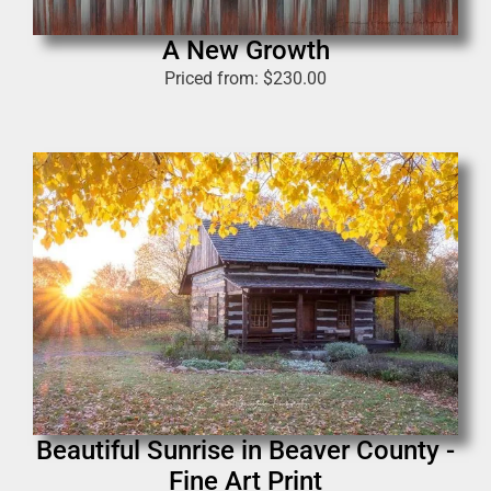
A New Growth
Priced from:
$
230.00
Beautiful Sunrise in Beaver County -
Fine Art Print