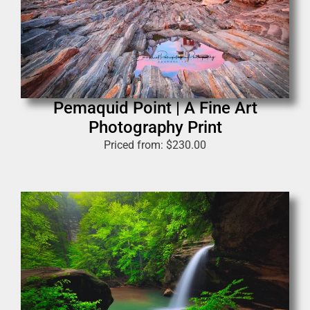
Pemaquid Point | A Fine Art
Photography Print
Priced from:
$
230.00