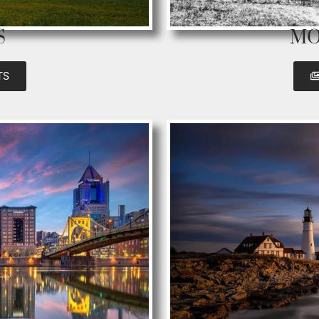
S
MO
TS