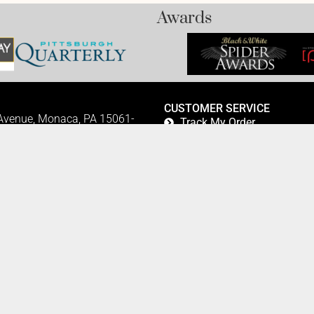
Awards
CUSTOMER SERVICE
 Avenue, Monaca, PA 15061-
Track My Order
Refund and Returns
FAQ's
Privacy Policy
42
Terms Of Service
Fundraising
Refer a Friend