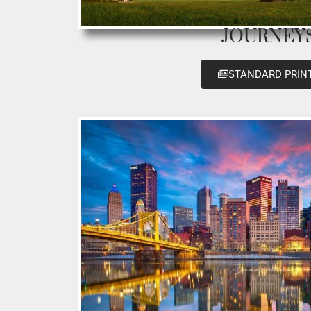
JOURNEY
STANDARD PRIN