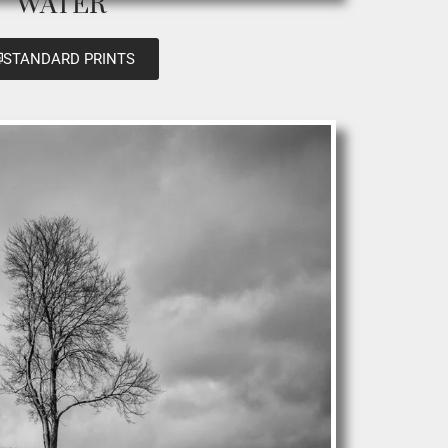
WATER
STANDARD PRINTS