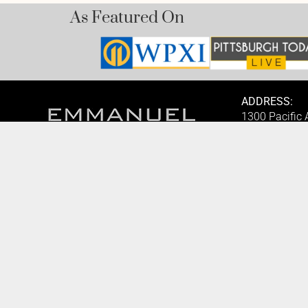
As Featured On
ADDRESS:
1300 Pacific
1825, USA.
BOOK AN APPOINTMENT
PHONE:
Monday to Friday
(412) 315-74
BOOK HERE