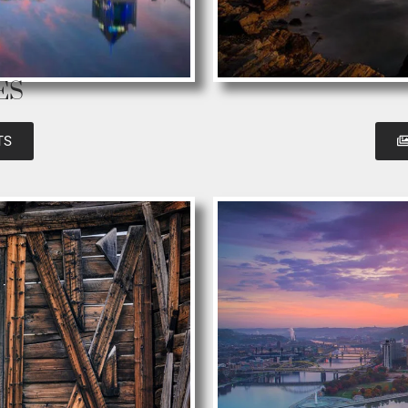
ES
TS