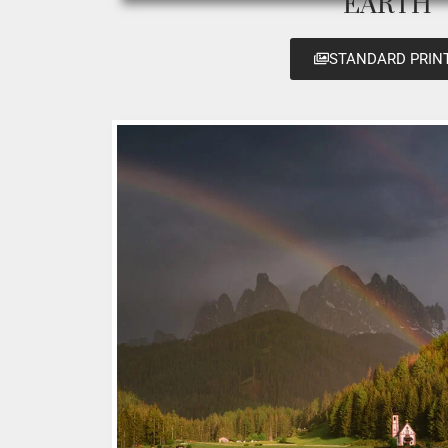
EARTH
STANDARD PRIN