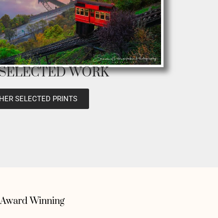
 SELECTED WORK
HER SELECTED PRINTS
Award Winning