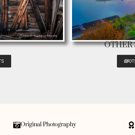
OTHER
TS
OT
Original Photography