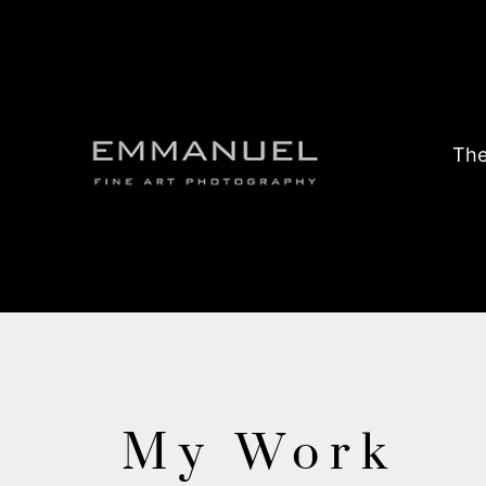
The
My Work