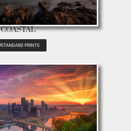
COASTAL
STANDARD PRINTS