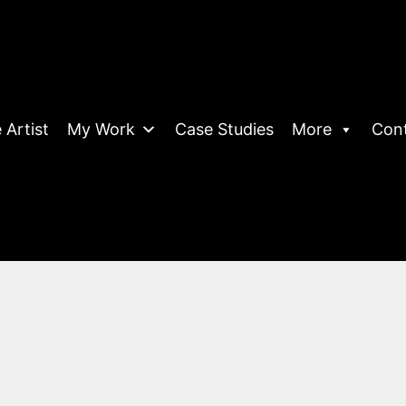
 Artist
My Work
Case Studies
More
Con