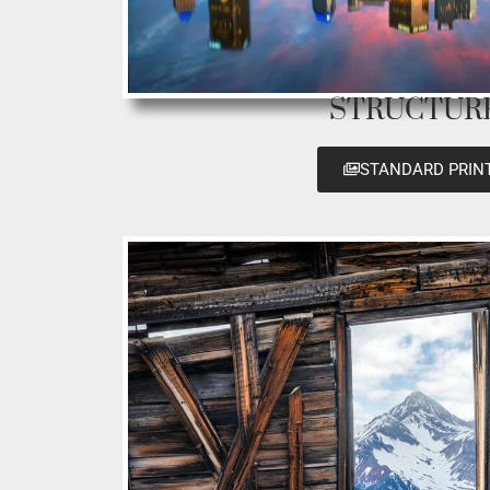
STRUCTUR
STANDARD PRIN