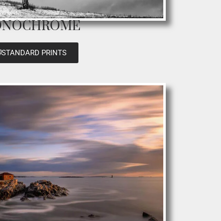
NOCHROME
STANDARD PRINTS