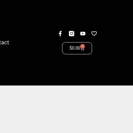
tact
0
$
0.00