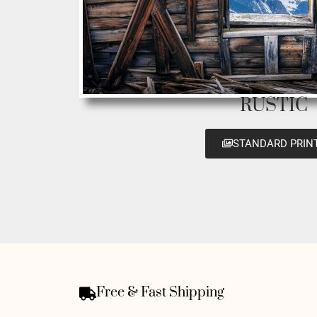
RUSTIC
STANDARD PRIN
Free & Fast Shipping