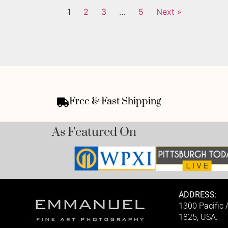
1
2
3
…
5
Next »
Free & Fast Shipping
As Featured On
ADDRESS:
1300 Pacific
1825, USA.