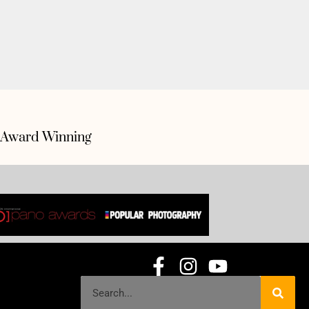
Award Winning