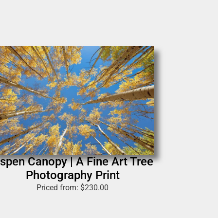
spen Canopy | A Fine Art Tree
Photography Print
Priced from:
$
230.00