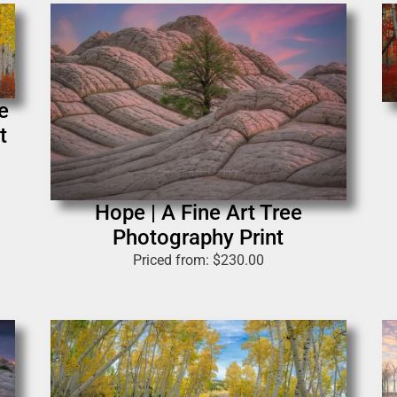
e
t
Hope | A Fine Art Tree
Photography Print
Priced from:
$
230.00