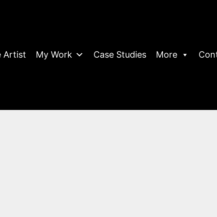
 Artist
My Work
Case Studies
More
Con