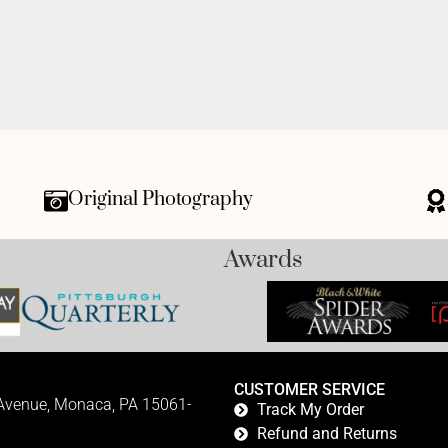
Original Photography
Awards
CUSTOMER SERVICE
 Avenue, Monaca, PA 15061-
Track My Order
Refund and Returns