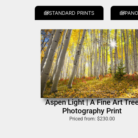
STANDARD PRINTS
PANO
Aspen Light | A Fine Art Tre
Photography Print
Priced from:
$
230.00