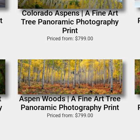
Colorado Aspens | A Fine Art
t
Tree Panoramic Photography
Print
Priced from:
$
799.00
t
Aspen Woods | A Fine Art Tree
y
Panoramic Photography Print
Priced from:
$
799.00