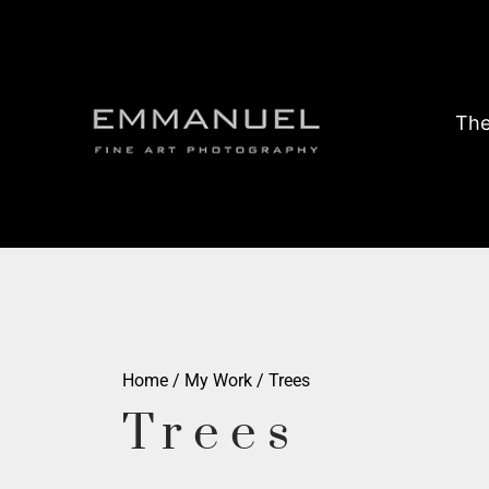
The
Home
/
My Work
/ Trees
Trees