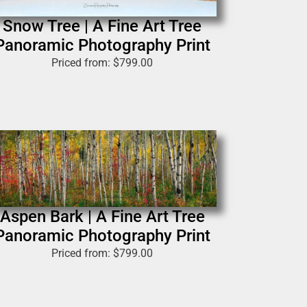
Snow Tree | A Fine Art Tree
Panoramic Photography Print
Priced from:
$
799.00
Aspen Bark | A Fine Art Tree
Panoramic Photography Print
Priced from:
$
799.00