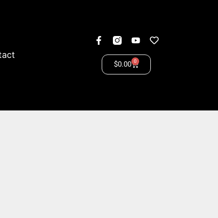
tact
0
$
0.00