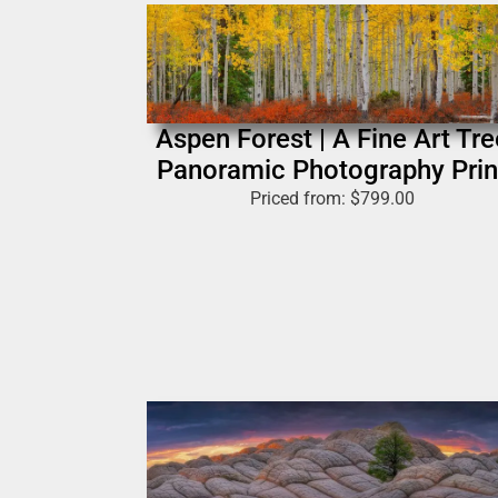
Aspen Forest | A Fine Art Tre
Panoramic Photography Prin
Priced from:
$
799.00