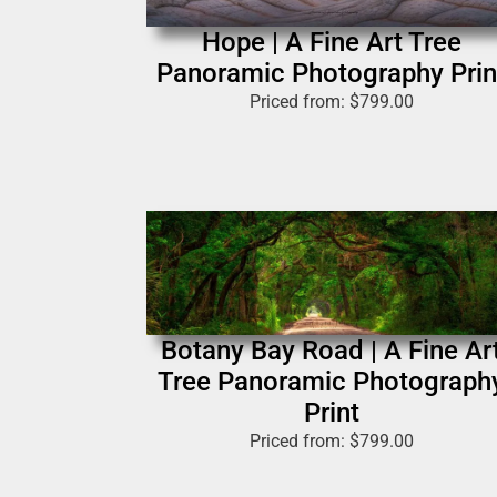
Hope | A Fine Art Tree
Panoramic Photography Prin
Priced from:
$
799.00
Botany Bay Road | A Fine Ar
Tree Panoramic Photograph
Print
Priced from:
$
799.00