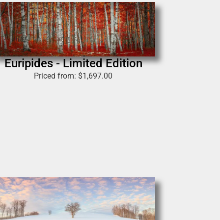
Euripides - Limited Edition
Priced from:
$
1,697.00