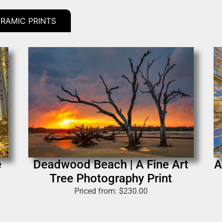
RAMIC PRINTS
e
Deadwood Beach | A Fine Art
A
Tree Photography Print
Priced from:
$
230.00