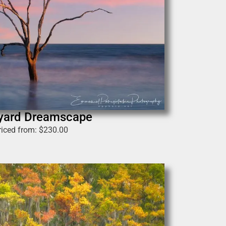
yard Dreamscape
riced from:
$
230.00