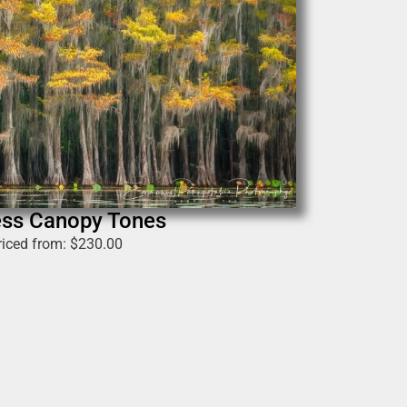
ess Canopy Tones
riced from:
$
230.00