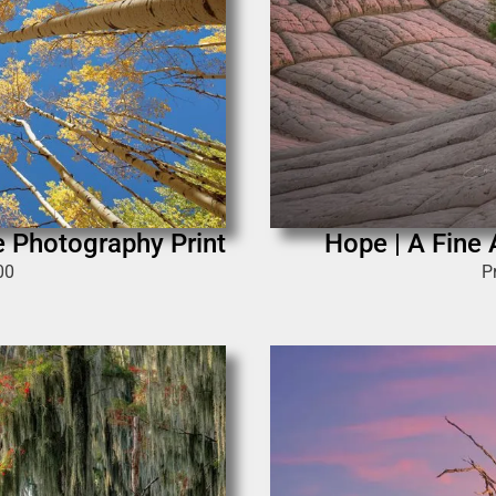
e Photography Print
Hope | A Fine 
00
P