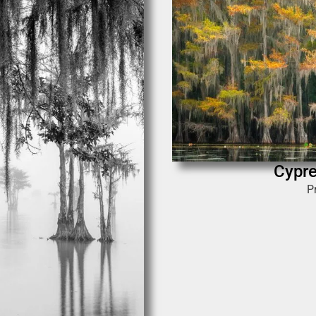
Cypr
P