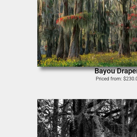
Bayou Drape
Priced from:
$
230.