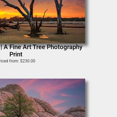
 A Fine Art Tree Photography
Print
riced from:
$
230.00