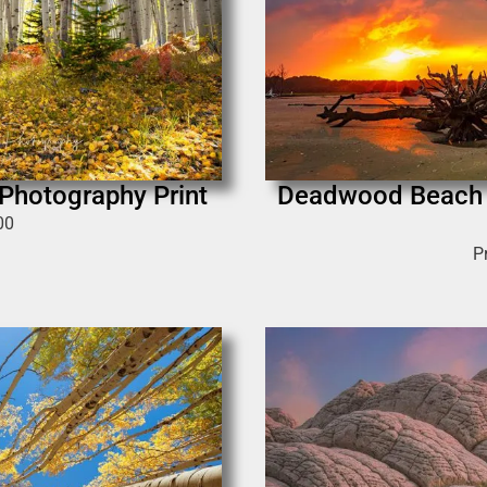
 Photography Print
Deadwood Beach |
00
P