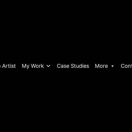
 Artist
My Work
Case Studies
More
Con