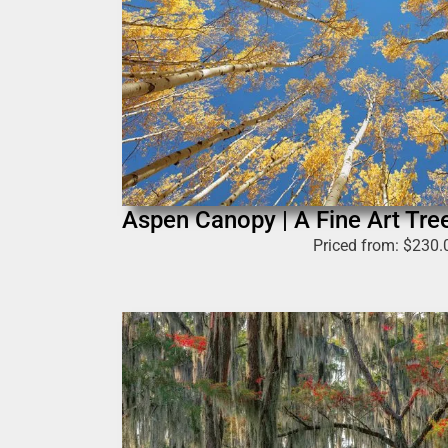
Aspen Canopy | A Fine Art Tre
Priced from:
$
230.