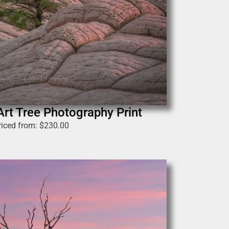
Art Tree Photography Print
riced from:
$
230.00