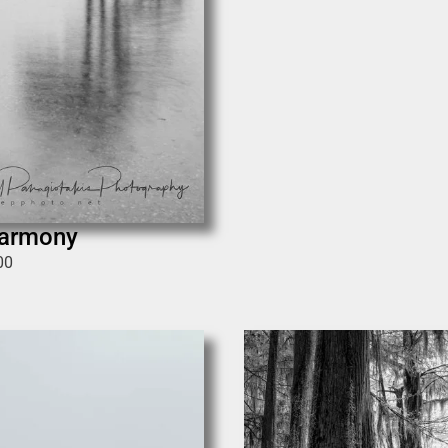
Harmony
00