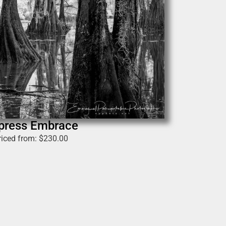
press Embrace
riced from:
$
230.00