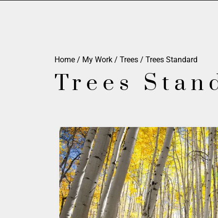
Home
/
My Work
/
Trees
/ Trees Standard
Trees Stan