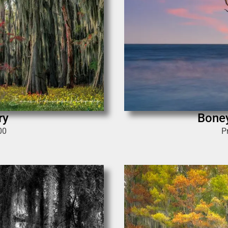
ry
Bone
00
P