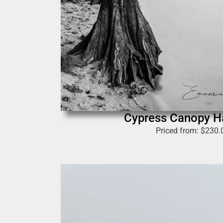
Cypress Canopy 
Priced from:
$
230.