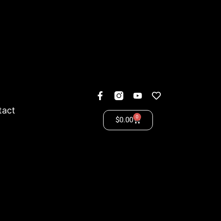
tact
0
$
0.00