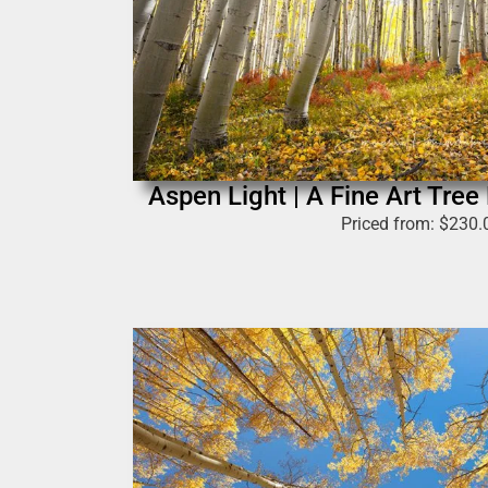
Aspen Light | A Fine Art Tree
Priced from:
$
230.