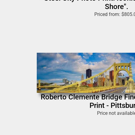
Shore".
Priced from:
$
805.
Roberto Clemente Bridge Fin
Print - Pittsbu
Price not availabl