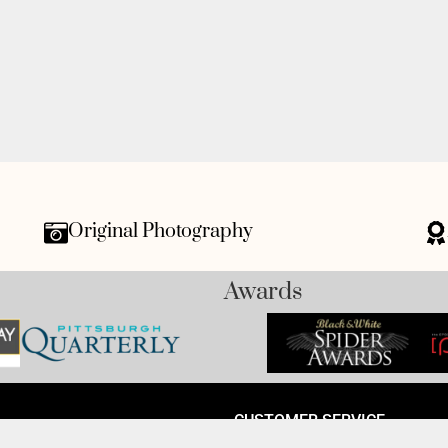
Original Photography
Awards
CUSTOMER SERVICE
 Avenue, Monaca, PA 15061-
Track My Order