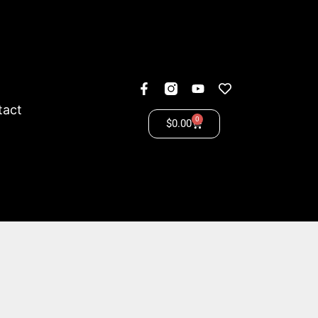
tact
0
$
0.00