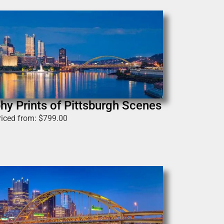
hy Prints of Pittsburgh Scenes
riced from:
$
799.00