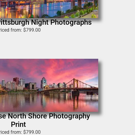
 Pittsburgh Night Photographs
riced from:
$
799.00
ise North Shore Photography
Print
riced from:
$
799.00