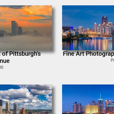
 of Pittsburgh's
Fine Art Photograp
enue
P
00