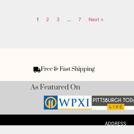
1
2
3
…
7
Next »
Free & Fast Shipping
As Featured On
ADDRESS:
1300 Pacific