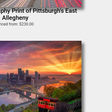
phy Print of Pittsburgh's East
Allegheny
riced from:
$
230.00