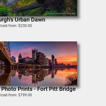
urgh's Urban Dawn
riced from:
$
230.00
Photo Prints - Fort Pitt Bridge
riced from:
$
799.00