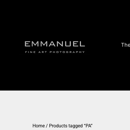
The
Home
/ Products tagged “PA”