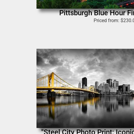
Pittsburgh Blue Hour Fi
Priced from:
$
230.
"Steel City Photo Print: Icon