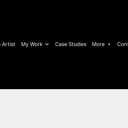
 Artist
My Work
Case Studies
More
Con