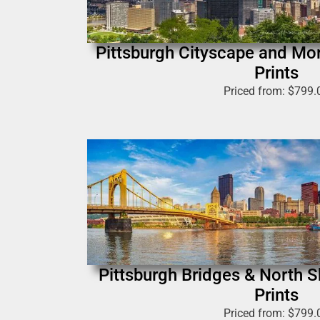
Pittsburgh Cityscape and Mo
Prints
Priced from:
$
799.
Pittsburgh Bridges & North 
Prints
Priced from:
$
799.