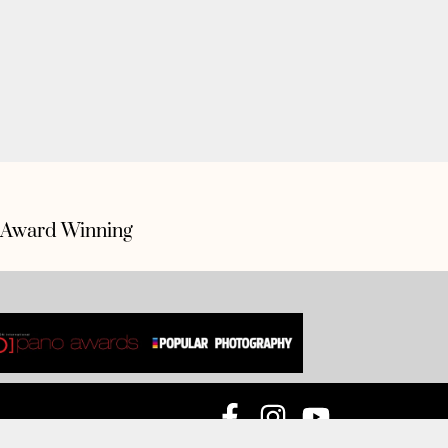
Award Winning