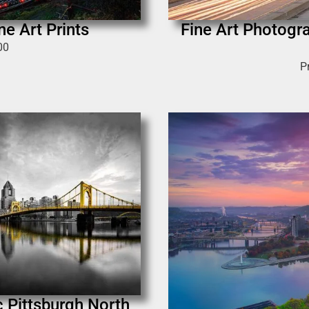
ne Art Prints
Fine Art Photogra
00
P
ic Pittsburgh North