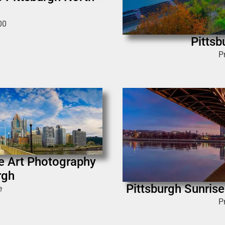
00
Pittsb
P
e Art Photography
rgh
Pittsburgh Sunrise 
e
P