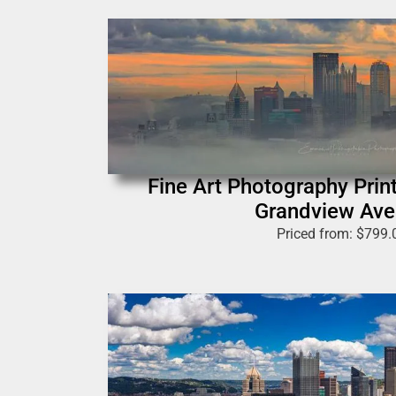
Fine Art Photography Print
Grandview Av
Priced from:
$
799.