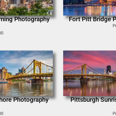
rning Photography
Fort Pitt Bridge
P
00
Shore Photography
Pittsburgh Sunr
00
P