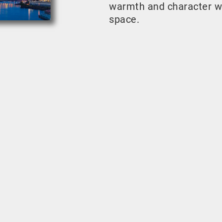
warmth and character w
space.