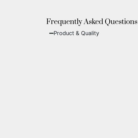
Frequently Asked Questions
Product & Quality​
Fine Art Paper:
A classic, matte 
Metal (ChromaLuxe):
An ultra-m
waterproof, and come ready to 
We use museum-grade archival inks an
highest gallery standards before it le
Yes. Each piece comes with a
Certifi
work of fine art.