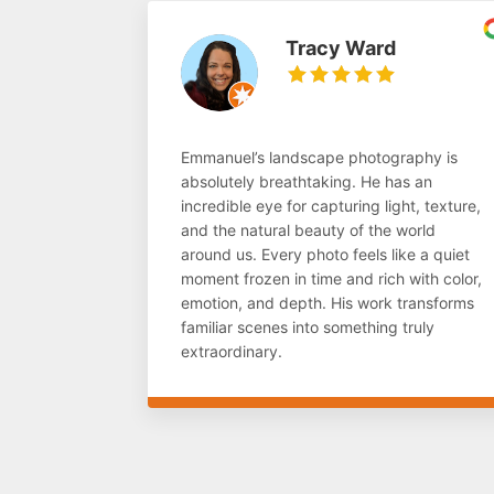
Tracy Ward
Emmanuel’s landscape photography is
absolutely breathtaking. He has an
incredible eye for capturing light, texture,
and the natural beauty of the world
around us. Every photo feels like a quiet
moment frozen in time and rich with color,
emotion, and depth. His work transforms
familiar scenes into something truly
extraordinary.