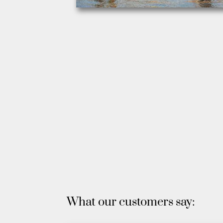
What our customers say: