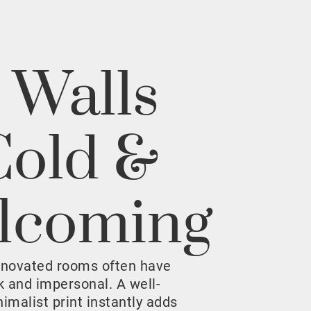
 Walls
Cold &
lcoming
enovated rooms often have
rk and impersonal. A well-
malist print instantly adds