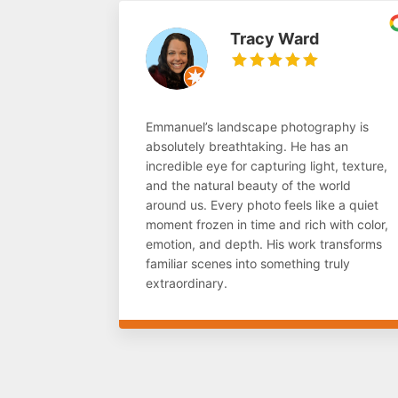
Tracy Ward
Emmanuel’s landscape photography is
absolutely breathtaking. He has an
incredible eye for capturing light, texture,
and the natural beauty of the world
around us. Every photo feels like a quiet
moment frozen in time and rich with color,
emotion, and depth. His work transforms
familiar scenes into something truly
extraordinary.