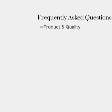
Frequently Asked Questions
Product & Quality​
Fine Art Paper:
A classic, matte 
Metal (ChromaLuxe):
An ultra-m
waterproof, and come ready to 
We use museum-grade archival inks an
highest gallery standards before it le
Yes. Each piece comes with a
Certifi
work of fine art.