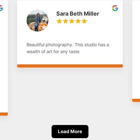
Sara Beth Miller
Beautiful photography. This studio has a
wealth of art for any taste
Load More