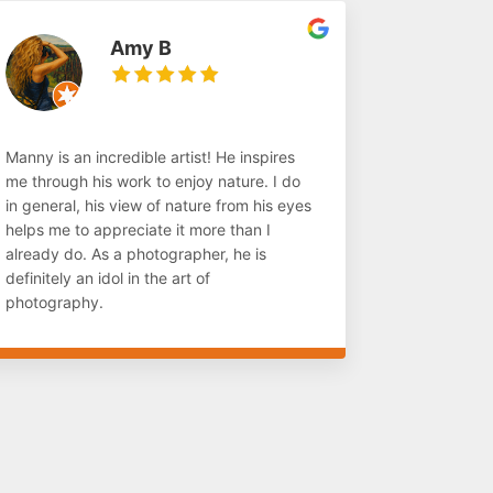
Amy B
Manny is an incredible artist! He inspires
me through his work to enjoy nature. I do
in general, his view of nature from his eyes
helps me to appreciate it more than I
already do. As a photographer, he is
definitely an idol in the art of
photography.