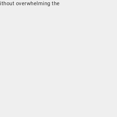
ithout overwhelming the