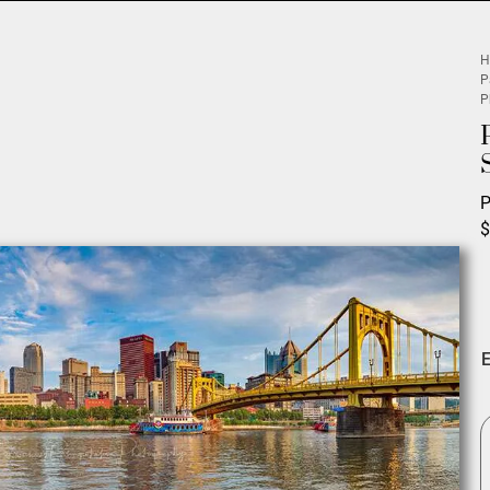
H
P
P
P