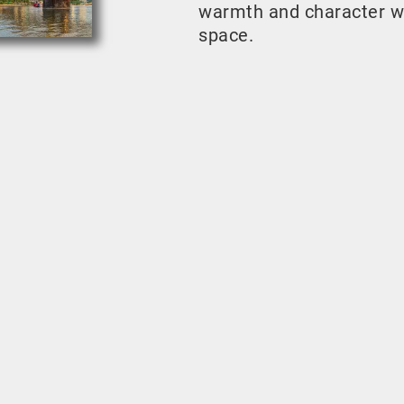
warmth and character w
space.