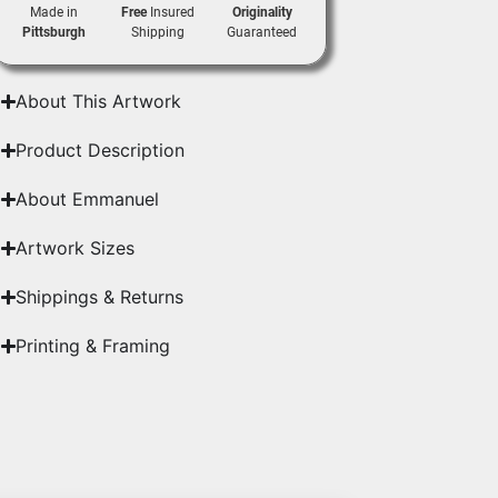
Made in
Free
Insured
Originality
Pittsburgh
Shipping
Guaranteed
About This Artwork
Product Description
About Emmanuel
Artwork Sizes
Shippings & Returns
Printing & Framing