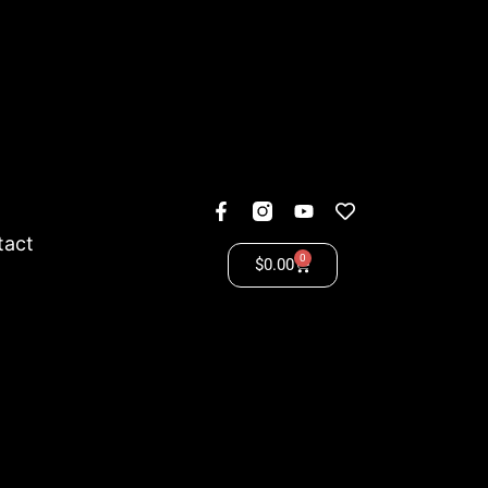
tact
0
$
0.00