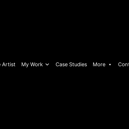
 Artist
My Work
Case Studies
More
Con