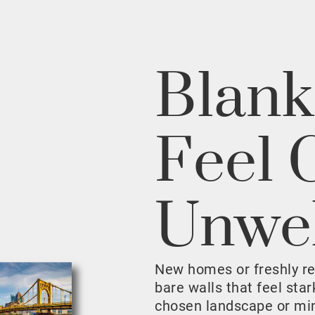
Blank
Feel 
Unwe
New homes or freshly r
bare walls that feel sta
chosen landscape or mini