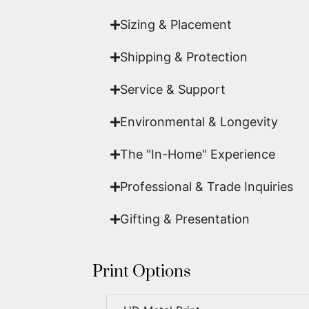
Sizing & Placement
Shipping & Protection​
Service & Support
Environmental & Longevity
The "In-Home" Experience
Professional & Trade Inquiries
Gifting & Presentation
Print Options