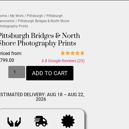
ome
/
My Work
/
Pittsburgh
/
Pittsburgh
anoramic
/ Pittsburgh Bridges & North Shore
hotography Prints
Pittsburgh Bridges & North
Shore Photography Prints
riced from:
$
799.00
4.8 Google Reviews (23)
ADD TO CART
ESTIMATED DELIVERY: AUG 18 – AUG 22,
2026