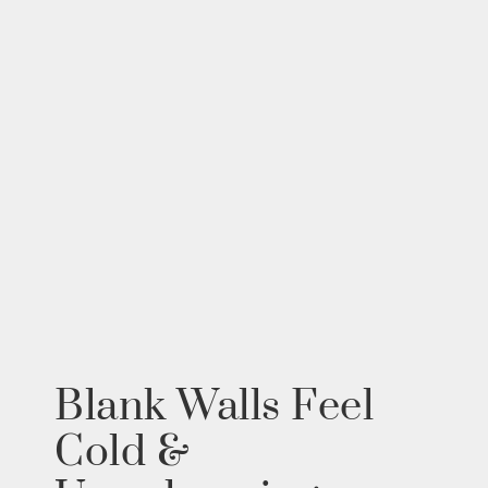
Blank Walls Feel
Cold &