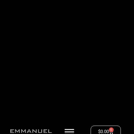
0
$
0.00