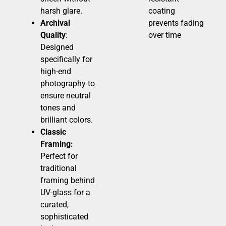
harsh glare.
coating
Archival
prevents fading
Quality
:
over time
Designed
specifically for
high-end
photography to
ensure neutral
tones and
brilliant colors.
Classic
Framing:
Perfect for
traditional
framing behind
UV-glass for a
curated,
sophisticated