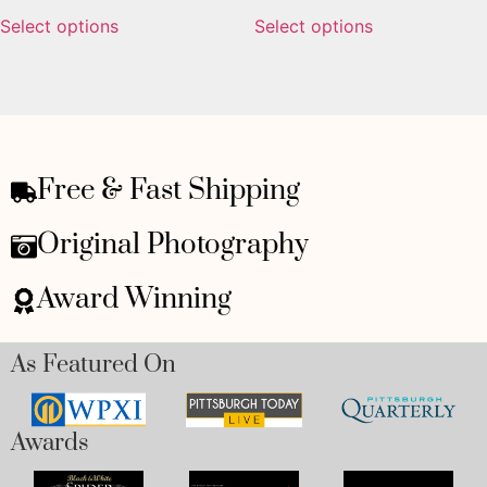
Select options
Select options
Free & Fast Shipping
Original Photography
Award Winning
As Featured On
Awards