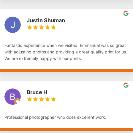
Justin Shuman
Fantastic experience when we visited. Emmanuel was so great
with adjusting photos and providing a great quality print for us.
We are extremely happy with our prints.
Bruce H
Professional photographer who does excellent work.