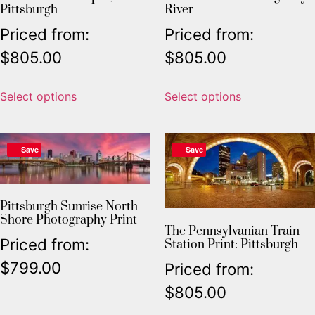
Pittsburgh
River
Priced from:
Priced from:
$
805.00
$
805.00
Select options
Select options
Save
Save
Pittsburgh Sunrise North
Shore Photography Print
The Pennsylvanian Train
Priced from:
Station Print: Pittsburgh
$
799.00
Priced from:
$
805.00