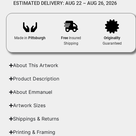
ESTIMATED DELIVERY: AUG 22 – AUG 26, 2026
Made in
Pittsburgh
Free
Insured
Originality
Shipping
Guaranteed
About This Artwork
Product Description
About Emmanuel
Artwork Sizes
Shippings & Returns
Printing & Framing