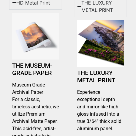
HD Metal Print
THE LUXURY
METAL PRINT
THE MUSEUM-
GRADE PAPER
THE LUXURY
METAL PRINT
Museum-Grade
Archival Paper
Experience
For a classic,
exceptional depth
timeless aesthetic, we
and mirror-like high
utilize Premium
gloss infused into a
Archival Matte Paper.
true 3/64″ thick solid
This acid-free, artist-
aluminum panel.
grade substrate is