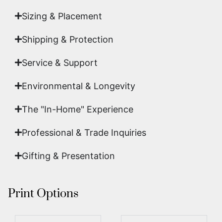
Sizing & Placement
Shipping & Protection​
Service & Support
Environmental & Longevity
The "In-Home" Experience
Professional & Trade Inquiries
Gifting & Presentation
Print Options