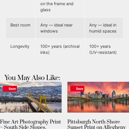
on the frame and
glass
Best room
Any — ideal near
Any — ideal in
windows
humid spaces
Longevity
100+ years (archival
100+ years
inks)
(UV-resistant)
You May Also Like:
Save
Save
Fine Art Photography Print
Pittsburgh North Shore
– South Side Slopes,
Sunset Print on Allegheny