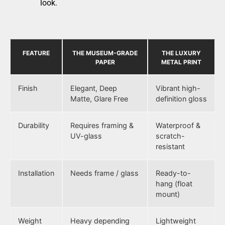
look.
FEATURE
THE MUSEUM-GRADE
THE LUXURY
PAPER
METAL PRINT
Finish
Elegant, Deep
Vibrant high-
Matte, Glare Free
definition gloss
Durability
Requires framing &
Waterproof &
UV-glass
scratch-
resistant
Installation
Needs frame / glass
Ready-to-
hang (float
mount)
Weight
Heavy depending
Lightweight