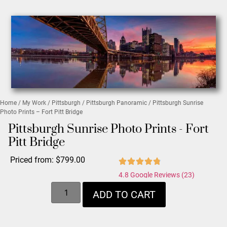
Home
/
My Work
/
Pittsburgh
/
Pittsburgh Panoramic
/ Pittsburgh Sunrise
Photo Prints – Fort Pitt Bridge
Pittsburgh Sunrise Photo Prints - Fort
Pitt Bridge
Priced from:
$
799.00
4.8 Google Reviews (23)
ADD TO CART