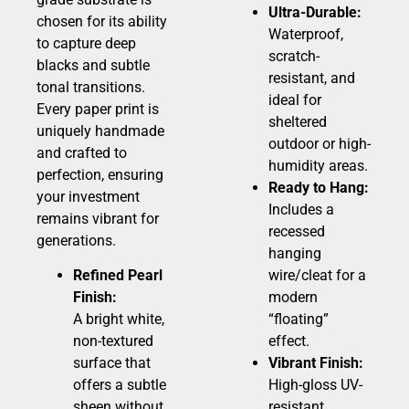
Ultra-Durable:
chosen for its ability
Waterproof,
to capture deep
scratch-
blacks and subtle
resistant, and
tonal transitions.
ideal for
Every paper print is
sheltered
uniquely handmade
outdoor or high-
and crafted to
humidity areas.
perfection, ensuring
Ready to Hang:
your investment
Includes a
remains vibrant for
recessed
generations.
hanging
Refined Pearl
wire/cleat for a
Finish:
modern
A bright white,
“floating”
non-textured
effect.
surface that
Vibrant Finish:
offers a subtle
High-gloss UV-
sheen without
resistant