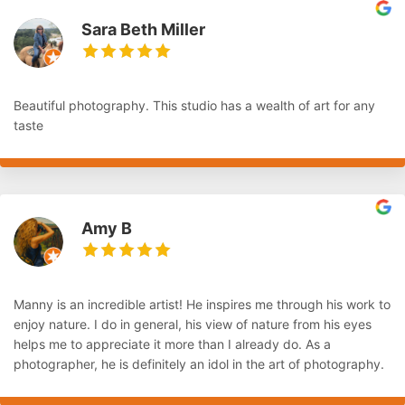
Sara Beth Miller
Beautiful photography. This studio has a wealth of art for any
taste
Amy B
Manny is an incredible artist! He inspires me through his work to
enjoy nature. I do in general, his view of nature from his eyes
helps me to appreciate it more than I already do. As a
photographer, he is definitely an idol in the art of photography.