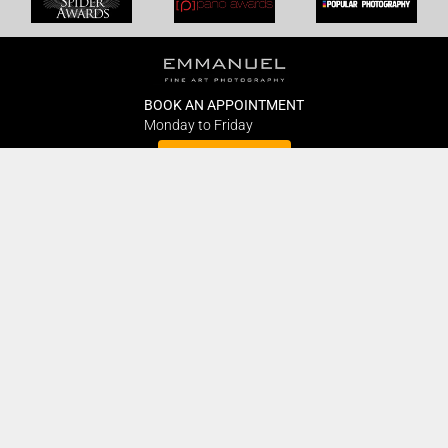
BOOK AN APPOINTMENT
Monday to Friday
BOOK HERE