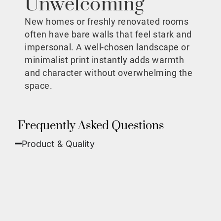
Unwelcoming
New homes or freshly renovated rooms
often have bare walls that feel stark and
impersonal. A well-chosen landscape or
minimalist print instantly adds warmth
and character without overwhelming the
space.
Frequently Asked Questions
Product & Quality​
Fine Art Paper:
A classic, matte finish that
offers deep colors and incredible detail. Best