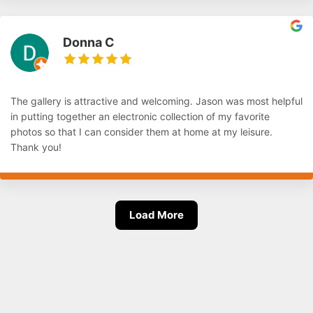
Donna C
The gallery is attractive and welcoming. Jason was most helpful
in putting together an electronic collection of my favorite
photos so that I can consider them at home at my leisure.
Thank you!
Load More