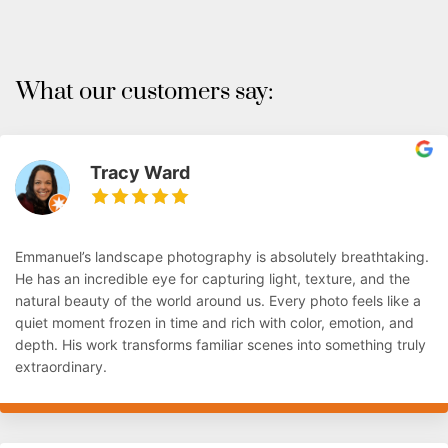
What our customers say:
Tracy Ward
Emmanuel’s landscape photography is absolutely breathtaking.
He has an incredible eye for capturing light, texture, and the
natural beauty of the world around us. Every photo feels like a
quiet moment frozen in time and rich with color, emotion, and
depth. His work transforms familiar scenes into something truly
extraordinary.