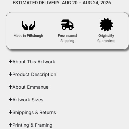
ESTIMATED DELIVERY: AUG 20 – AUG 24, 2026
Made in
Pittsburgh
Free
Insured
Originality
Shipping
Guaranteed
About This Artwork
Product Description
About Emmanuel
Artwork Sizes
Shippings & Returns
Printing & Framing