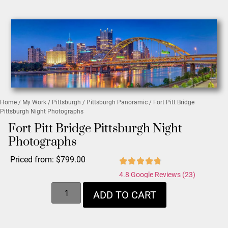
Home
/
My Work
/
Pittsburgh
/
Pittsburgh Panoramic
/ Fort Pitt Bridge
Pittsburgh Night Photographs
Fort Pitt Bridge Pittsburgh Night
Photographs
Priced from:
$
799.00
4.8 Google Reviews (23)
ADD TO CART