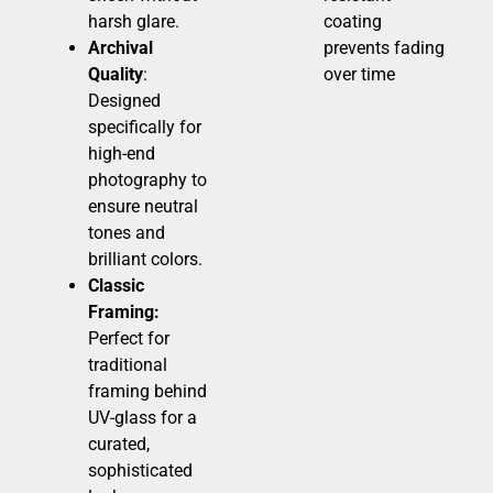
harsh glare.
coating
Archival
prevents fading
Quality
:
over time
Designed
specifically for
high-end
photography to
ensure neutral
tones and
brilliant colors.
Classic
Framing:
Perfect for
traditional
framing behind
UV-glass for a
curated,
sophisticated