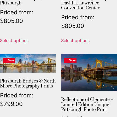
Pittsburgh
David L. Lawrence
Convention Center
Priced from:
Priced from:
$
805.00
$
805.00
Select options
Select options
Save
Save
Pittsburgh Bridges & North
Shore Photography Prints
Priced from:
Reflections of Clemente –
$
799.00
Limited Edition Unique
Pittsburgh Photo Print