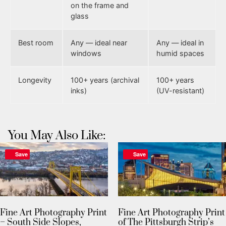
on the frame and
glass
Best room
Any — ideal near
Any — ideal in
windows
humid spaces
Longevity
100+ years (archival
100+ years
inks)
(UV-resistant)
You May Also Like:
Save
Save
Fine Art Photography Print
Fine Art Photography Print
– South Side Slopes,
of The Pittsburgh Strip’s