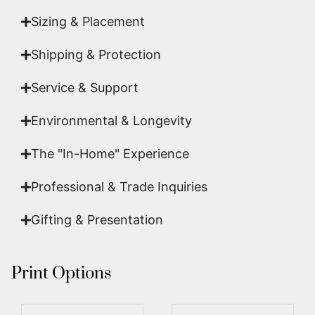
Sizing & Placement
Shipping & Protection​
Service & Support
Environmental & Longevity
The "In-Home" Experience
Professional & Trade Inquiries
Gifting & Presentation
Print Options