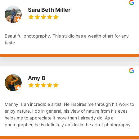
Sara Beth Miller
Beautiful photography. This studio has a wealth of art for any
taste
Amy B
Manny is an incredible artist! He inspires me through his work to
enjoy nature. I do in general, his view of nature from his eyes
helps me to appreciate it more than I already do. As a
photographer, he is definitely an idol in the art of photography.