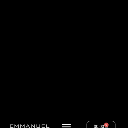
0
$
0.00