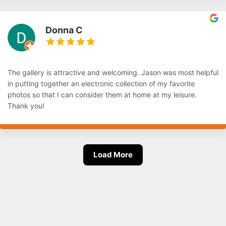
Donna C
The gallery is attractive and welcoming. Jason was most helpful
in putting together an electronic collection of my favorite
photos so that I can consider them at home at my leisure.
Thank you!
Load More