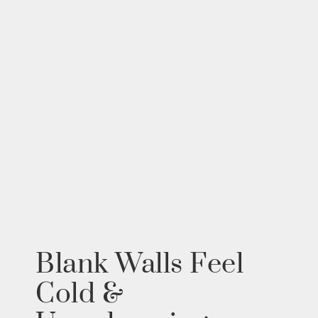
Blank Walls Feel
Cold &