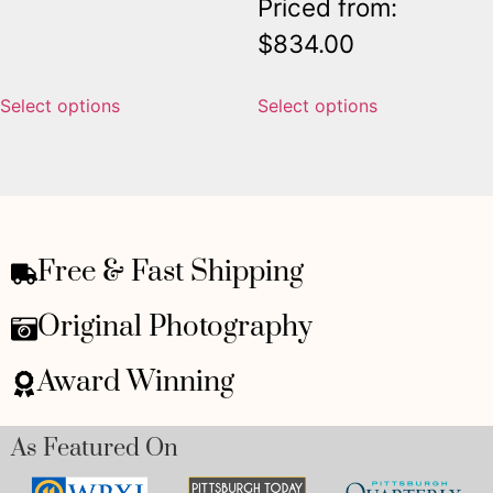
Priced from:
$
834.00
Select options
Select options
Free & Fast Shipping
Original Photography
Award Winning
As Featured On