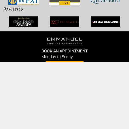
Awards
BOOK AN APPOINTMENT
Monday to Friday
BOOK HERE