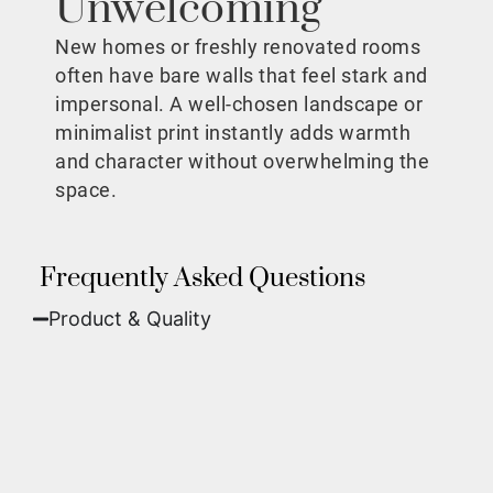
Unwelcoming
New homes or freshly renovated rooms
often have bare walls that feel stark and
impersonal. A well-chosen landscape or
minimalist print instantly adds warmth
and character without overwhelming the
space.
Frequently Asked Questions
Product & Quality​
Fine Art Paper:
A classic, matte finish that
offers deep colors and incredible detail. Best