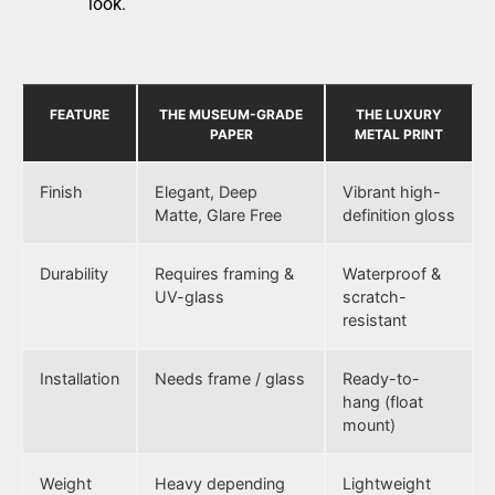
look.
FEATURE
THE MUSEUM-GRADE
THE LUXURY
PAPER
METAL PRINT
Finish
Elegant, Deep
Vibrant high-
Matte, Glare Free
definition gloss
Durability
Requires framing &
Waterproof &
UV-glass
scratch-
resistant
Installation
Needs frame / glass
Ready-to-
hang (float
mount)
Weight
Heavy depending
Lightweight