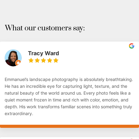
What our customers say:
Tracy Ward
Emmanuel’s landscape photography is absolutely breathtaking.
He has an incredible eye for capturing light, texture, and the
natural beauty of the world around us. Every photo feels like a
quiet moment frozen in time and rich with color, emotion, and
depth. His work transforms familiar scenes into something truly
extraordinary.