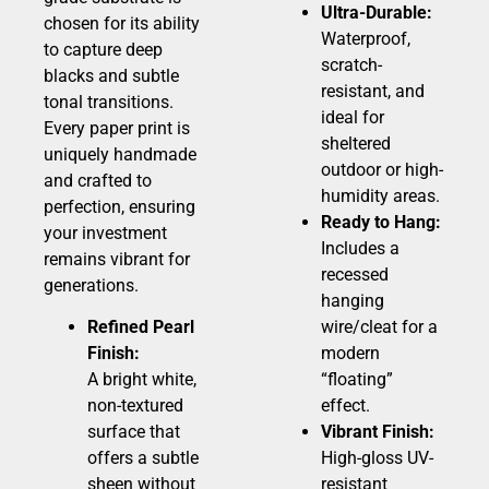
Ultra-Durable:
chosen for its ability
Waterproof,
to capture deep
scratch-
blacks and subtle
resistant, and
tonal transitions.
ideal for
Every paper print is
sheltered
uniquely handmade
outdoor or high-
and crafted to
humidity areas.
perfection, ensuring
Ready to Hang:
your investment
Includes a
remains vibrant for
recessed
generations.
hanging
Refined Pearl
wire/cleat for a
Finish:
modern
A bright white,
“floating”
non-textured
effect.
surface that
Vibrant Finish:
offers a subtle
High-gloss UV-
sheen without
resistant