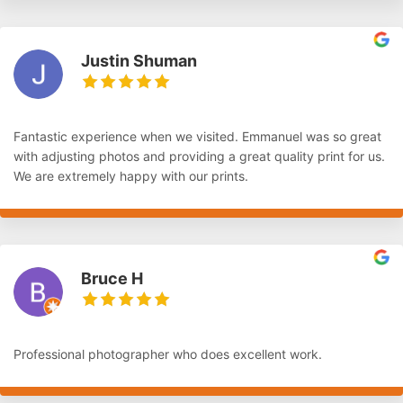
Justin Shuman
Fantastic experience when we visited. Emmanuel was so great
with adjusting photos and providing a great quality print for us.
We are extremely happy with our prints.
Bruce H
Professional photographer who does excellent work.