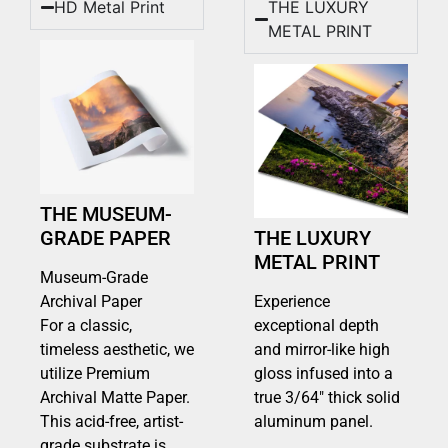
HD Metal Print
THE LUXURY
METAL PRINT
THE MUSEUM-
GRADE PAPER
THE LUXURY
METAL PRINT
Museum-Grade
Archival Paper
Experience
For a classic,
exceptional depth
timeless aesthetic, we
and mirror-like high
utilize Premium
gloss infused into a
Archival Matte Paper.
true 3/64″ thick solid
This acid-free, artist-
aluminum panel.
grade substrate is