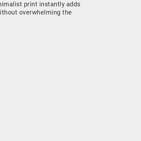
malist print instantly adds
ithout overwhelming the