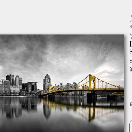
H
P
N
P