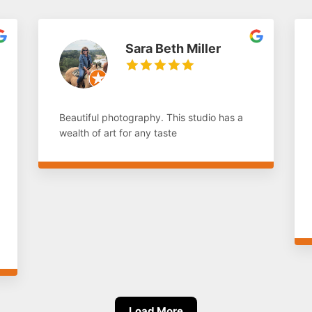
Sara Beth Miller
Beautiful photography. This studio has a
wealth of art for any taste
Load More