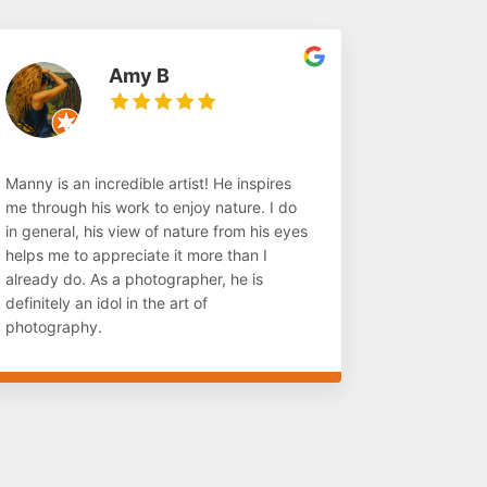
Amy B
Manny is an incredible artist! He inspires
me through his work to enjoy nature. I do
in general, his view of nature from his eyes
helps me to appreciate it more than I
already do. As a photographer, he is
definitely an idol in the art of
photography.