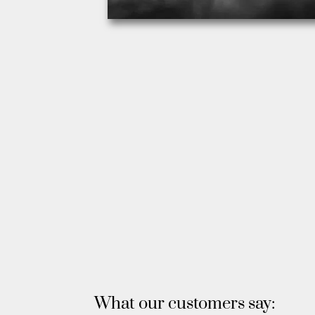
What our customers say: