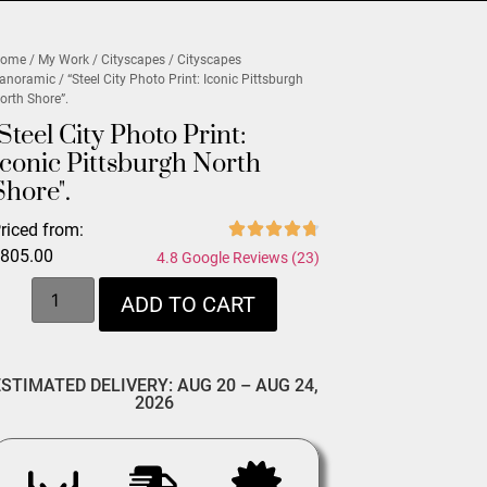
ome
/
My Work
/
Cityscapes
/
Cityscapes
anoramic
/ “Steel City Photo Print: Iconic Pittsburgh
orth Shore”.
"Steel City Photo Print:
Iconic Pittsburgh North
Shore".
riced from:
$
805.00
4.8 Google Reviews (23)
ADD TO CART
ESTIMATED DELIVERY: AUG 20 – AUG 24,
2026