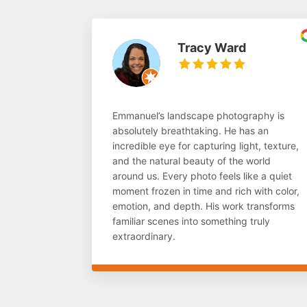
Tracy Ward
Emmanuel’s landscape photography is
absolutely breathtaking. He has an
incredible eye for capturing light, texture,
and the natural beauty of the world
around us. Every photo feels like a quiet
moment frozen in time and rich with color,
emotion, and depth. His work transforms
familiar scenes into something truly
extraordinary.