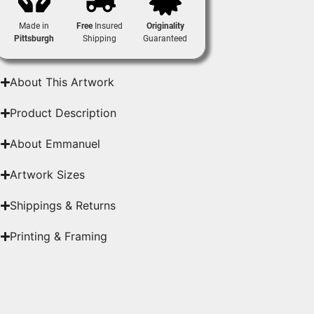
Made in
Free
Insured
Originality
Pittsburgh
Shipping
Guaranteed
About This Artwork
Product Description
About Emmanuel
Artwork Sizes
Shippings & Returns
Printing & Framing