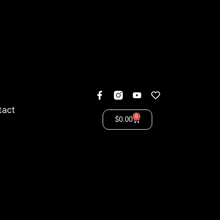
tact
0
$
0.00