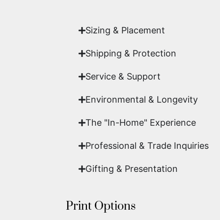
work of fine art.
Sizing & Placement
Shipping & Protection​
Service & Support
Environmental & Longevity
The "In-Home" Experience
Professional & Trade Inquiries
Gifting & Presentation
Print Options