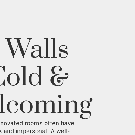
 Walls
Cold &
lcoming
enovated rooms often have
rk and impersonal. A well-