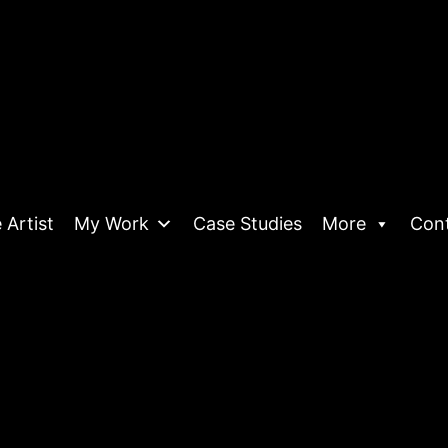
 Artist
My Work
Case Studies
More
Con