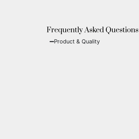
Frequently Asked Questions
Product & Quality​
Fine Art Paper:
A classic, matte 
Metal (ChromaLuxe):
An ultra-m
waterproof, and come ready to 
We use museum-grade archival inks an
highest gallery standards before it le
Yes. Each piece comes with a
Certifi