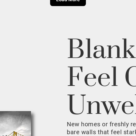
Blank
Feel 
Unwe
New homes or freshly r
bare walls that feel sta