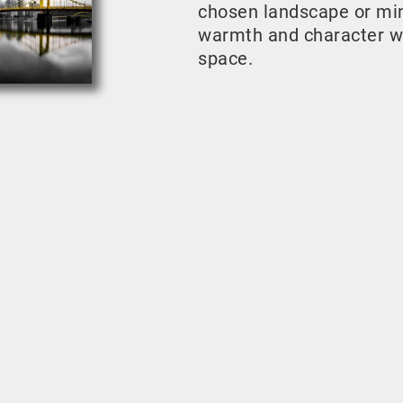
chosen landscape or mini
warmth and character w
space.