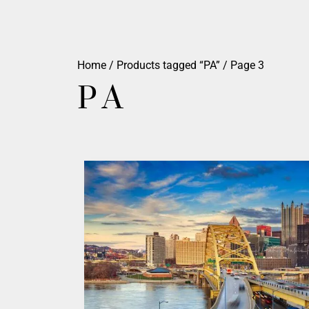
Home
/
Products tagged “PA”
/ Page 3
PA