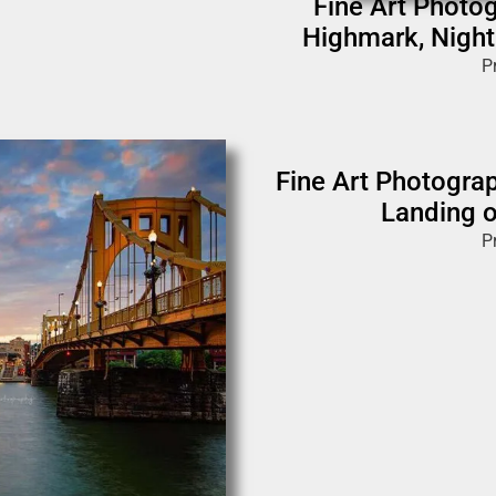
Fine Art Photog
Highmark, Night
P
Fine Art Photograp
Landing o
P