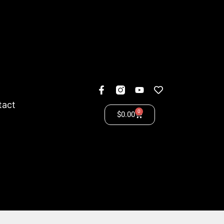
tact
0
$
0.00