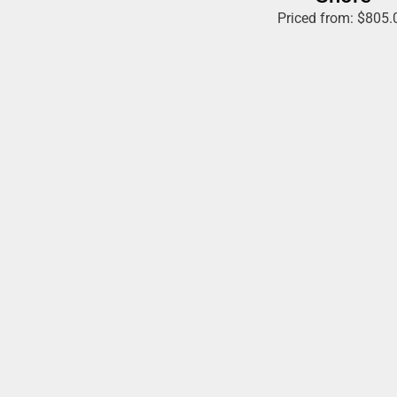
Priced from:
$
805.