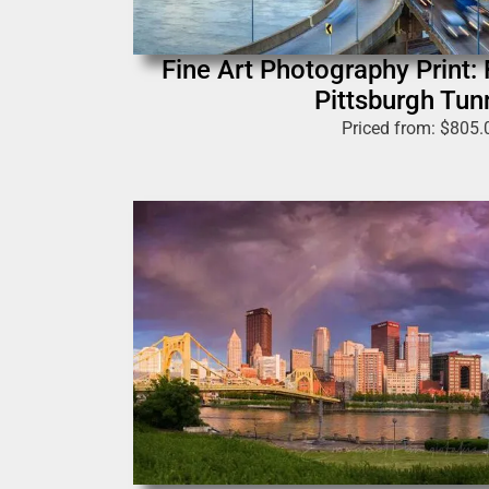
Fine Art Photography Print: 
Pittsburgh Tun
Priced from:
$
805.