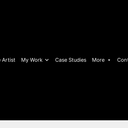
 Artist
My Work
Case Studies
More
Con