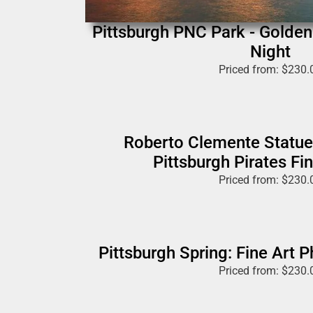
Pittsburgh PNC Park - Golde
Night
Priced from:
$
230.
Roberto Clemente Statue
Pittsburgh Pirates Fin
Priced from:
$
230.
Pittsburgh Spring: Fine Art 
Priced from:
$
230.