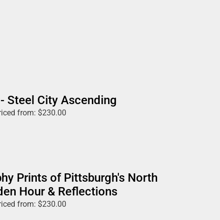
 - Steel City Ascending
riced from:
$
230.00
hy Prints of Pittsburgh's North
den Hour & Reflections
riced from:
$
230.00