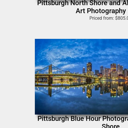
Pittsburgh North Shore and Al
Art Photography 
Priced from:
$
805.
Pittsburgh Blue Hour Photogra
Shore