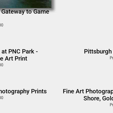
n Gateway to Game
00
 at PNC Park -
Pittsburgh
e Art Print
P
00
Photography Prints
Fine Art Photograp
Shore, Gol
00
P