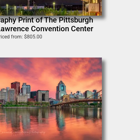
aphy Print of The Pittsburgh
. Lawrence Convention Center
riced from:
$
805.00