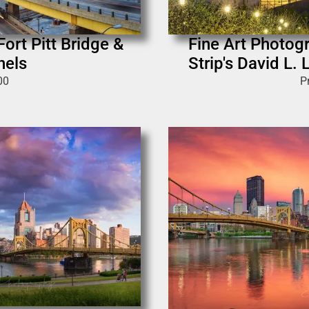
Fort Pitt Bridge &
Fine Art Photogr
nels
Strip's David L
00
P