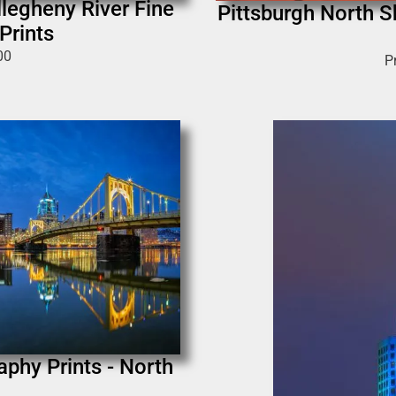
legheny River Fine
Pittsburgh North S
Prints
00
P
phy Prints - North