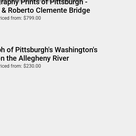
raphy Prints of Pittsburgh -
 & Roberto Clemente Bridge
riced from:
$
799.00
h of Pittsburgh's Washington's
n the Allegheny River
riced from:
$
230.00