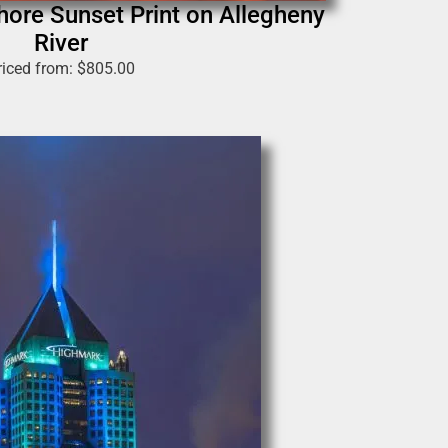
hore Sunset Print on Allegheny
River
riced from:
$
805.00