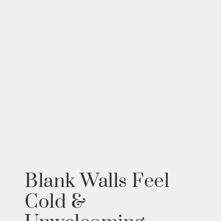
Blank Walls Feel
Cold &