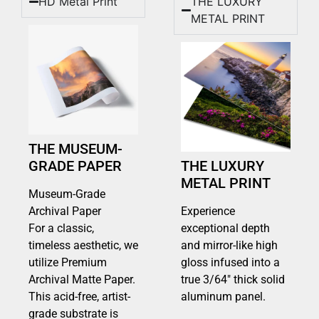
HD Metal Print
THE LUXURY
METAL PRINT
THE MUSEUM-
GRADE PAPER
THE LUXURY
METAL PRINT
Museum-Grade
Archival Paper
Experience
For a classic,
exceptional depth
timeless aesthetic, we
and mirror-like high
utilize Premium
gloss infused into a
Archival Matte Paper.
true 3/64″ thick solid
This acid-free, artist-
aluminum panel.
grade substrate is