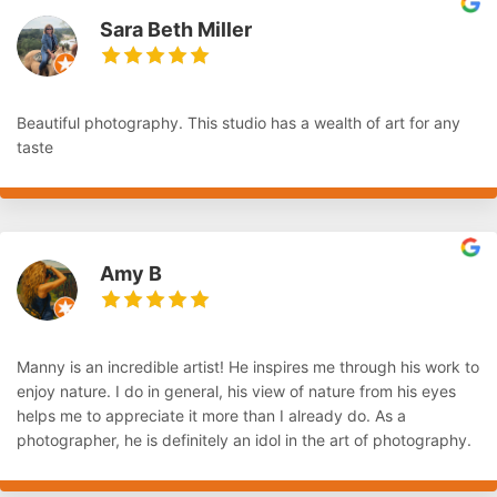
Sara Beth Miller
Beautiful photography. This studio has a wealth of art for any
taste
Amy B
Manny is an incredible artist! He inspires me through his work to
enjoy nature. I do in general, his view of nature from his eyes
helps me to appreciate it more than I already do. As a
photographer, he is definitely an idol in the art of photography.