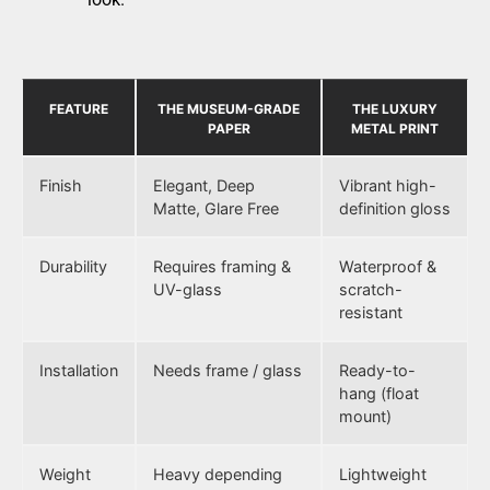
FEATURE
THE MUSEUM-GRADE
THE LUXURY
PAPER
METAL PRINT
Finish
Elegant, Deep
Vibrant high-
Matte, Glare Free
definition gloss
Durability
Requires framing &
Waterproof &
UV-glass
scratch-
resistant
Installation
Needs frame / glass
Ready-to-
hang (float
mount)
Weight
Heavy depending
Lightweight