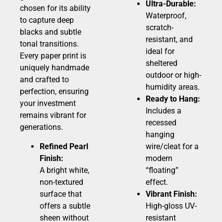
Ultra-Durable:
chosen for its ability
Waterproof,
to capture deep
scratch-
blacks and subtle
resistant, and
tonal transitions.
ideal for
Every paper print is
sheltered
uniquely handmade
outdoor or high-
and crafted to
humidity areas.
perfection, ensuring
Ready to Hang:
your investment
Includes a
remains vibrant for
recessed
generations.
hanging
Refined Pearl
wire/cleat for a
Finish:
modern
A bright white,
“floating”
non-textured
effect.
surface that
Vibrant Finish:
offers a subtle
High-gloss UV-
sheen without
resistant