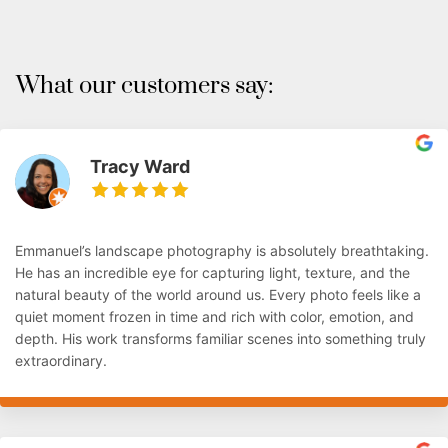
What our customers say:
Tracy Ward
Emmanuel’s landscape photography is absolutely breathtaking.
He has an incredible eye for capturing light, texture, and the
natural beauty of the world around us. Every photo feels like a
quiet moment frozen in time and rich with color, emotion, and
depth. His work transforms familiar scenes into something truly
extraordinary.