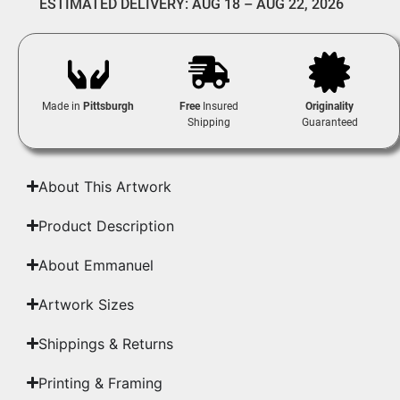
ESTIMATED DELIVERY: AUG 18 – AUG 22, 2026
Made in
Pittsburgh
Free
Insured
Originality
Shipping
Guaranteed
About This Artwork
Product Description
About Emmanuel
Artwork Sizes
Shippings & Returns
Printing & Framing