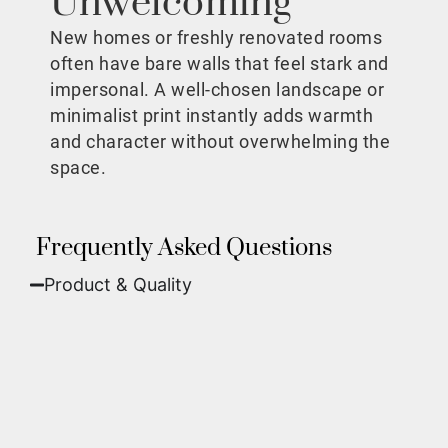
Unwelcoming
New homes or freshly renovated rooms
often have bare walls that feel stark and
impersonal. A well-chosen landscape or
minimalist print instantly adds warmth
and character without overwhelming the
space.
Frequently Asked Questions
Product & Quality​
Fine Art Paper:
A classic, matte finish that
offers deep colors and incredible detail. Best
for traditional framing behind glass.