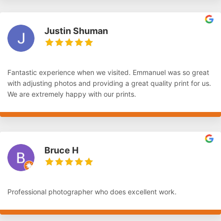
Justin Shuman
Fantastic experience when we visited. Emmanuel was so great
with adjusting photos and providing a great quality print for us.
We are extremely happy with our prints.
Bruce H
Professional photographer who does excellent work.