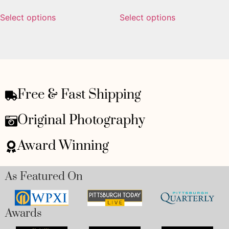
Select options
Select options
Free & Fast Shipping
Original Photography
Award Winning
As Featured On
Awards