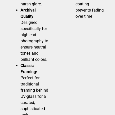
harsh glare.
coating
Archival
prevents fading
Quality
:
over time
Designed
specifically for
high-end
photography to
ensure neutral
tones and
brilliant colors.
Classic
Framing:
Perfect for
traditional
framing behind
UV-glass for a
curated,
sophisticated
look.