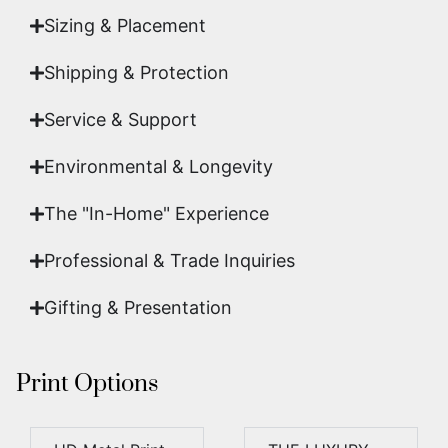
Sizing & Placement
Shipping & Protection​
Service & Support
Environmental & Longevity
The "In-Home" Experience
Professional & Trade Inquiries
Gifting & Presentation
Print Options