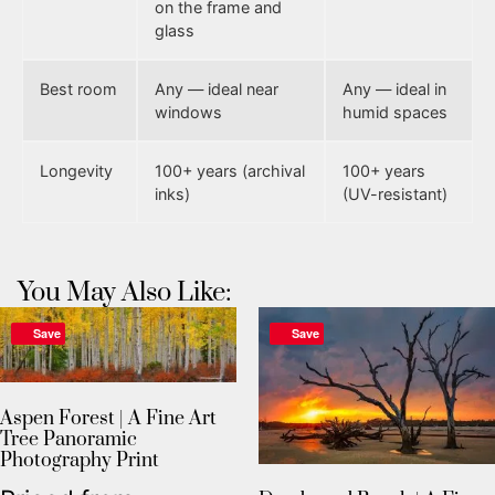
on the frame and
glass
Best room
Any — ideal near
Any — ideal in
windows
humid spaces
Longevity
100+ years (archival
100+ years
inks)
(UV-resistant)
You May Also Like:
Save
Save
Aspen Forest | A Fine Art
Tree Panoramic
Photography Print