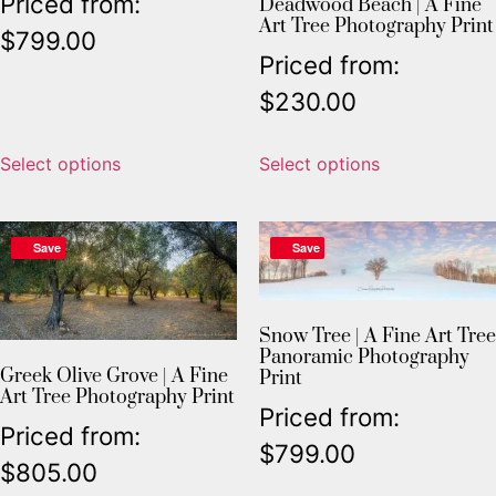
Priced from:
Deadwood Beach | A Fine
Art Tree Photography Print
$
799.00
Priced from:
$
230.00
Select options
Select options
Save
Save
Snow Tree | A Fine Art Tree
Panoramic Photography
Greek Olive Grove | A Fine
Print
Art Tree Photography Print
Priced from:
Priced from:
$
799.00
$
805.00