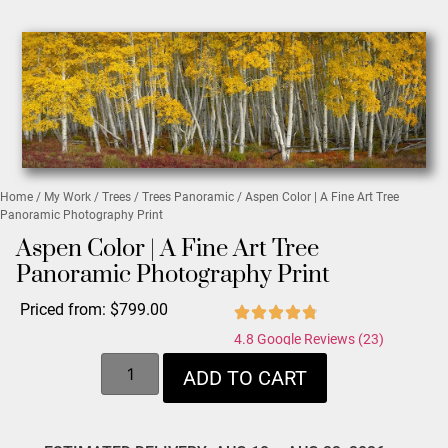
Home
/
My Work
/
Trees
/
Trees Panoramic
/ Aspen Color | A Fine Art Tree
Panoramic Photography Print
Aspen Color | A Fine Art Tree
Panoramic Photography Print
Priced from:
$
799.00
4.8 Google Reviews (23)
ADD TO CART