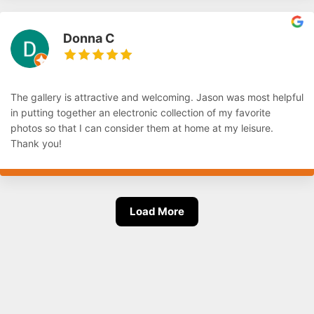
Donna C
The gallery is attractive and welcoming. Jason was most helpful
in putting together an electronic collection of my favorite
photos so that I can consider them at home at my leisure.
Thank you!
Load More