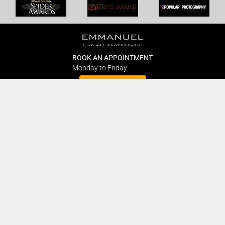
BOOK AN APPOINTMENT
Monday to Friday
BOOK HERE