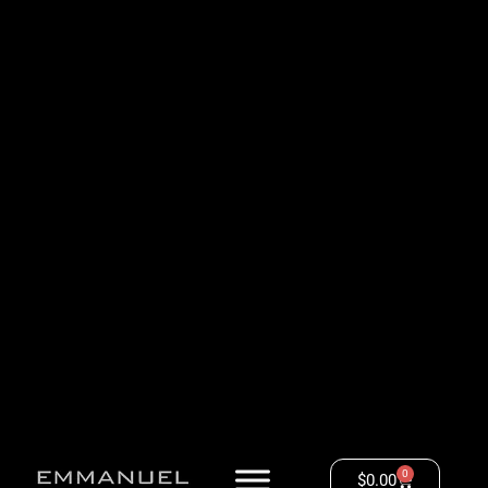
0
$
0.00