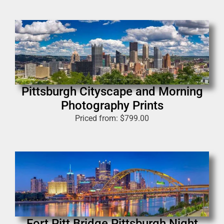
Pittsburgh Cityscape and Morning
Photography Prints
Priced from:
$
799.00
Fort Pitt Bridge Pittsburgh Night