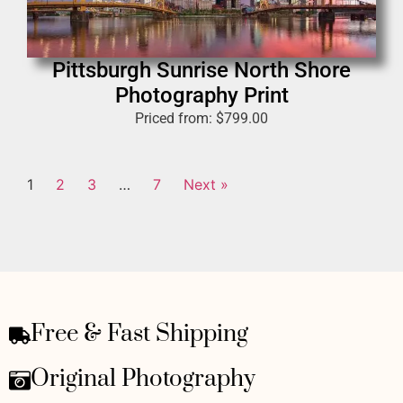
Pittsburgh Sunrise North Shore
Photography Print
Priced from:
$
799.00
1
2
3
…
7
Next »
Free & Fast Shipping
Original Photography