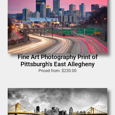
Fine Art Photography Print of
Pittsburgh's East Allegheny
Priced from:
$
230.00