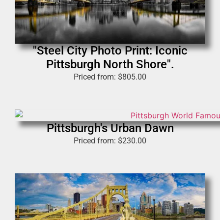
"Steel City Photo Print: Iconic
Pittsburgh North Shore".
Priced from:
$
805.00
Pittsburgh's Urban Dawn
Priced from:
$
230.00