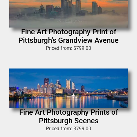
Fine Art Photography Print of
Pittsburgh's Grandview Avenue
Priced from:
$
799.00
Fine Art Photography Prints of
Pittsburgh Scenes
Priced from:
$
799.00