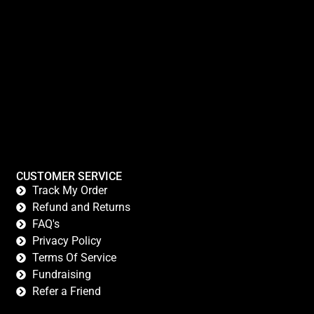
CUSTOMER SERVICE
Track My Order
Refund and Returns
FAQ's
Privacy Policy
Terms Of Service
Fundraising
Refer a Friend