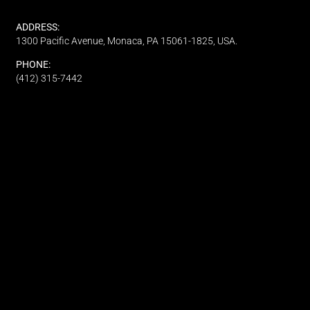
ADDRESS:
1300 Pacific Avenue, Monaca, PA 15061-1825, USA.
PHONE:
(412) 315-7442