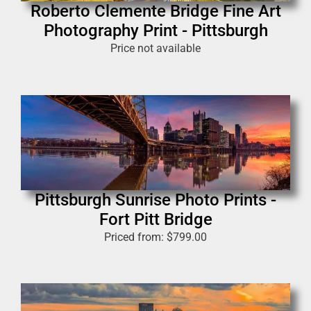
Roberto Clemente Bridge Fine Art
Photography Print - Pittsburgh
Price not available
Pittsburgh Sunrise Photo Prints -
Fort Pitt Bridge
Priced from:
$
799.00