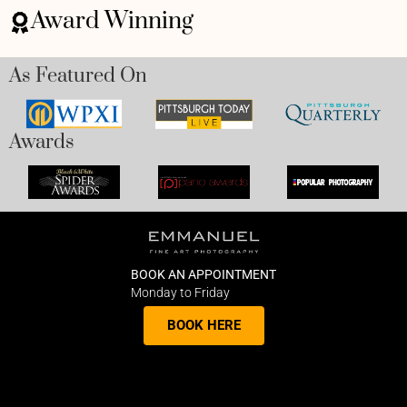
Award Winning
As Featured On
Awards
BOOK AN APPOINTMENT
Monday to Friday
BOOK HERE