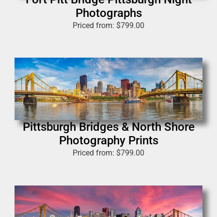
Photographs
Priced from:
$
799.00
Pittsburgh Bridges & North Shore
Photography Prints
Priced from:
$
799.00