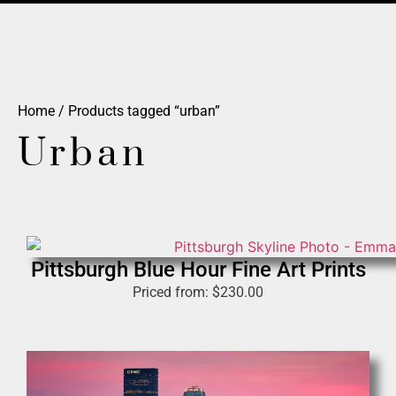
Home
/ Products tagged “urban”
Urban
Pittsburgh Blue Hour Fine Art Prints
Priced from:
$
230.00