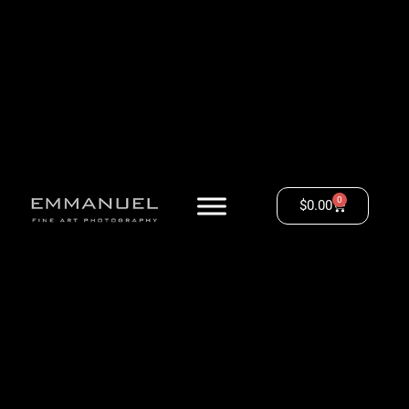
0
$
0.00