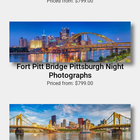
Priced from:
$
799.00
Fort Pitt Bridge Pittsburgh Night
Photographs
Priced from:
$
799.00