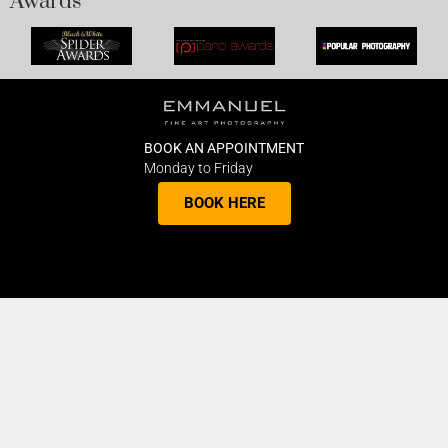
Awards
BOOK AN APPOINTMENT
Monday to Friday
BOOK HERE