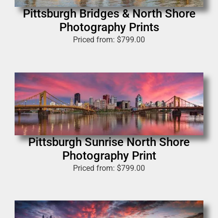
Pittsburgh Bridges & North Shore
Photography Prints
Priced from:
$
799.00
Pittsburgh Sunrise North Shore
Photography Print
Priced from:
$
799.00