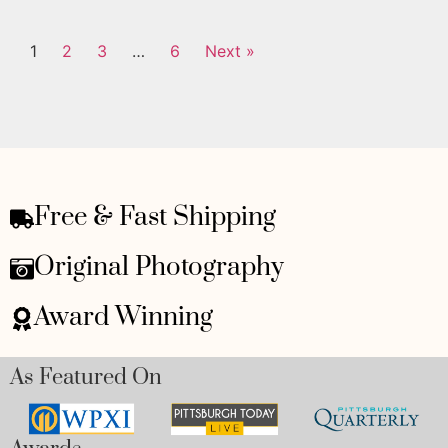
1
2
3
…
6
Next »
Free & Fast Shipping
Original Photography
Award Winning
As Featured On