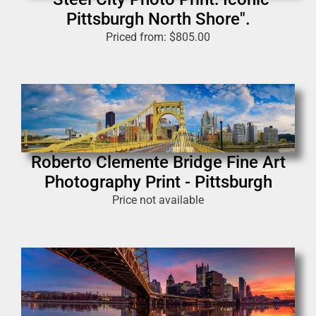
Pittsburgh North Shore".
Priced from:
$
805.00
Roberto Clemente Bridge Fine Art
Photography Print - Pittsburgh
Price not available