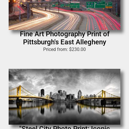
Fine Art Photography Print of
Pittsburgh's East Allegheny
Priced from:
$
230.00
"Steel City Photo Print: Iconic