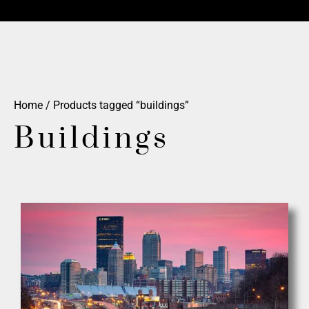
Home
/ Products tagged “buildings”
Buildings