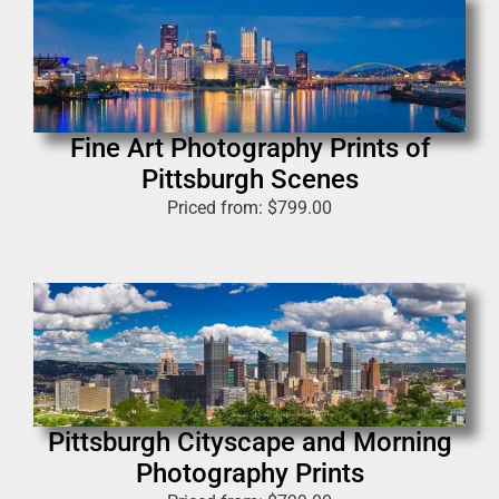
Fine Art Photography Prints of
Pittsburgh Scenes
Priced from:
$
799.00
Pittsburgh Cityscape and Morning
Photography Prints