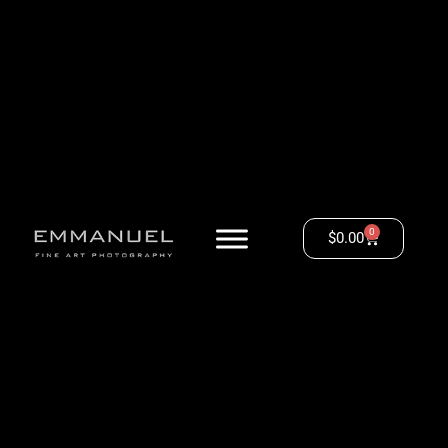
0
$
0.00