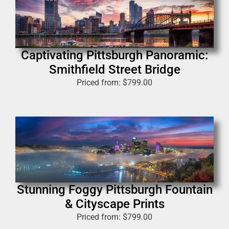
Captivating Pittsburgh Panoramic:
Smithfield Street Bridge
Priced from:
$
799.00
Stunning Foggy Pittsburgh Fountain
& Cityscape Prints
Priced from:
$
799.00