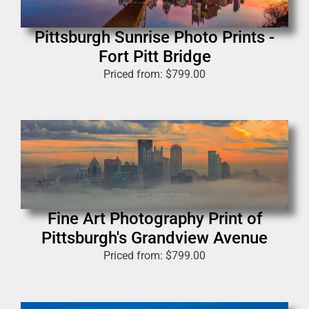
Pittsburgh Sunrise Photo Prints -
Fort Pitt Bridge
Priced from:
$
799.00
Fine Art Photography Print of
Pittsburgh's Grandview Avenue
Priced from:
$
799.00