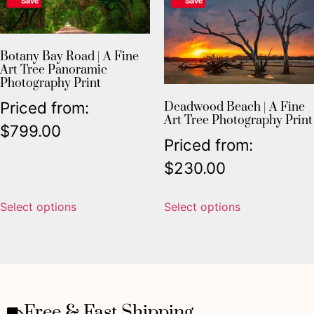
Save
Save
Botany Bay Road | A Fine
Art Tree Panoramic
Photography Print
Priced from:
Deadwood Beach | A Fine
Art Tree Photography Print
$
799.00
Priced from:
$
230.00
Select options
Select options
Free & Fast Shipping