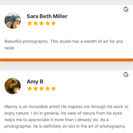
Sara Beth Miller
Beautiful photography. This studio has a wealth of art for any
taste
Amy B
Manny is an incredible artist! He inspires me through his work to
enjoy nature. I do in general, his view of nature from his eyes
helps me to appreciate it more than I already do. As a
photographer, he is definitely an idol in the art of photography.