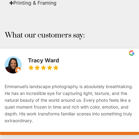
Printing & Framing
What our customers say:
Tracy Ward
Emmanuel’s landscape photography is absolutely breathtaking.
He has an incredible eye for capturing light, texture, and the
natural beauty of the world around us. Every photo feels like a
quiet moment frozen in time and rich with color, emotion, and
depth. His work transforms familiar scenes into something truly
extraordinary.