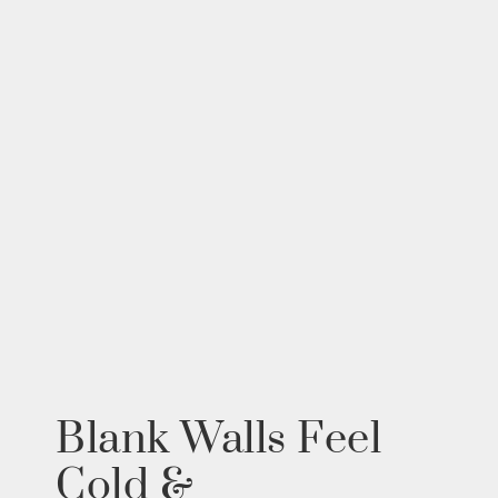
Blank Walls Feel
Cold &