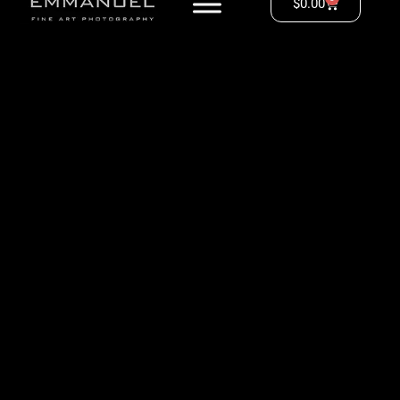
$
0.00