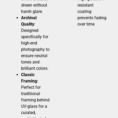
sheen without
resistant
harsh glare.
coating
Archival
prevents fading
Quality
:
over time
Designed
specifically for
high-end
photography to
ensure neutral
tones and
brilliant colors.
Classic
Framing:
Perfect for
traditional
framing behind
UV-glass for a
curated,