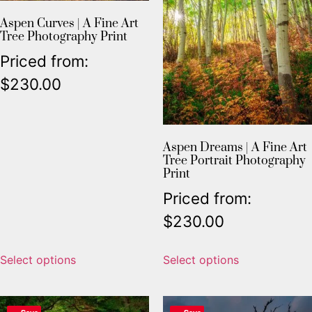
Aspen Curves | A Fine Art
Tree Photography Print
Priced from:
$
230.00
Aspen Dreams | A Fine Art
Tree Portrait Photography
Print
Priced from:
$
230.00
Select options
Select options