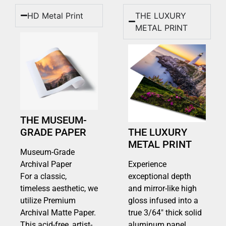
HD Metal Print
THE LUXURY
METAL PRINT
THE MUSEUM-
GRADE PAPER
THE LUXURY
METAL PRINT
Museum-Grade
Archival Paper
Experience
For a classic,
exceptional depth
timeless aesthetic, we
and mirror-like high
utilize Premium
gloss infused into a
Archival Matte Paper.
true 3/64″ thick solid
This acid-free, artist-
aluminum panel.