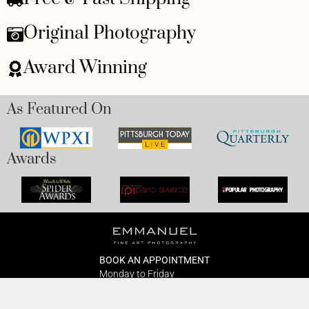
Original Photography
Award Winning
As Featured On
Awards
BOOK AN APPOINTMENT
Monday to Friday
BOOK HERE