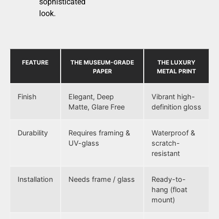
sophisticated
look.
FEATURE
THE MUSEUM-GRADE
THE LUXURY
PAPER
METAL PRINT
Finish
Elegant, Deep
Vibrant high-
Matte, Glare Free
definition gloss
Durability
Requires framing &
Waterproof &
UV-glass
scratch-
resistant
Installation
Needs frame / glass
Ready-to-
hang (float
mount)