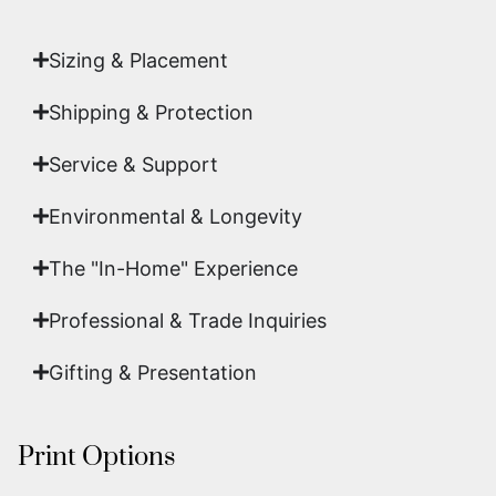
art.
Sizing & Placement
Shipping & Protection​
Service & Support
Environmental & Longevity
The "In-Home" Experience
Professional & Trade Inquiries
Gifting & Presentation
Print Options