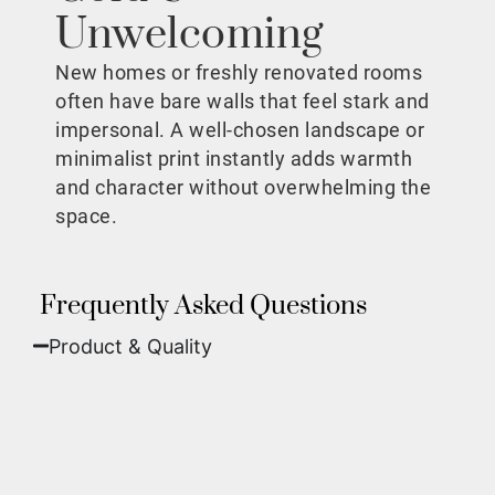
Unwelcoming
New homes or freshly renovated rooms
often have bare walls that feel stark and
impersonal. A well-chosen landscape or
minimalist print instantly adds warmth
and character without overwhelming the
space.
Frequently Asked Questions
Product & Quality​
Fine Art Paper:
A classic, matte finish that