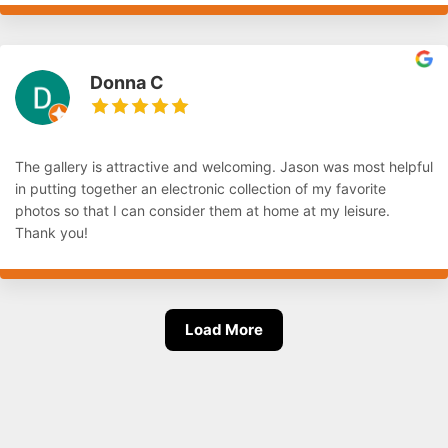
Donna C
The gallery is attractive and welcoming. Jason was most helpful
in putting together an electronic collection of my favorite
photos so that I can consider them at home at my leisure.
Thank you!
Load More