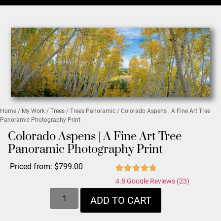
Home
/
My Work
/
Trees
/
Trees Panoramic
/ Colorado Aspens | A Fine Art Tree
Panoramic Photography Print
Colorado Aspens | A Fine Art Tree
Panoramic Photography Print
Priced from:
$
799.00
4.8 Google Reviews (23)
ADD TO CART