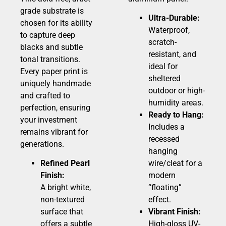
grade substrate is
Ultra-Durable:
chosen for its ability
Waterproof,
to capture deep
scratch-
blacks and subtle
resistant, and
tonal transitions.
ideal for
Every paper print is
sheltered
uniquely handmade
outdoor or high-
and crafted to
humidity areas.
perfection, ensuring
Ready to Hang:
your investment
Includes a
remains vibrant for
recessed
generations.
hanging
Refined Pearl
wire/cleat for a
Finish:
modern
A bright white,
“floating”
non-textured
effect.
surface that
Vibrant Finish:
offers a subtle
High-gloss UV-