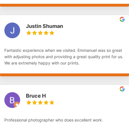
Justin Shuman
Fantastic experience when we visited. Emmanuel was so great
with adjusting photos and providing a great quality print for us.
We are extremely happy with our prints.
Bruce H
Professional photographer who does excellent work.