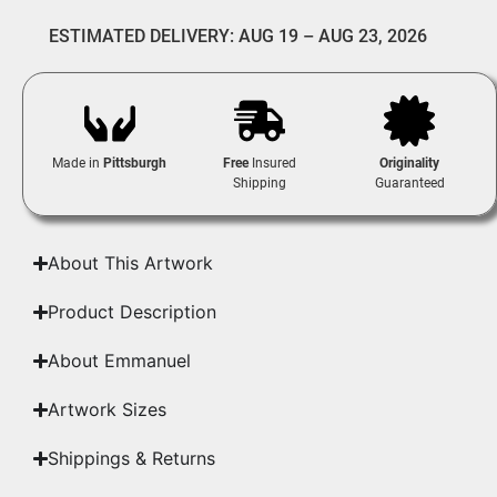
ESTIMATED DELIVERY: AUG 19 – AUG 23, 2026
Made in
Pittsburgh
Free
Insured
Originality
Shipping
Guaranteed
About This Artwork
Product Description
About Emmanuel
Artwork Sizes
Shippings & Returns