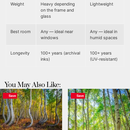
Weight
Heavy depending
Lightweight
on the frame and
glass
Best room
Any — ideal near
Any — ideal in
windows
humid spaces
Longevity
100+ years (archival
100+ years
inks)
(UV-resistant)
You May Also Like:
Save
Save