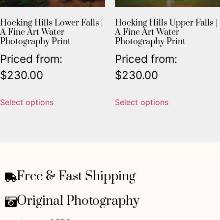
Hocking Hills Lower Falls |
Hocking Hills Upper Falls |
A Fine Art Water
A Fine Art Water
Photography Print
Photography Print
Priced from:
Priced from:
$
230.00
$
230.00
Select options
Select options
Free & Fast Shipping
Original Photography