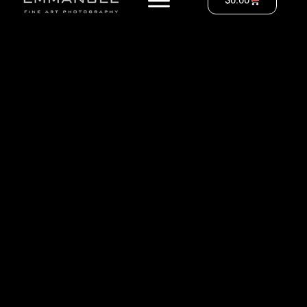
$
0.00