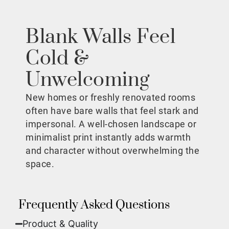
Blank Walls Feel
Cold &
Unwelcoming
New homes or freshly renovated rooms
often have bare walls that feel stark and
impersonal. A well-chosen landscape or
minimalist print instantly adds warmth
and character without overwhelming the
space.
Frequently Asked Questions
Product & Quality​