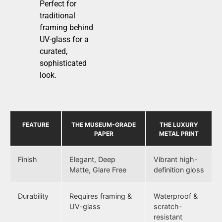
Perfect for
traditional
framing behind
UV-glass for a
curated,
sophisticated
look.
FEATURE
THE MUSEUM-GRADE
THE LUXURY
PAPER
METAL PRINT
Finish
Elegant, Deep
Vibrant high-
Matte, Glare Free
definition gloss
Durability
Requires framing &
Waterproof &
UV-glass
scratch-
resistant