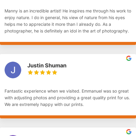
Manny is an incredible artist! He inspires me through his work to
enjoy nature. I do in general, his view of nature from his eyes
helps me to appreciate it more than I already do. As a
photographer, he is definitely an idol in the art of photography.
Justin Shuman
Fantastic experience when we visited. Emmanuel was so great
with adjusting photos and providing a great quality print for us.
We are extremely happy with our prints.