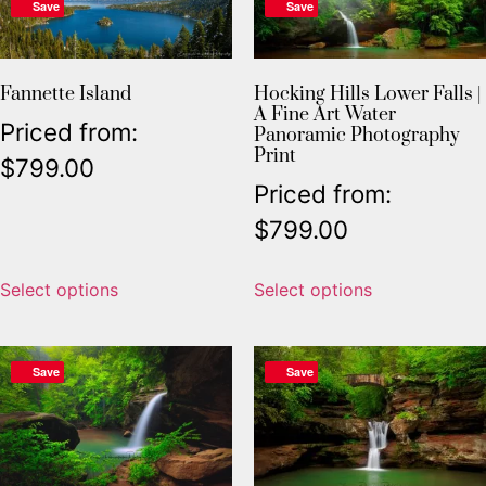
Save
Save
Fannette Island
Hocking Hills Lower Falls |
A Fine Art Water
Priced from:
Panoramic Photography
Print
$
799.00
Priced from:
$
799.00
Select options
Select options
Save
Save