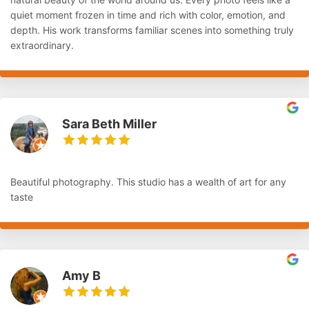
quiet moment frozen in time and rich with color, emotion, and
depth. His work transforms familiar scenes into something truly
extraordinary.
Sara Beth Miller
Beautiful photography. This studio has a wealth of art for any
taste
Amy B