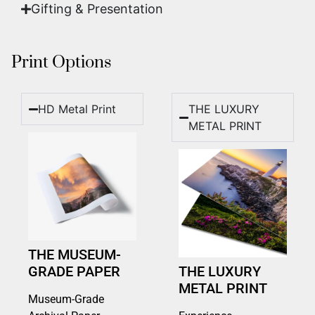
Gifting & Presentation
Print Options
HD Metal Print
THE LUXURY
METAL PRINT
THE MUSEUM-
GRADE PAPER
THE LUXURY
METAL PRINT
Museum-Grade