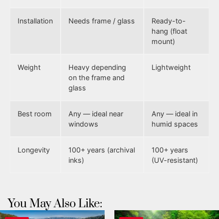
Installation
Needs frame / glass
Ready-to-
hang (float
mount)
Weight
Heavy depending
Lightweight
on the frame and
glass
Best room
Any — ideal near
Any — ideal in
windows
humid spaces
Longevity
100+ years (archival
100+ years
inks)
(UV-resistant)
You May Also Like: