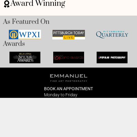
Award Winning
As Featured On
Awards
BOOK AN APPOINTMENT
Monday to Friday
BOOK HERE