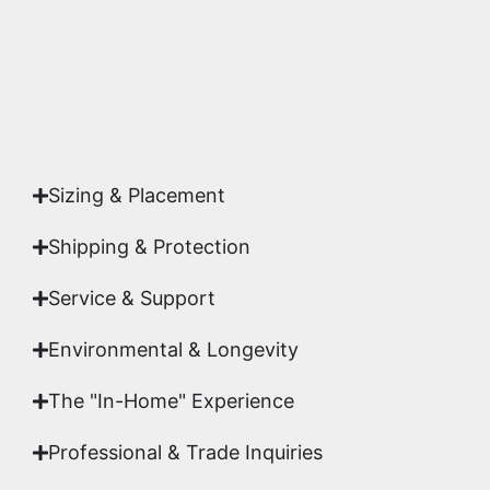
Yes. Each piece comes with a
Certificate of
Authenticity
signed by Emmanuel, ensuring your
acquisition is a genuine, documented work of fine
art.
Sizing & Placement
Shipping & Protection​
Service & Support
Environmental & Longevity
The "In-Home" Experience
Professional & Trade Inquiries