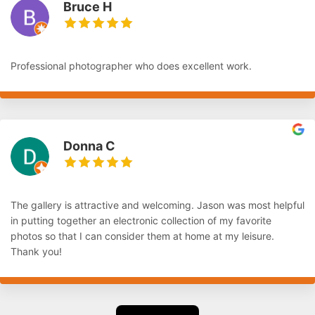
Bruce H
Professional photographer who does excellent work.
Donna C
The gallery is attractive and welcoming. Jason was most helpful
in putting together an electronic collection of my favorite
photos so that I can consider them at home at my leisure.
Thank you!