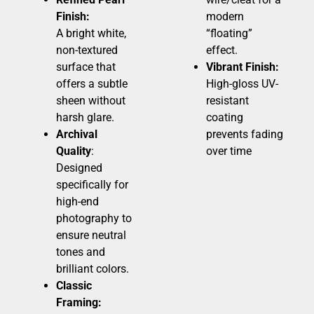
Finish:
modern
A bright white,
“floating”
non-textured
effect.
surface that
Vibrant Finish:
offers a subtle
High-gloss UV-
sheen without
resistant
harsh glare.
coating
Archival
prevents fading
Quality
:
over time
Designed
specifically for
high-end
photography to
ensure neutral
tones and
brilliant colors.
Classic
Framing: