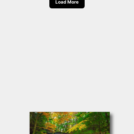
Load More