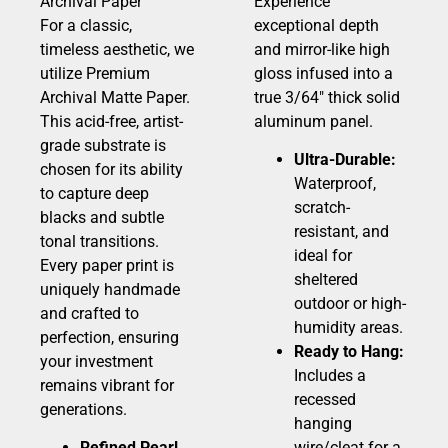
Archival Paper
Experience
For a classic,
exceptional depth
timeless aesthetic, we
and mirror-like high
utilize Premium
gloss infused into a
Archival Matte Paper.
true 3/64″ thick solid
This acid-free, artist-
aluminum panel.
grade substrate is
Ultra-Durable:
chosen for its ability
Waterproof,
to capture deep
scratch-
blacks and subtle
resistant, and
tonal transitions.
ideal for
Every paper print is
sheltered
uniquely handmade
outdoor or high-
and crafted to
humidity areas.
perfection, ensuring
Ready to Hang:
your investment
Includes a
remains vibrant for
recessed
generations.
hanging
Refined Pearl
wire/cleat for a