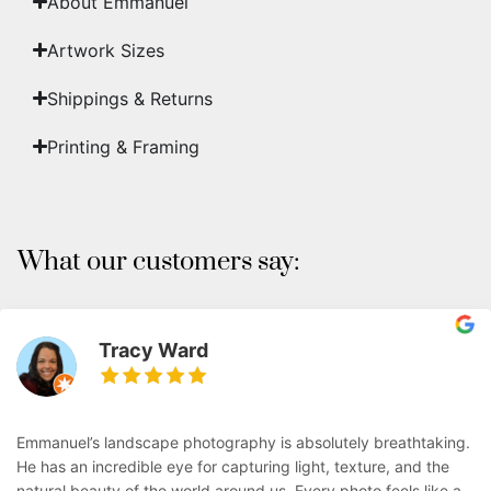
About Emmanuel
Artwork Sizes
Shippings & Returns
Printing & Framing
What our customers say:
Tracy Ward
Emmanuel’s landscape photography is absolutely breathtaking.
He has an incredible eye for capturing light, texture, and the
natural beauty of the world around us. Every photo feels like a