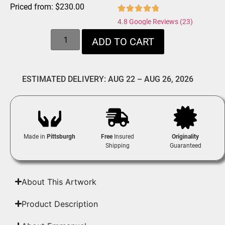
Priced from:
$
230.00
4.8 Google Reviews (23)
ADD TO CART
ESTIMATED DELIVERY: AUG 22 – AUG 26, 2026
Made in
Pittsburgh
Free
Insured
Originality
Shipping
Guaranteed
About This Artwork
Product Description