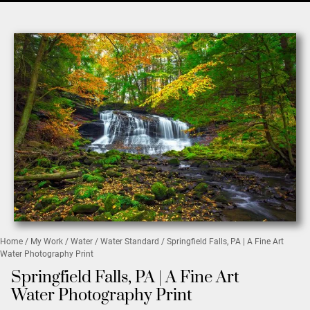
Home
/
My Work
/
Water
/
Water Standard
/ Springfield Falls, PA | A Fine Art
Water Photography Print
Springfield Falls, PA | A Fine Art
Water Photography Print