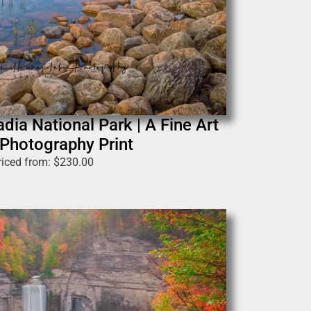
dia National Park | A Fine Art
Photography Print
riced from:
$
230.00