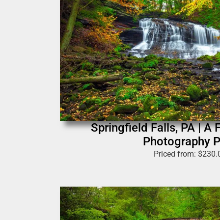
Springfield Falls, PA | A 
Photography P
Priced from:
$
230.