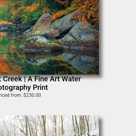
 Creek | A Fine Art Water
tography Print
riced from:
$
230.00