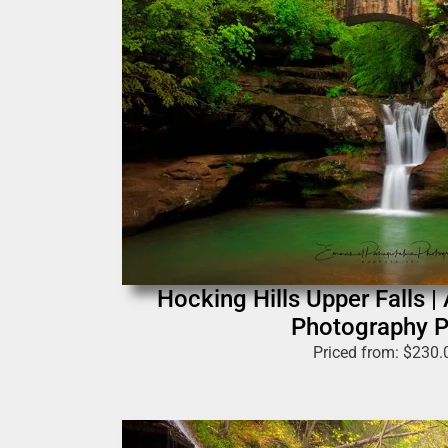
Hocking Hills Upper Falls |
Photography P
Priced from:
$
230.