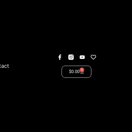
tact
0
$
0.00