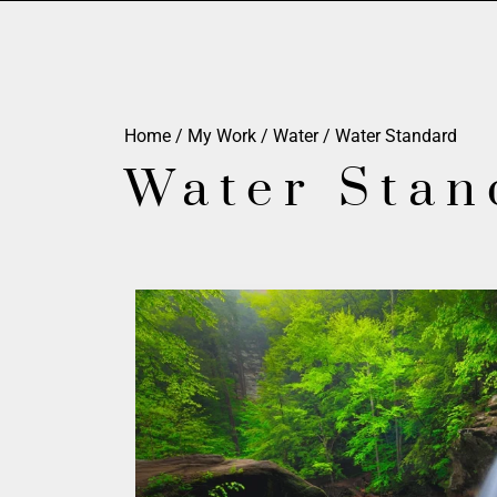
Home
/
My Work
/
Water
/ Water Standard
Water Stan