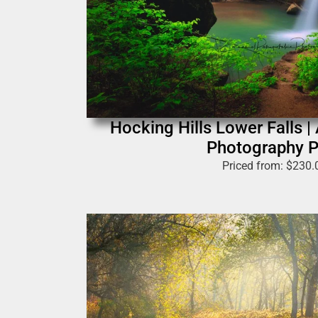
Hocking Hills Lower Falls |
Photography P
Priced from:
$
230.