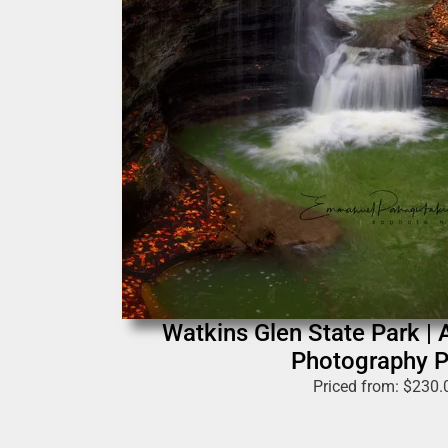
Watkins Glen State Park | 
Photography P
Priced from:
$
230.