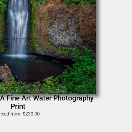
 A Fine Art Water Photography
Print
riced from:
$
230.00