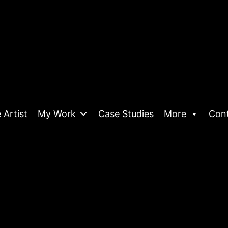
 Artist
My Work
Case Studies
More
Con