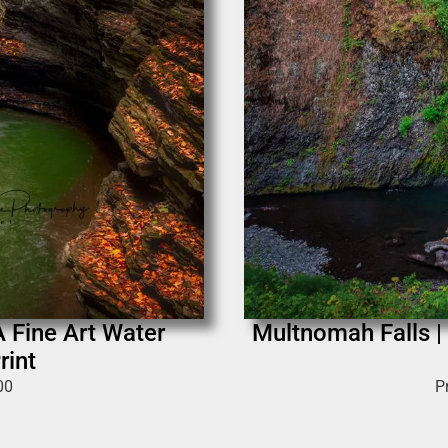
A Fine Art Water
Multnomah Falls |
rint
00
P