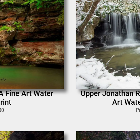
 A Fine Art Water
Upper Jonathan Ru
rint
Art Wate
00
P