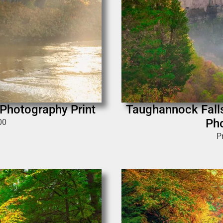
r Photography Print
Taughannock Falls
Pho
00
P