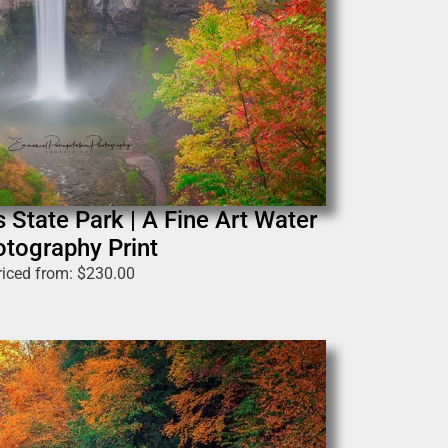
 State Park | A Fine Art Water
tography Print
riced from:
$
230.00