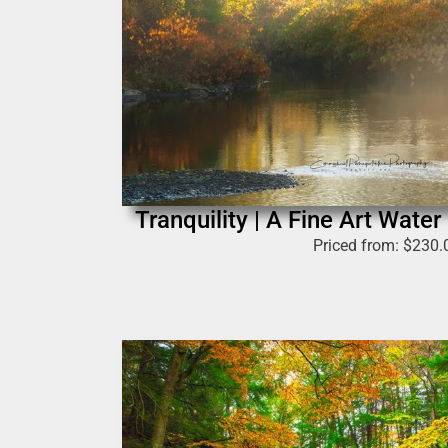
Tranquility | A Fine Art Wate
Priced from:
$
230.