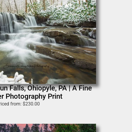
n Falls, Ohiopyle, PA | A Fine
r Photography Print
riced from:
$
230.00