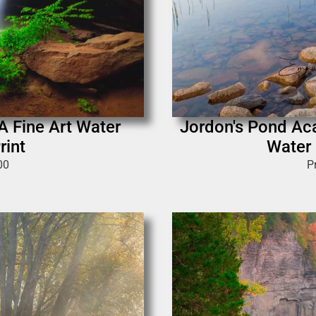
 A Fine Art Water
Jordon's Pond Aca
rint
Water 
00
P