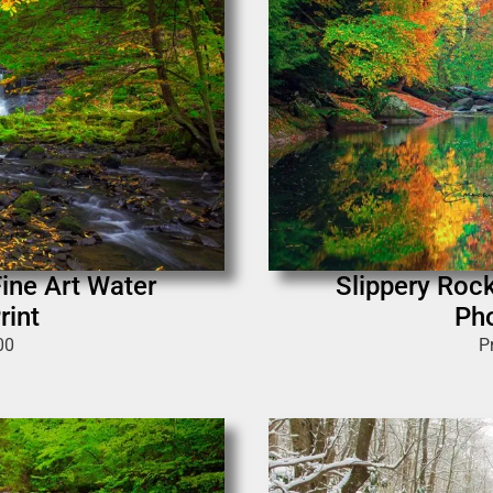
Fine Art Water
Slippery Rock
rint
Pho
00
P