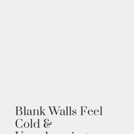
Blank Walls Feel
Cold &