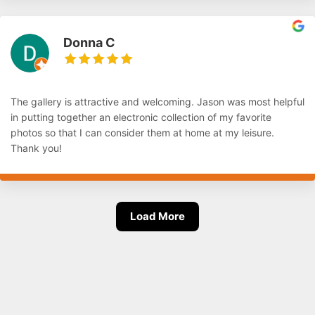
Donna C
The gallery is attractive and welcoming. Jason was most helpful
in putting together an electronic collection of my favorite
photos so that I can consider them at home at my leisure.
Thank you!
Load More