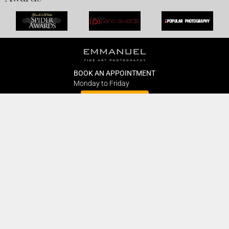
BOOK AN APPOINTMENT
Monday to Friday
BOOK HERE