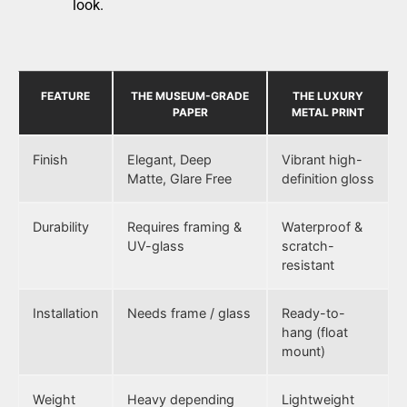
look.
FEATURE
THE MUSEUM-GRADE
THE LUXURY
PAPER
METAL PRINT
Finish
Elegant, Deep
Vibrant high-
Matte, Glare Free
definition gloss
Durability
Requires framing &
Waterproof &
UV-glass
scratch-
resistant
Installation
Needs frame / glass
Ready-to-
hang (float
mount)
Weight
Heavy depending
Lightweight