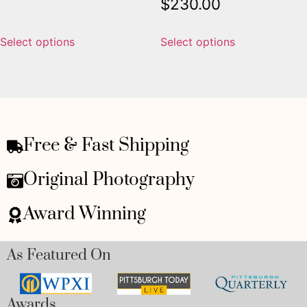
$
230.00
Select options
Select options
Free & Fast Shipping
Original Photography
Award Winning
As Featured On
Awards