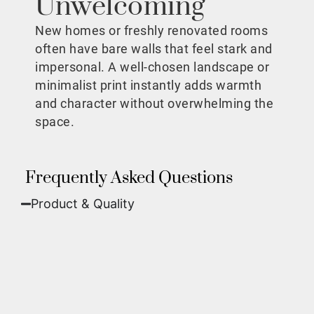
Unwelcoming
New homes or freshly renovated rooms
often have bare walls that feel stark and
impersonal. A well-chosen landscape or
minimalist print instantly adds warmth
and character without overwhelming the
space.
Frequently Asked Questions
Product & Quality​
Fine Art Paper:
A classic, matte finish that
offers deep colors and incredible detail. Best