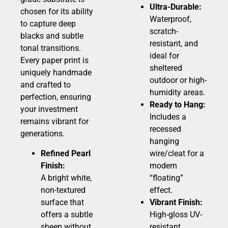
Ultra-Durable:
chosen for its ability
Waterproof,
to capture deep
scratch-
blacks and subtle
resistant, and
tonal transitions.
ideal for
Every paper print is
sheltered
uniquely handmade
outdoor or high-
and crafted to
humidity areas.
perfection, ensuring
Ready to Hang:
your investment
Includes a
remains vibrant for
recessed
generations.
hanging
Refined Pearl
wire/cleat for a
Finish:
modern
A bright white,
“floating”
non-textured
effect.
surface that
Vibrant Finish:
offers a subtle
High-gloss UV-
sheen without
resistant