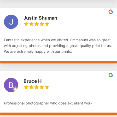
Justin Shuman
Fantastic experience when we visited. Emmanuel was so great
with adjusting photos and providing a great quality print for us.
We are extremely happy with our prints.
Bruce H
Professional photographer who does excellent work.