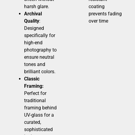
harsh glare.
coating
Archival
prevents fading
Quality
:
over time
Designed
specifically for
high-end
photography to
ensure neutral
tones and
brilliant colors.
Classic
Framing:
Perfect for
traditional
framing behind
UV-glass for a
curated,
sophisticated