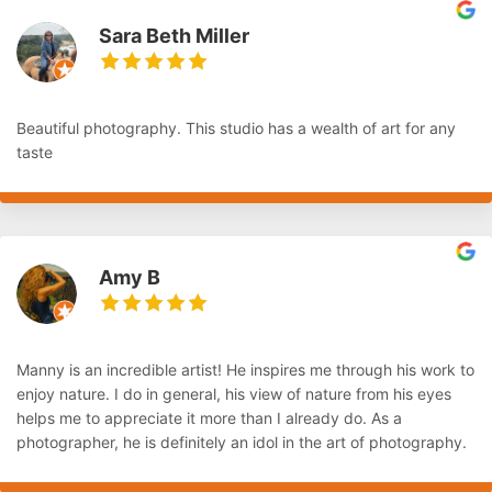
Sara Beth Miller
Beautiful photography. This studio has a wealth of art for any
taste
Amy B
Manny is an incredible artist! He inspires me through his work to
enjoy nature. I do in general, his view of nature from his eyes
helps me to appreciate it more than I already do. As a
photographer, he is definitely an idol in the art of photography.