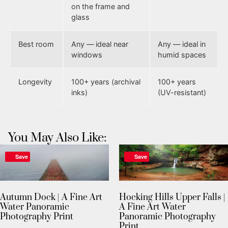
on the frame and
glass
Best room
Any — ideal near
Any — ideal in
windows
humid spaces
Longevity
100+ years (archival
100+ years
inks)
(UV-resistant)
You May Also Like:
Save
Save
Autumn Dock | A Fine Art
Hocking Hills Upper Falls |
Water Panoramic
A Fine Art Water
Photography Print
Panoramic Photography
Print