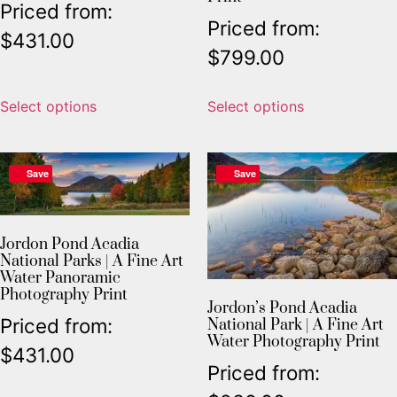
Priced from:
Priced from:
$
431.00
$
799.00
Select options
Select options
Save
Save
Jordon Pond Acadia
National Parks | A Fine Art
Water Panoramic
Photography Print
Jordon’s Pond Acadia
Priced from:
National Park | A Fine Art
Water Photography Print
$
431.00
Priced from: