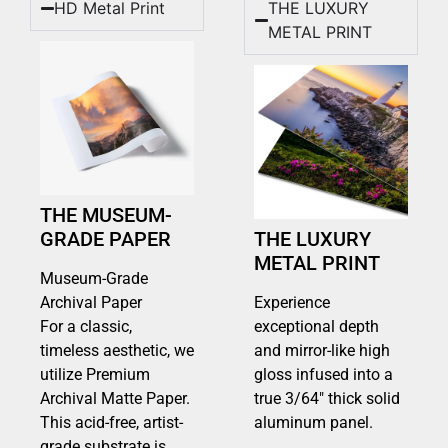
HD Metal Print
THE LUXURY
METAL PRINT
THE MUSEUM-
GRADE PAPER
THE LUXURY
METAL PRINT
Museum-Grade
Archival Paper
Experience
For a classic,
exceptional depth
timeless aesthetic, we
and mirror-like high
utilize Premium
gloss infused into a
Archival Matte Paper.
true 3/64″ thick solid
This acid-free, artist-
aluminum panel.
grade substrate is