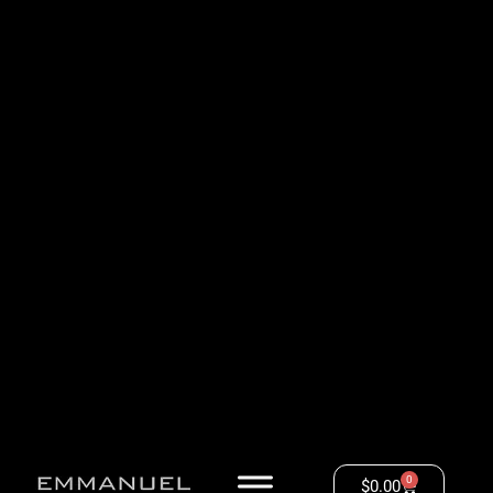
0
$
0.00