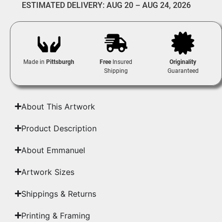
ESTIMATED DELIVERY: AUG 20 – AUG 24, 2026
Made in
Pittsburgh
Free
Insured
Originality
Shipping
Guaranteed
About This Artwork
Product Description
About Emmanuel
Artwork Sizes
Shippings & Returns
Printing & Framing