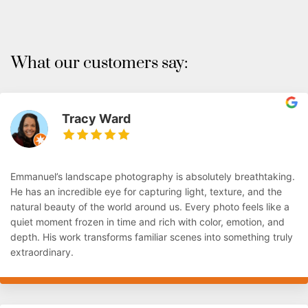
What our customers say:
Tracy Ward
Emmanuel’s landscape photography is absolutely breathtaking.
He has an incredible eye for capturing light, texture, and the
natural beauty of the world around us. Every photo feels like a
quiet moment frozen in time and rich with color, emotion, and
depth. His work transforms familiar scenes into something truly
extraordinary.