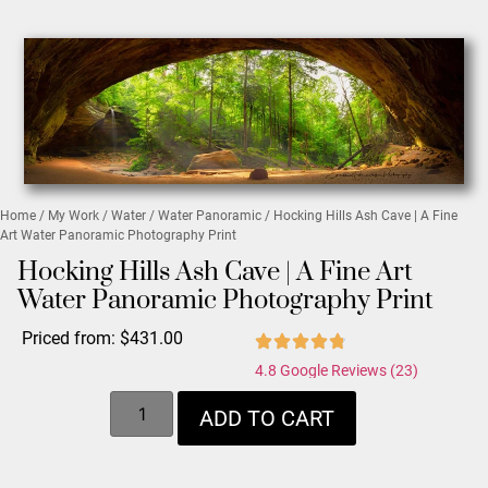
Home
/
My Work
/
Water
/
Water Panoramic
/ Hocking Hills Ash Cave | A Fine
Art Water Panoramic Photography Print
Hocking Hills Ash Cave | A Fine Art
Water Panoramic Photography Print
Priced from:
$
431.00
4.8 Google Reviews (23)
ADD TO CART