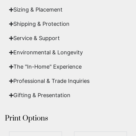
Sizing & Placement
Shipping & Protection​
Service & Support
Environmental & Longevity
The "In-Home" Experience
Professional & Trade Inquiries
Gifting & Presentation
Print Options