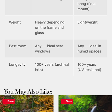
hang (float
mount)
Weight
Heavy depending
Lightweight
on the frame and
glass
Best room
Any — ideal near
Any — ideal in
windows
humid spaces
Longevity
100+ years (archival
100+ years
inks)
(UV-resistant)
You May Also Like:
Save
Save