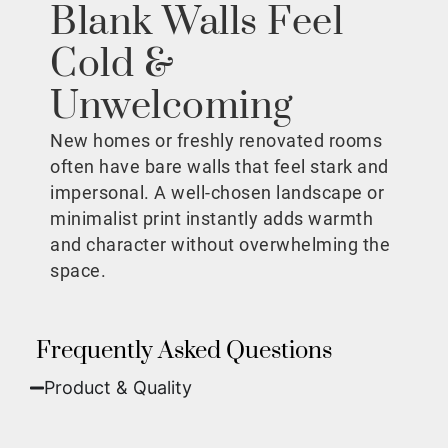
Blank Walls Feel
Cold &
Unwelcoming
New homes or freshly renovated rooms
often have bare walls that feel stark and
impersonal. A well-chosen landscape or
minimalist print instantly adds warmth
and character without overwhelming the
space.
Frequently Asked Questions
Product & Quality​