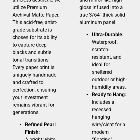
utilize Premium
gloss infused into a
Archival Matte Paper.
true 3/64″ thick solid
This acid-free, artist-
aluminum panel.
grade substrate is
Ultra-Durable:
chosen for its ability
Waterproof,
to capture deep
scratch-
blacks and subtle
resistant, and
tonal transitions.
ideal for
Every paper print is
sheltered
uniquely handmade
outdoor or high-
and crafted to
humidity areas.
perfection, ensuring
Ready to Hang:
your investment
Includes a
remains vibrant for
recessed
generations.
hanging
Refined Pearl
wire/cleat for a
Finish:
modern
A bright white,
“floating”