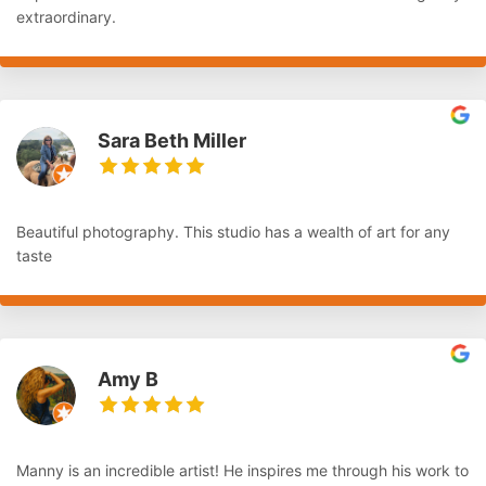
extraordinary.
Sara Beth Miller
Beautiful photography. This studio has a wealth of art for any
taste
Amy B
Manny is an incredible artist! He inspires me through his work to