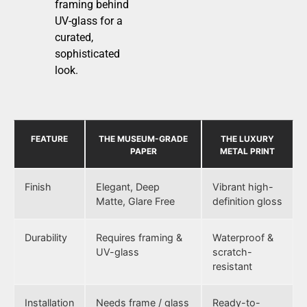
framing behind
UV-glass for a
curated,
sophisticated
look.
FEATURE
THE MUSEUM-GRADE
THE LUXURY
PAPER
METAL PRINT
Finish
Elegant, Deep
Vibrant high-
Matte, Glare Free
definition gloss
Durability
Requires framing &
Waterproof &
UV-glass
scratch-
resistant
Installation
Needs frame / glass
Ready-to-