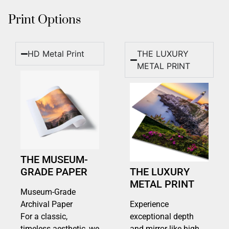
Print Options
HD Metal Print
THE LUXURY
METAL PRINT
THE MUSEUM-
GRADE PAPER
THE LUXURY
METAL PRINT
Museum-Grade
Archival Paper
Experience
For a classic,
exceptional depth
timeless aesthetic, we
and mirror-like high