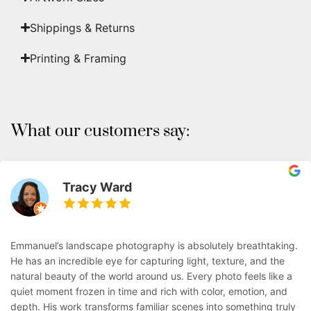
Shippings & Returns
Printing & Framing
What our customers say:
Tracy Ward
Emmanuel’s landscape photography is absolutely breathtaking.
He has an incredible eye for capturing light, texture, and the
natural beauty of the world around us. Every photo feels like a
quiet moment frozen in time and rich with color, emotion, and
depth. His work transforms familiar scenes into something truly