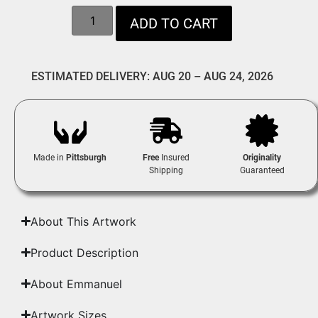
ADD TO CART
ESTIMATED DELIVERY: AUG 20 – AUG 24, 2026
Made in
Pittsburgh
Free
Insured
Originality
Shipping
Guaranteed
About This Artwork
Product Description
About Emmanuel
Artwork Sizes