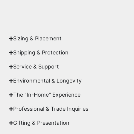
Yes. Each piece comes with a
Certificate of
Authenticity
signed by Emmanuel, ensuring your
acquisition is a genuine, documented work of fine
art.
Sizing & Placement
Shipping & Protection​
Service & Support
Environmental & Longevity
The "In-Home" Experience
Professional & Trade Inquiries
Gifting & Presentation