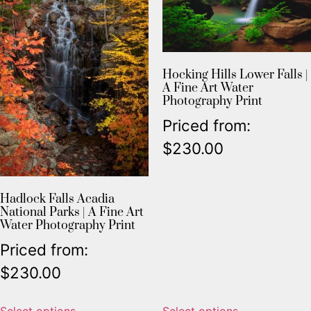
Hocking Hills Lower Falls |
A Fine Art Water
Photography Print
Priced from:
$
230.00
Hadlock Falls Acadia
National Parks | A Fine Art
Water Photography Print
Priced from:
$
230.00
Select options
Select options