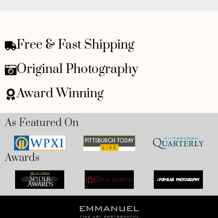
Free & Fast Shipping
Original Photography
Award Winning
As Featured On
Awards