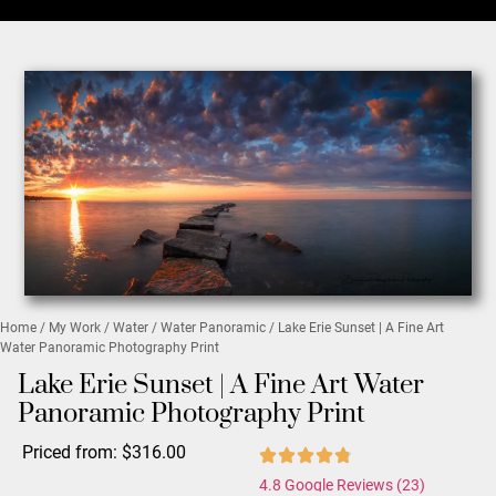
Home
/
My Work
/
Water
/
Water Panoramic
/ Lake Erie Sunset | A Fine Art
Water Panoramic Photography Print
Lake Erie Sunset | A Fine Art Water
Panoramic Photography Print
Priced from:
$
316.00
4.8 Google Reviews (23)