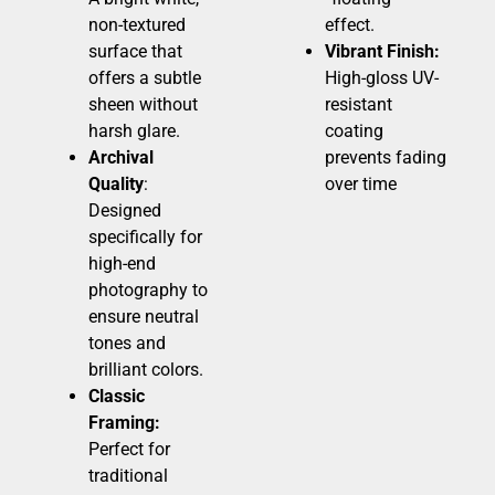
non-textured
effect.
surface that
Vibrant Finish:
offers a subtle
High-gloss UV-
sheen without
resistant
harsh glare.
coating
Archival
prevents fading
Quality
:
over time
Designed
specifically for
high-end
photography to
ensure neutral
tones and
brilliant colors.
Classic
Framing:
Perfect for
traditional