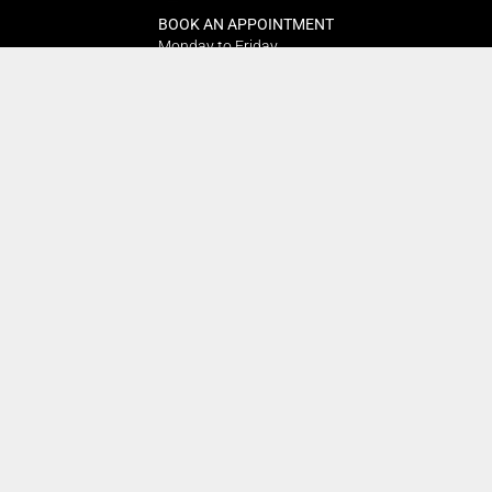
BOOK AN APPOINTMENT
Monday to Friday
BOOK HERE