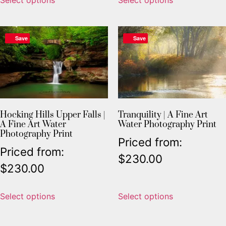
Save
Save
Hocking Hills Upper Falls |
Tranquility | A Fine Art
A Fine Art Water
Water Photography Print
Photography Print
Priced from:
Priced from:
$
230.00
$
230.00
Select options
Select options