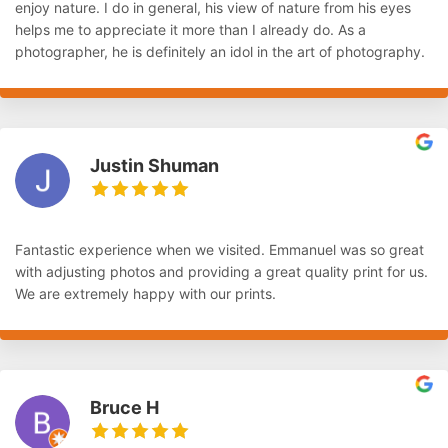
enjoy nature. I do in general, his view of nature from his eyes
helps me to appreciate it more than I already do. As a
photographer, he is definitely an idol in the art of photography.
Justin Shuman
Fantastic experience when we visited. Emmanuel was so great
with adjusting photos and providing a great quality print for us.
We are extremely happy with our prints.
Bruce H