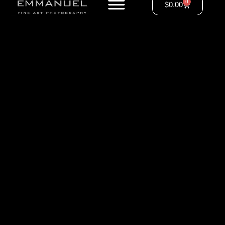
0
$
0.00