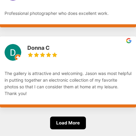
Professional photographer who does excellent work.
Donna C
The gallery is attractive and welcoming. Jason was most helpful
in putting together an electronic collection of my favorite
photos so that I can consider them at home at my leisure.
Thank you!
Load More