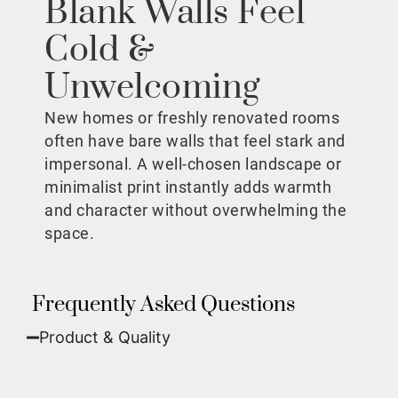
Blank Walls Feel
Cold &
Unwelcoming
New homes or freshly renovated rooms
often have bare walls that feel stark and
impersonal. A well-chosen landscape or
minimalist print instantly adds warmth
and character without overwhelming the
space.
Frequently Asked Questions
Product & Quality​