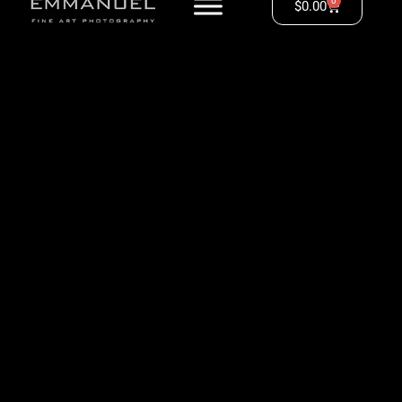
0
$
0.00