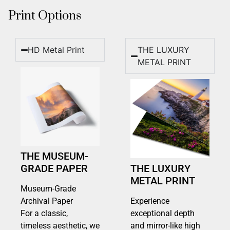
Print Options
HD Metal Print
THE LUXURY
METAL PRINT
THE MUSEUM-
GRADE PAPER
THE LUXURY
METAL PRINT
Museum-Grade
Archival Paper
Experience
For a classic,
exceptional depth
timeless aesthetic, we
and mirror-like high