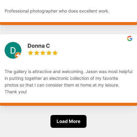
Professional photographer who does excellent work.
Donna C
The gallery is attractive and welcoming. Jason was most helpful
in putting together an electronic collection of my favorite
photos so that I can consider them at home at my leisure.
Thank you!
Load More