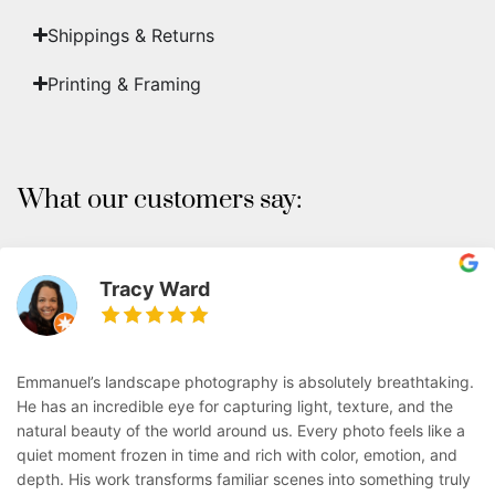
Shippings & Returns
Printing & Framing
What our customers say:
Tracy Ward
Emmanuel’s landscape photography is absolutely breathtaking.
He has an incredible eye for capturing light, texture, and the
natural beauty of the world around us. Every photo feels like a
quiet moment frozen in time and rich with color, emotion, and
depth. His work transforms familiar scenes into something truly