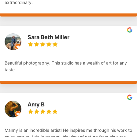
extraordinary.
Sara Beth Miller
Beautiful photography. This studio has a wealth of art for any
taste
Amy B
Manny is an incredible artist! He inspires me through his work to
enjoy nature. I do in general, his view of nature from his eyes