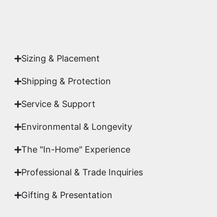
Yes. Each piece comes with a
Certificate of
Authenticity
signed by Emmanuel, ensuring your
acquisition is a genuine, documented work of fine
art.
Sizing & Placement
Shipping & Protection​
Service & Support
Environmental & Longevity
The "In-Home" Experience
Professional & Trade Inquiries
Gifting & Presentation