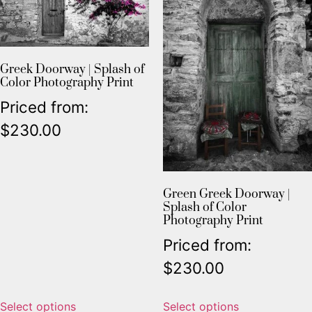
Greek Doorway | Splash of
Color Photography Print
Priced from:
$
230.00
Green Greek Doorway |
Splash of Color
Photography Print
Priced from:
$
230.00
Select options
Select options