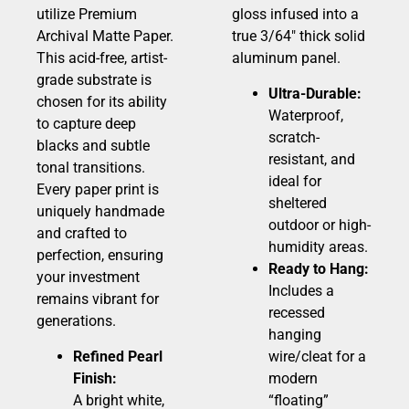
utilize Premium
gloss infused into a
Archival Matte Paper.
true 3/64″ thick solid
This acid-free, artist-
aluminum panel.
grade substrate is
Ultra-Durable:
chosen for its ability
Waterproof,
to capture deep
scratch-
blacks and subtle
resistant, and
tonal transitions.
ideal for
Every paper print is
sheltered
uniquely handmade
outdoor or high-
and crafted to
humidity areas.
perfection, ensuring
Ready to Hang:
your investment
Includes a
remains vibrant for
recessed
generations.
hanging
Refined Pearl
wire/cleat for a
Finish:
modern
A bright white,
“floating”