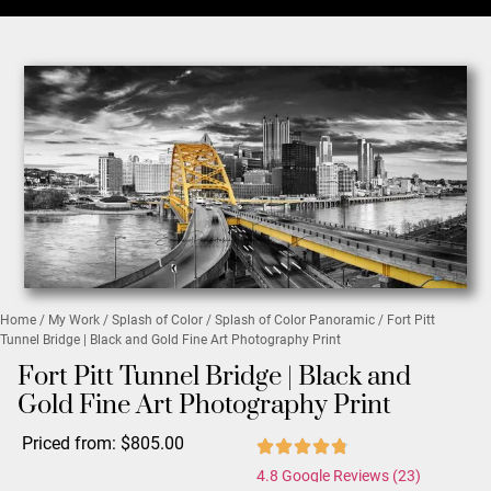
Home
/
My Work
/
Splash of Color
/
Splash of Color Panoramic
/ Fort Pitt
Tunnel Bridge | Black and Gold Fine Art Photography Print
Fort Pitt Tunnel Bridge | Black and
Gold Fine Art Photography Print
Priced from:
$
805.00
4.8 Google Reviews (23)