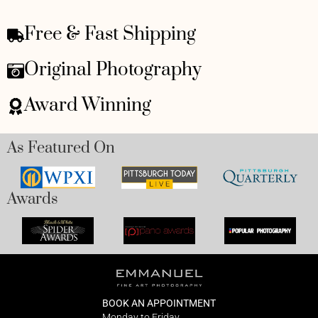
Free & Fast Shipping
Original Photography
Award Winning
As Featured On
Awards
BOOK AN APPOINTMENT
Monday to Friday