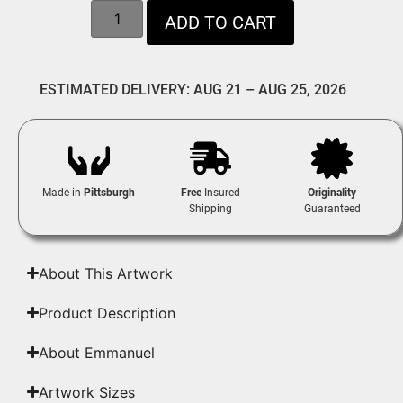
ADD TO CART
ESTIMATED DELIVERY: AUG 21 – AUG 25, 2026
Made in
Pittsburgh
Free
Insured
Originality
Shipping
Guaranteed
About This Artwork
Product Description
About Emmanuel
Artwork Sizes