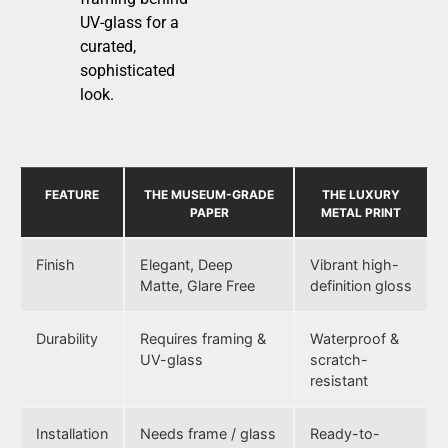
UV-glass for a
curated,
sophisticated
look.
FEATURE
THE MUSEUM-GRADE
THE LUXURY
PAPER
METAL PRINT
Finish
Elegant, Deep
Vibrant high-
Matte, Glare Free
definition gloss
Durability
Requires framing &
Waterproof &
UV-glass
scratch-
resistant
Installation
Needs frame / glass
Ready-to-