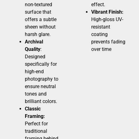
non-textured
effect.
surface that
Vibrant Finish:
offers a subtle
High-gloss UV-
sheen without
resistant
harsh glare.
coating
Archival
prevents fading
Quality
:
over time
Designed
specifically for
high-end
photography to
ensure neutral
tones and
brilliant colors.
Classic
Framing:
Perfect for
traditional
framing behind