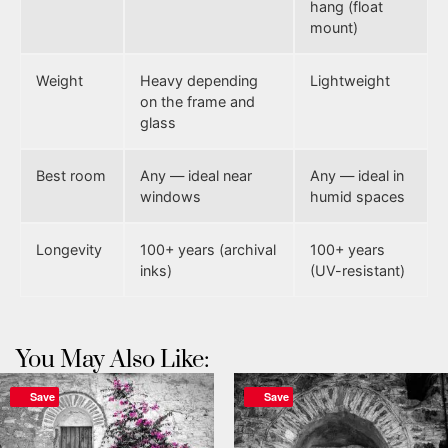
hang (float
mount)
Weight
Heavy depending
Lightweight
on the frame and
glass
Best room
Any — ideal near
Any — ideal in
windows
humid spaces
Longevity
100+ years (archival
100+ years
inks)
(UV-resistant)
You May Also Like:
Save
Save