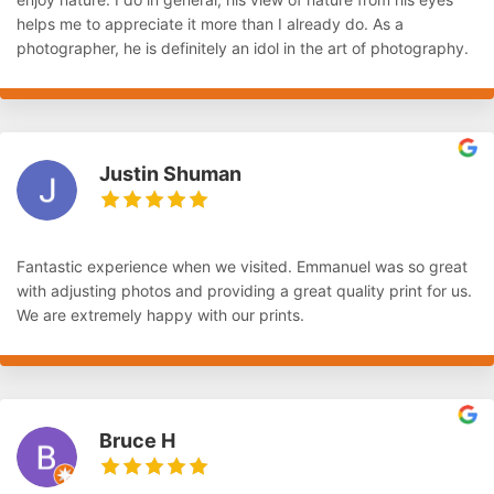
helps me to appreciate it more than I already do. As a
photographer, he is definitely an idol in the art of photography.
Justin Shuman
Fantastic experience when we visited. Emmanuel was so great
with adjusting photos and providing a great quality print for us.
We are extremely happy with our prints.
Bruce H