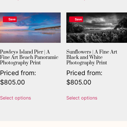
Save
Save
Pawleys Island Pier | A
Sunflowers | A Fine Art
Fine Art Beach Panoramic
Black and White
Photography Print
Photography Print
Priced from:
Priced from:
$
805.00
$
805.00
Select options
Select options