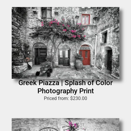
Greek Piazza | Splash of Color
Photography Print
Priced from:
$
230.00