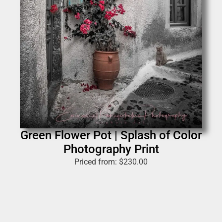
Green Flower Pot | Splash of Color
Photography Print
Priced from:
$
230.00