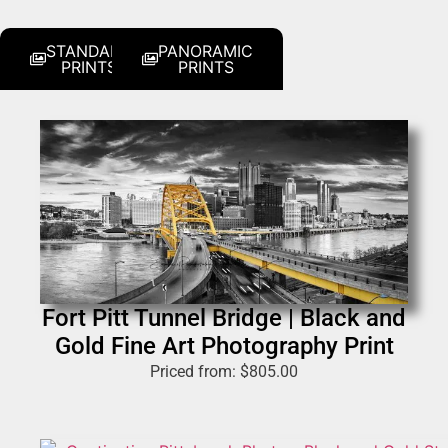
STANDARD
PANORAMIC
PRINTS
PRINTS
Fort Pitt Tunnel Bridge | Black and
Gold Fine Art Photography Print
Priced from:
$
805.00