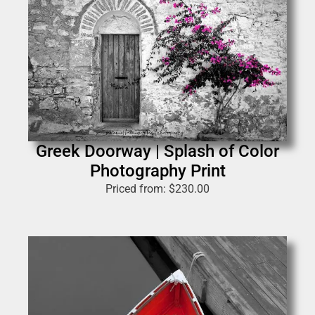
Greek Doorway | Splash of Color
Photography Print
Priced from:
$
230.00