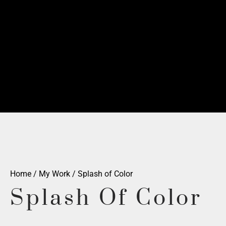
Home
/
My Work
/ Splash of Color
Splash Of Color