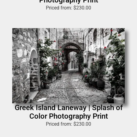
Photography Print
Priced from:
$
230.00
Greek Island Laneway | Splash of
Color Photography Print
Priced from:
$
230.00