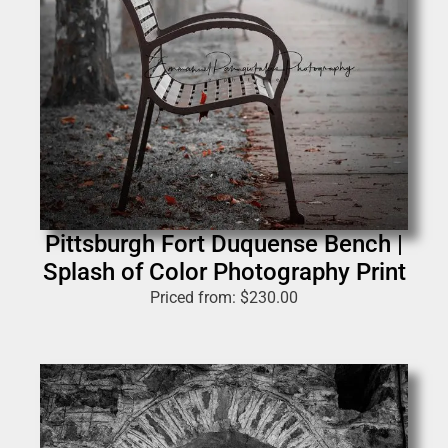
Pittsburgh Fort Duquense Bench |
Splash of Color Photography Print
Priced from:
$
230.00