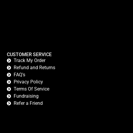
CUSTOMER SERVICE
Track My Order
Refund and Returns
FAQ's
Privacy Policy
Terms Of Service
Fundraising
Refer a Friend