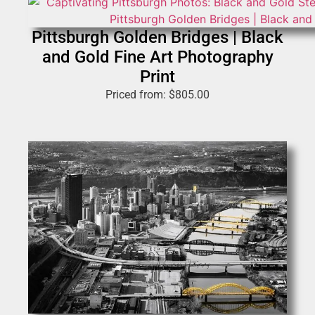
Pittsburgh Golden Bridges | Black
and Gold Fine Art Photography
Print
Priced from:
$
805.00