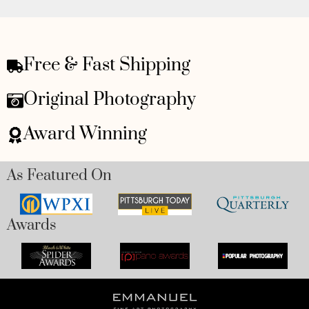
Free & Fast Shipping
Original Photography
Award Winning
As Featured On
Awards