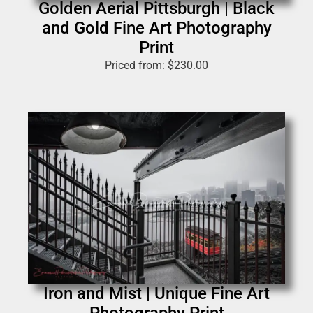
Golden Aerial Pittsburgh | Black
and Gold Fine Art Photography
Print
Priced from:
$
230.00
Iron and Mist | Unique Fine Art