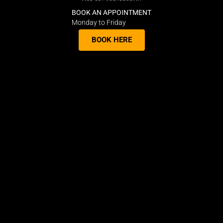
BOOK AN APPOINTMENT
Monday to Friday
BOOK HERE