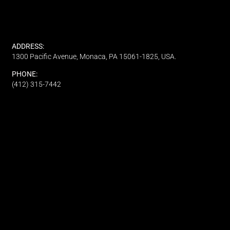
ADDRESS:
1300 Pacific Avenue, Monaca, PA 15061-1825, USA.
PHONE:
(412) 315-7442