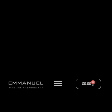
0
$
0.00