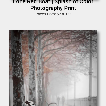
Lone Red Boat | Splash of Color
Photography Print
Priced from:
$
230.00