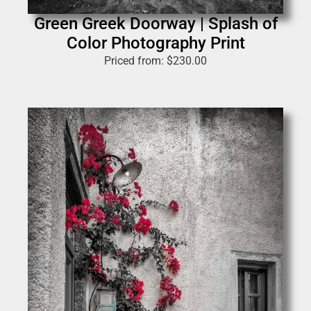
Green Greek Doorway | Splash of
Color Photography Print
Priced from:
$
230.00