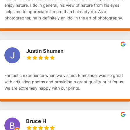
enjoy nature. I do in general, his view of nature from his eyes
helps me to appreciate it more than I already do. As a
photographer, he is definitely an idol in the art of photography.
Justin Shuman
Fantastic experience when we visited. Emmanuel was so great
with adjusting photos and providing a great quality print for us.
We are extremely happy with our prints.
Bruce H