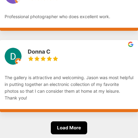
Professional photographer who does excellent work.
Donna C
The gallery is attractive and welcoming. Jason was most helpful
in putting together an electronic collection of my favorite
photos so that I can consider them at home at my leisure.
Thank you!
Load More