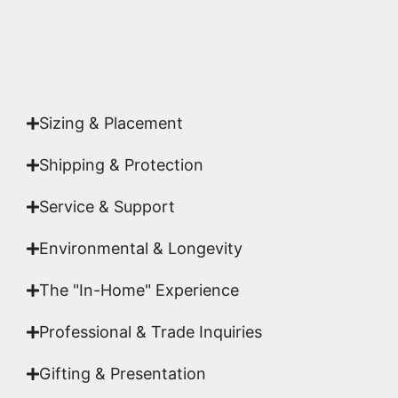
Yes. Each piece comes with a
Certificate of
Authenticity
signed by Emmanuel, ensuring your
acquisition is a genuine, documented work of fine
art.
Sizing & Placement
Shipping & Protection​
Service & Support
Environmental & Longevity
The "In-Home" Experience
Professional & Trade Inquiries
Gifting & Presentation