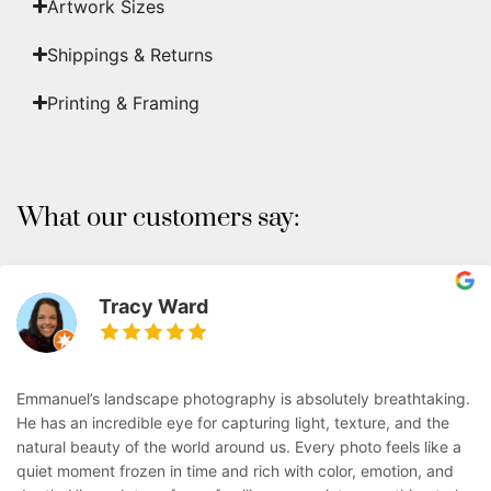
Artwork Sizes
Shippings & Returns
Printing & Framing
What our customers say:
Tracy Ward
Emmanuel’s landscape photography is absolutely breathtaking.
He has an incredible eye for capturing light, texture, and the
natural beauty of the world around us. Every photo feels like a
quiet moment frozen in time and rich with color, emotion, and