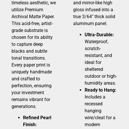
timeless aesthetic, we
and mirror-like high
utilize Premium
gloss infused into a
Archival Matte Paper.
true 3/64″ thick solid
This acid-free, artist-
aluminum panel.
grade substrate is
Ultra-Durable:
chosen for its ability
Waterproof,
to capture deep
scratch-
blacks and subtle
resistant, and
tonal transitions.
ideal for
Every paper print is
sheltered
uniquely handmade
outdoor or high-
and crafted to
humidity areas.
perfection, ensuring
Ready to Hang:
your investment
Includes a
remains vibrant for
recessed
generations.
hanging
Refined Pearl
wire/cleat for a
Finish:
modern