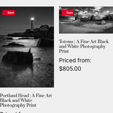
Save
Save
Totems | A Fine Art Black
and White Photography
Print
Priced from:
$
805.00
Portland Head | A Fine Art
Black and White
Photography Print