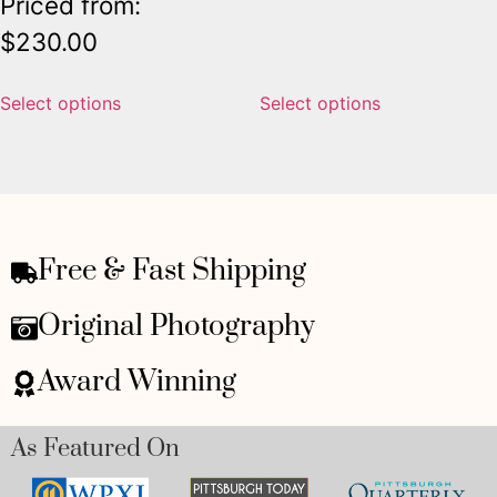
Priced from:
$
230.00
Select options
Select options
Free & Fast Shipping
Original Photography
Award Winning
As Featured On