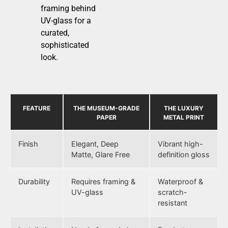
framing behind
UV-glass for a
curated,
sophisticated
look.
FEATURE
THE MUSEUM-GRADE
THE LUXURY
PAPER
METAL PRINT
Finish
Elegant, Deep
Vibrant high-
Matte, Glare Free
definition gloss
Durability
Requires framing &
Waterproof &
UV-glass
scratch-
resistant