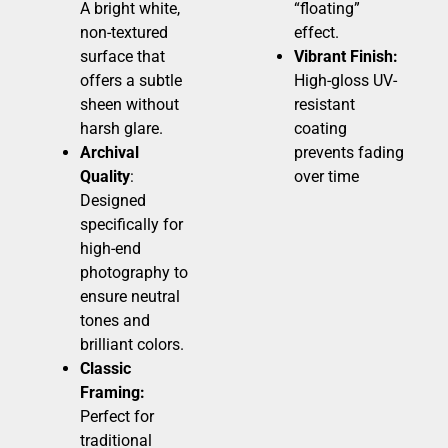
A bright white,
“floating”
non-textured
effect.
surface that
Vibrant Finish:
offers a subtle
High-gloss UV-
sheen without
resistant
harsh glare.
coating
Archival
prevents fading
Quality
:
over time
Designed
specifically for
high-end
photography to
ensure neutral
tones and
brilliant colors.
Classic
Framing:
Perfect for
traditional