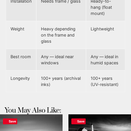
Installation
Needs frame / glass
Ready-to-
hang (float
mount)
Weight
Heavy depending
Lightweight
on the frame and
glass
Best room
Any — ideal near
Any — ideal in
windows
humid spaces
Longevity
100+ years (archival
100+ years
inks)
(UV-resistant)
You May Also Like:
Save
Save