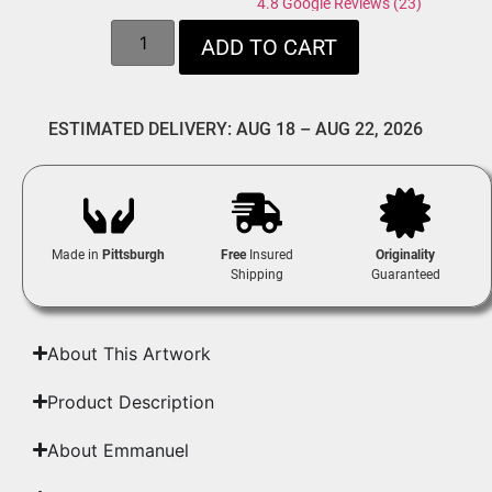
4.8 Google Reviews (23)
ADD TO CART
ESTIMATED DELIVERY: AUG 18 – AUG 22, 2026
Made in
Pittsburgh
Free
Insured
Originality
Shipping
Guaranteed
About This Artwork
Product Description
About Emmanuel