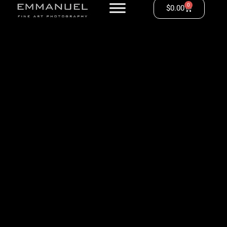
0
$
0.00