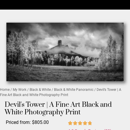
Home
/
My Work
/
Black & White
/
Black & White Panoramic
/ Devil’s Tower | A
Fine Art Black and White Photography Print
Devil's Tower | A Fine Art Black and
White Photography Print
Priced from:
$
805.00