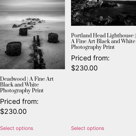
Portland Head Lighthouse |
A Fine Art Black and White
Photography Print
Priced from:
$
230.00
Deadwood | A Fine Art
Black and White
Photography Print
Priced from:
$
230.00
Select options
Select options