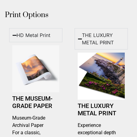
Print Options
HD Metal Print
THE LUXURY
METAL PRINT
THE MUSEUM-
GRADE PAPER
THE LUXURY
METAL PRINT
Museum-Grade
Archival Paper
Experience
For a classic,
exceptional depth