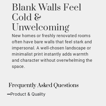
Blank Walls Feel
Cold &
Unwelcoming
New homes or freshly renovated rooms
often have bare walls that feel stark and
impersonal. A well-chosen landscape or
minimalist print instantly adds warmth
and character without overwhelming the
space.
Frequently Asked Questions
Product & Quality​