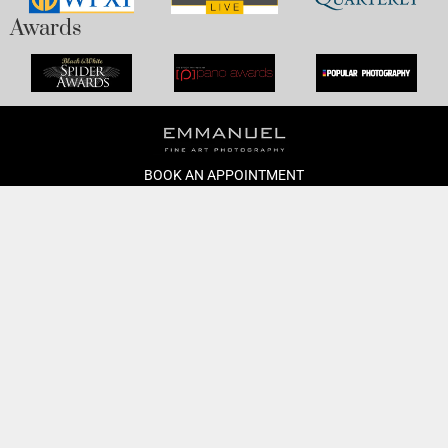
Awards
BOOK AN APPOINTMENT
Monday to Friday
BOOK HERE