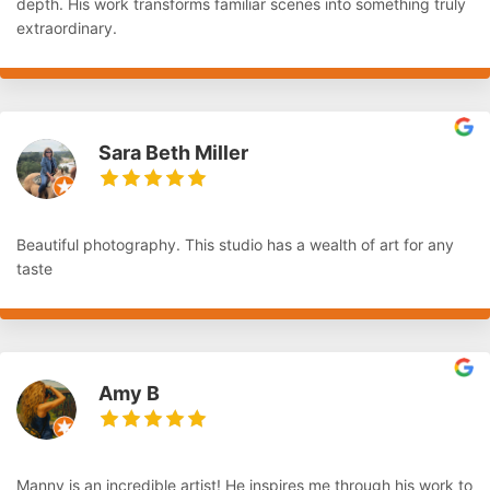
depth. His work transforms familiar scenes into something truly
extraordinary.
Sara Beth Miller
Beautiful photography. This studio has a wealth of art for any
taste
Amy B
Manny is an incredible artist! He inspires me through his work to