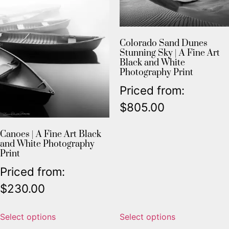
Colorado Sand Dunes
Stunning Sky | A Fine Art
Black and White
Photography Print
Priced from:
$
805.00
Canoes | A Fine Art Black
and White Photography
Print
Priced from:
$
230.00
Select options
Select options