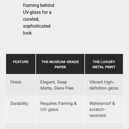
framing behind
UV-glass for a
curated,
sophisticated
look.
FEATURE
THE MUSEUM-GRADE
THE LUXURY
PAPER
METAL PRINT
Finish
Elegant, Deep
Vibrant high-
Matte, Glare Free
definition gloss
Durability
Requires framing &
Waterproof &
UV-glass
scratch-
resistant