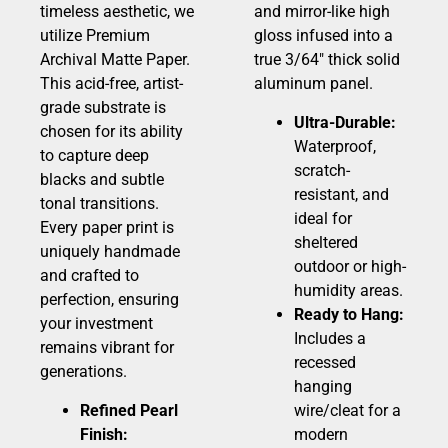
timeless aesthetic, we
and mirror-like high
utilize Premium
gloss infused into a
Archival Matte Paper.
true 3/64″ thick solid
This acid-free, artist-
aluminum panel.
grade substrate is
Ultra-Durable:
chosen for its ability
Waterproof,
to capture deep
scratch-
blacks and subtle
resistant, and
tonal transitions.
ideal for
Every paper print is
sheltered
uniquely handmade
outdoor or high-
and crafted to
humidity areas.
perfection, ensuring
Ready to Hang:
your investment
Includes a
remains vibrant for
recessed
generations.
hanging
Refined Pearl
wire/cleat for a
Finish:
modern