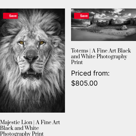
Save
Save
Totems | A Fine Art Black
and White Photography
Print
Priced from:
$
805.00
Majestic Lion | A Fine Art
Black and White
Photography Print