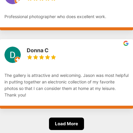
Professional photographer who does excellent work.
Donna C
The gallery is attractive and welcoming. Jason was most helpful
in putting together an electronic collection of my favorite
photos so that I can consider them at home at my leisure.
Thank you!
Load More