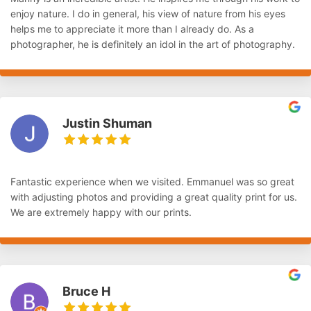
enjoy nature. I do in general, his view of nature from his eyes
helps me to appreciate it more than I already do. As a
photographer, he is definitely an idol in the art of photography.
Justin Shuman
Fantastic experience when we visited. Emmanuel was so great
with adjusting photos and providing a great quality print for us.
We are extremely happy with our prints.
Bruce H