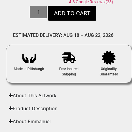
4.8 Google Reviews (23)
ADD TO CART
ESTIMATED DELIVERY: AUG 18 – AUG 22, 2026
Made in
Pittsburgh
Free
Insured
Originality
Shipping
Guaranteed
About This Artwork
Product Description
About Emmanuel