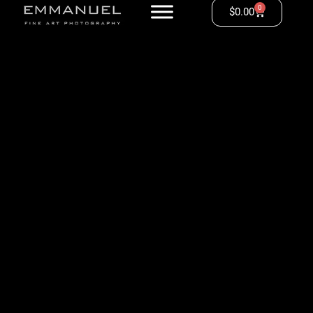
0
$
0.00