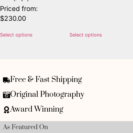
Priced from:
$
230.00
Select options
Select options
Free & Fast Shipping
Original Photography
Award Winning
As Featured On