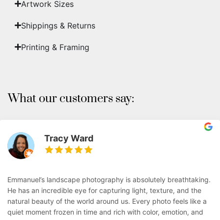
Artwork Sizes
Shippings & Returns
Printing & Framing
What our customers say:
Tracy Ward
Emmanuel’s landscape photography is absolutely breathtaking.
He has an incredible eye for capturing light, texture, and the
natural beauty of the world around us. Every photo feels like a
quiet moment frozen in time and rich with color, emotion, and