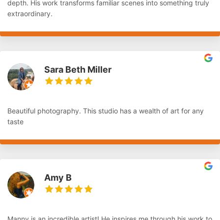
depth. His work transforms familiar scenes into something truly
extraordinary.
Sara Beth Miller
Beautiful photography. This studio has a wealth of art for any
taste
Amy B
Manny is an incredible artist! He inspires me through his work to