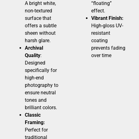
A bright white,
“floating”
non-textured
effect.
surface that
Vibrant Finish:
offers a subtle
High-gloss UV-
sheen without
resistant
harsh glare.
coating
Archival
prevents fading
Quality
:
over time
Designed
specifically for
high-end
photography to
ensure neutral
tones and
brilliant colors.
Classic
Framing:
Perfect for
traditional