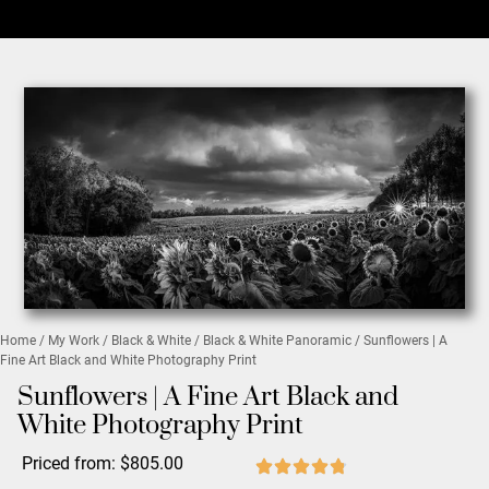
Home
/
My Work
/
Black & White
/
Black & White Panoramic
/ Sunflowers | A
Fine Art Black and White Photography Print
Sunflowers | A Fine Art Black and
White Photography Print
Priced from:
$
805.00