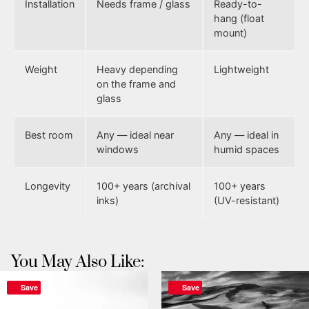
Installation
Needs frame / glass
Ready-to-
hang (float
mount)
Weight
Heavy depending
Lightweight
on the frame and
glass
Best room
Any — ideal near
Any — ideal in
windows
humid spaces
Longevity
100+ years (archival
100+ years
inks)
(UV-resistant)
You May Also Like:
Save
Save