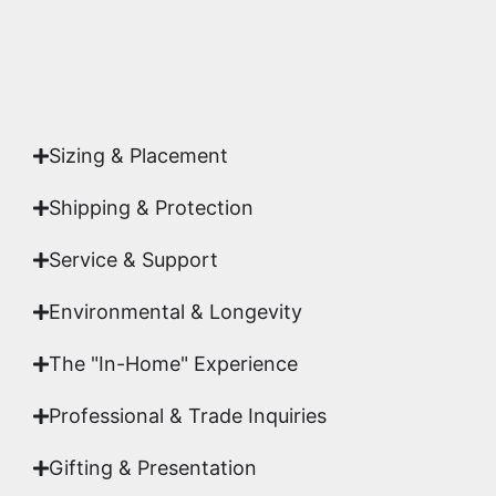
Yes. Each piece comes with a
Certificate of
Authenticity
signed by Emmanuel, ensuring your
acquisition is a genuine, documented work of fine
art.
Sizing & Placement
Shipping & Protection​
Service & Support
Environmental & Longevity
The "In-Home" Experience
Professional & Trade Inquiries
Gifting & Presentation