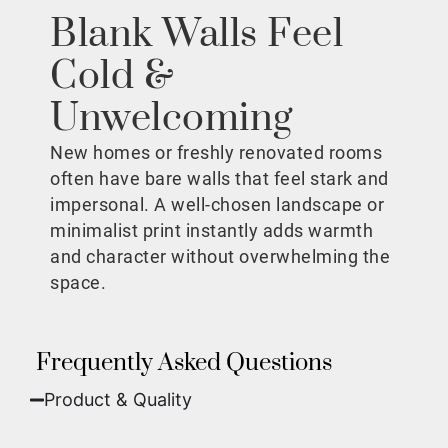
Blank Walls Feel
Cold &
Unwelcoming
New homes or freshly renovated rooms
often have bare walls that feel stark and
impersonal. A well-chosen landscape or
minimalist print instantly adds warmth
and character without overwhelming the
space.
Frequently Asked Questions
Product & Quality​