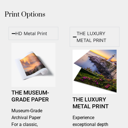
Print Options
HD Metal Print
THE LUXURY
METAL PRINT
THE MUSEUM-
GRADE PAPER
THE LUXURY
METAL PRINT
Museum-Grade
Archival Paper
Experience
For a classic,
exceptional depth