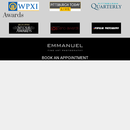
Awards
BOOK AN APPOINTMENT
Monday to Friday
BOOK HERE