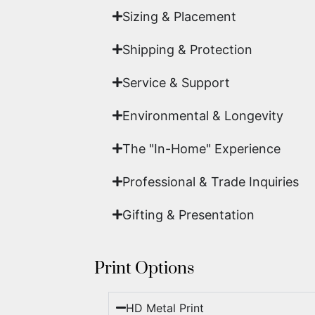
Sizing & Placement
Shipping & Protection​
Service & Support
Environmental & Longevity
The "In-Home" Experience
Professional & Trade Inquiries
Gifting & Presentation
Print Options
HD Metal Print