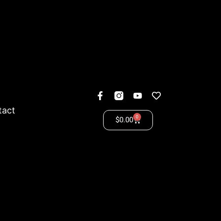
tact
0
$
0.00