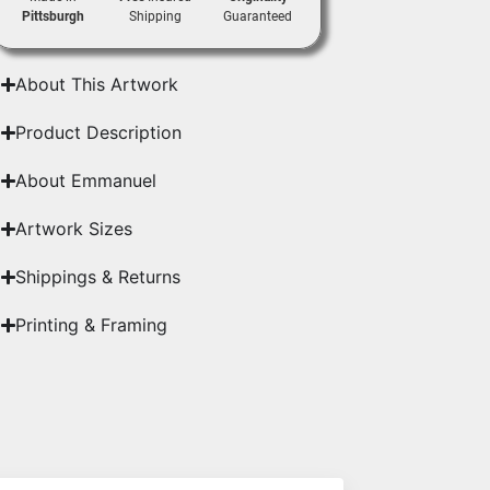
Pittsburgh
Shipping
Guaranteed
About This Artwork
Product Description
About Emmanuel
Artwork Sizes
Shippings & Returns
Printing & Framing