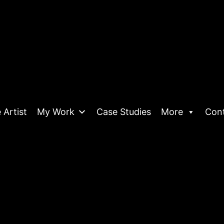
 Artist
My Work
Case Studies
More
Con