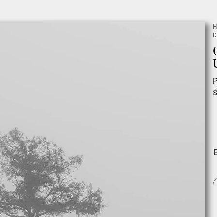
H
D
P