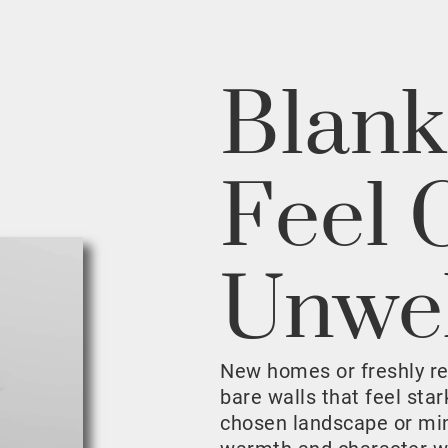
Blank
Feel 
Unwe
New homes or freshly r
bare walls that feel sta
chosen landscape or mini