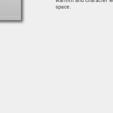
warmth and character w
space.