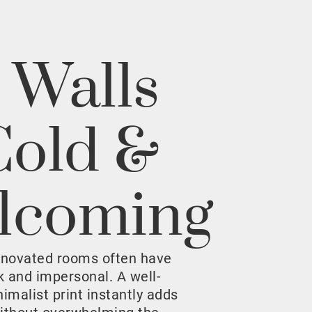
 Walls
Cold &
lcoming
enovated rooms often have
rk and impersonal. A well-
malist print instantly adds