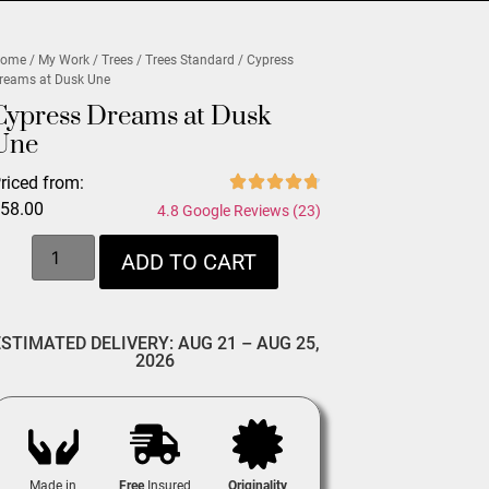
ome
/
My Work
/
Trees
/
Trees Standard
/ Cypress
reams at Dusk Une
Cypress Dreams at Dusk
Une
riced from:
$
58.00
4.8 Google Reviews (23)
ADD TO CART
ESTIMATED DELIVERY: AUG 21 – AUG 25,
2026
Made in
Free
Insured
Originality