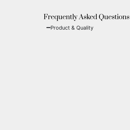
Frequently Asked Questions
Product & Quality​
Fine Art Paper:
A classic, matte 
Metal (ChromaLuxe):
An ultra-m
waterproof, and come ready to 
We use museum-grade archival inks an
highest gallery standards before it le
Yes. Each piece comes with a
Certifi
work of fine art.