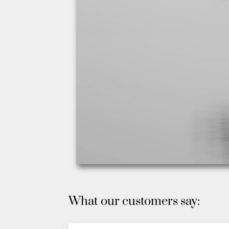
What our customers say: