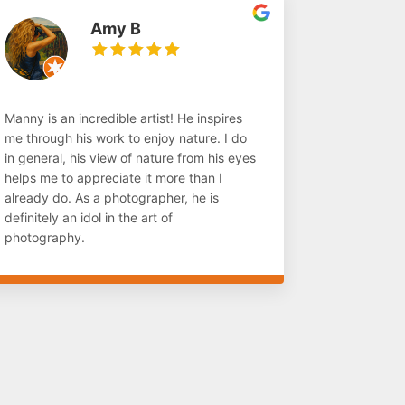
Amy B
Manny is an incredible artist! He inspires
me through his work to enjoy nature. I do
in general, his view of nature from his eyes
helps me to appreciate it more than I
already do. As a photographer, he is
definitely an idol in the art of
photography.