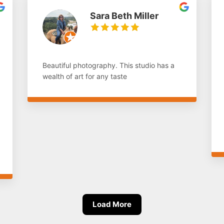
Sara Beth Miller
Beautiful photography. This studio has a
wealth of art for any taste
Load More