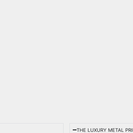
THE LUXURY METAL PR