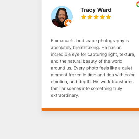
Tracy Ward
Emmanuel’s landscape photography is
absolutely breathtaking. He has an
incredible eye for capturing light, texture,
and the natural beauty of the world
around us. Every photo feels like a quiet
moment frozen in time and rich with color,
emotion, and depth. His work transforms
familiar scenes into something truly
extraordinary.