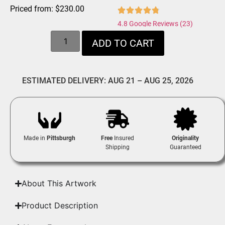
Priced from:
$
230.00
4.8 Google Reviews (23)
ADD TO CART
ESTIMATED DELIVERY: AUG 21 – AUG 25, 2026
Made in
Pittsburgh
Free
Insured
Originality
Shipping
Guaranteed
About This Artwork
Product Description