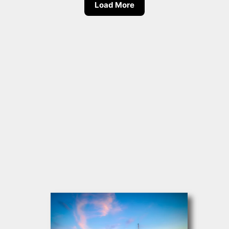
Load More