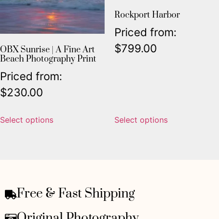
Rockport Harbor
Priced from:
$
799.00
OBX Sunrise | A Fine Art
Beach Photography Print
Priced from:
$
230.00
Select options
Select options
Free & Fast Shipping
Original Photography