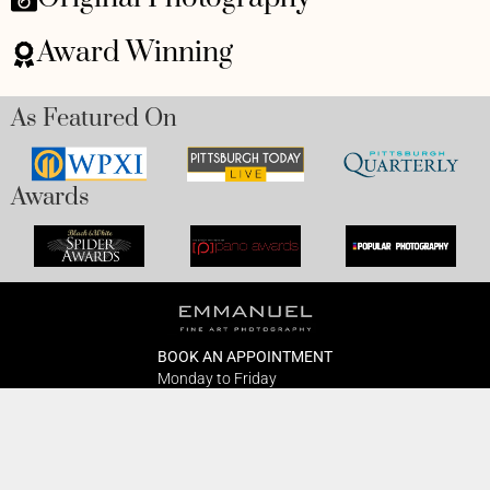
Award Winning
As Featured On
Awards
BOOK AN APPOINTMENT
Monday to Friday
BOOK HERE