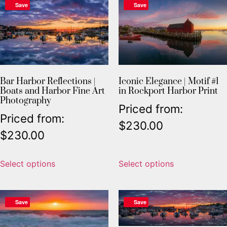
Save
Save
Bar Harbor Reflections |
Iconic Elegance | Motif #1
Boats and Harbor Fine Art
in Rockport Harbor Print
Photography
Priced from:
Priced from:
$
230.00
$
230.00
Select options
Select options
Save
Save