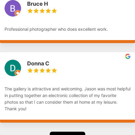
Bruce H
Professional photographer who does excellent work.
Donna C
The gallery is attractive and welcoming. Jason was most helpful
in putting together an electronic collection of my favorite
photos so that I can consider them at home at my leisure.
Thank you!