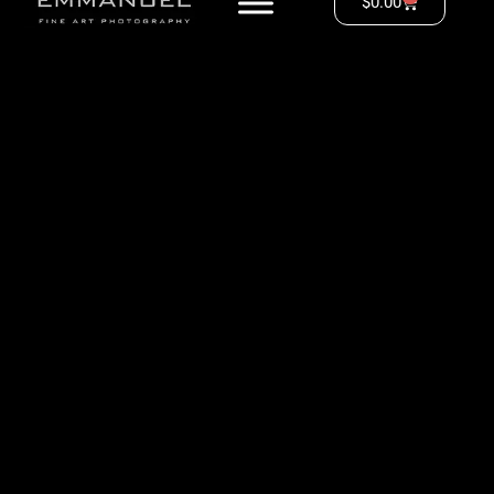
$
0.00