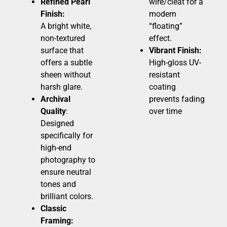
Refined Pearl
wire/cleat for a
Finish:
modern
A bright white,
“floating”
non-textured
effect.
surface that
Vibrant Finish:
offers a subtle
High-gloss UV-
sheen without
resistant
harsh glare.
coating
Archival
prevents fading
Quality
:
over time
Designed
specifically for
high-end
photography to
ensure neutral
tones and
brilliant colors.
Classic
Framing: