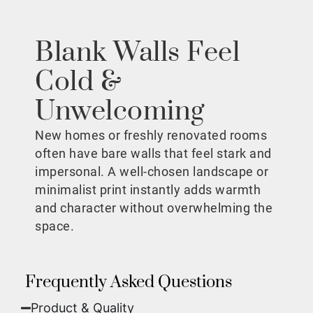
Blank Walls Feel
Cold &
Unwelcoming
New homes or freshly renovated rooms
often have bare walls that feel stark and
impersonal. A well-chosen landscape or
minimalist print instantly adds warmth
and character without overwhelming the
space.
Frequently Asked Questions
Product & Quality​