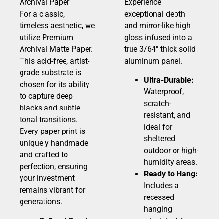
Archival Paper
Experience
For a classic,
exceptional depth
timeless aesthetic, we
and mirror-like high
utilize Premium
gloss infused into a
Archival Matte Paper.
true 3/64″ thick solid
This acid-free, artist-
aluminum panel.
grade substrate is
Ultra-Durable:
chosen for its ability
Waterproof,
to capture deep
scratch-
blacks and subtle
resistant, and
tonal transitions.
ideal for
Every paper print is
sheltered
uniquely handmade
outdoor or high-
and crafted to
humidity areas.
perfection, ensuring
Ready to Hang:
your investment
Includes a
remains vibrant for
recessed
generations.
hanging