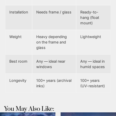
Installation
Needs frame / glass
Ready-to-
hang (float
mount)
Weight
Heavy depending
Lightweight
on the frame and
glass
Best room
Any — ideal near
Any — ideal in
windows
humid spaces
Longevity
100+ years (archival
100+ years
inks)
(UV-resistant)
You May Also Like: