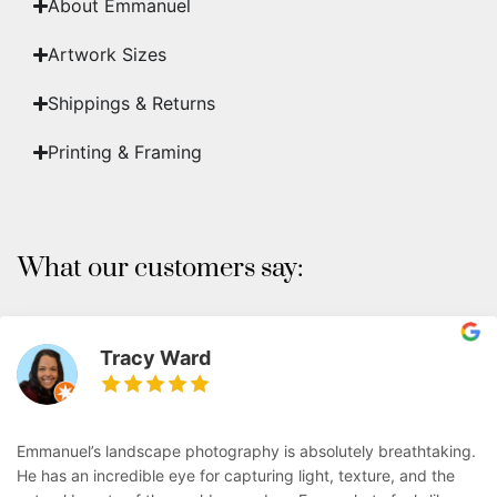
About Emmanuel
Artwork Sizes
Shippings & Returns
Printing & Framing
What our customers say:
Tracy Ward
Emmanuel’s landscape photography is absolutely breathtaking.
He has an incredible eye for capturing light, texture, and the