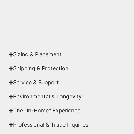
Yes. Each piece comes with a
Certificate of
Authenticity
signed by Emmanuel, ensuring your
acquisition is a genuine, documented work of fine
art.
Sizing & Placement
Shipping & Protection​
Service & Support
Environmental & Longevity
The "In-Home" Experience
Professional & Trade Inquiries