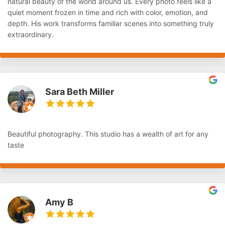
natural beauty of the world around us. Every photo feels like a
quiet moment frozen in time and rich with color, emotion, and
depth. His work transforms familiar scenes into something truly
extraordinary.
Sara Beth Miller
Beautiful photography. This studio has a wealth of art for any
taste
Amy B