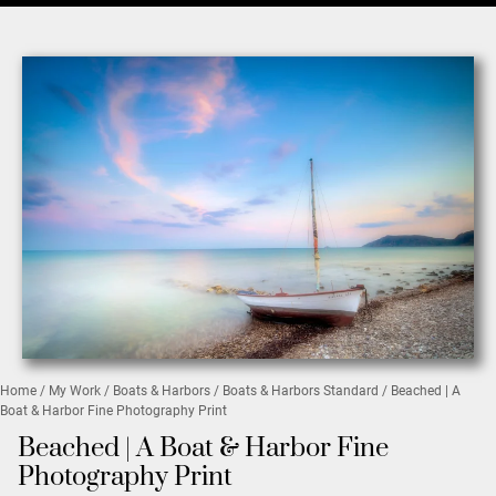
Home
/
My Work
/
Boats & Harbors
/
Boats & Harbors Standard
/ Beached | A
Boat & Harbor Fine Photography Print
Beached | A Boat & Harbor Fine
Photography Print