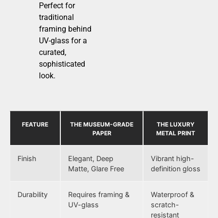
Perfect for
traditional
framing behind
UV-glass for a
curated,
sophisticated
look.
FEATURE
THE MUSEUM-GRADE
THE LUXURY
PAPER
METAL PRINT
Finish
Elegant, Deep
Vibrant high-
Matte, Glare Free
definition gloss
Durability
Requires framing &
Waterproof &
UV-glass
scratch-
resistant