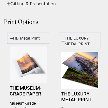
Gifting & Presentation
Print Options
HD Metal Print
THE LUXURY
METAL PRINT
THE MUSEUM-
GRADE PAPER
THE LUXURY
METAL PRINT
Museum-Grade