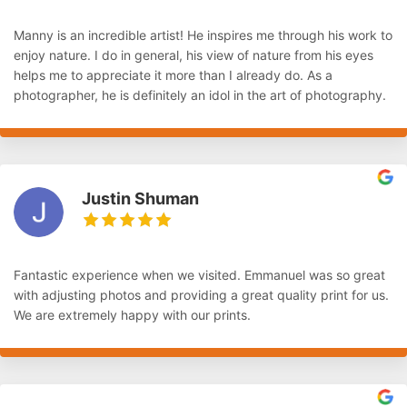
Manny is an incredible artist! He inspires me through his work to
enjoy nature. I do in general, his view of nature from his eyes
helps me to appreciate it more than I already do. As a
photographer, he is definitely an idol in the art of photography.
Justin Shuman
Fantastic experience when we visited. Emmanuel was so great
with adjusting photos and providing a great quality print for us.
We are extremely happy with our prints.