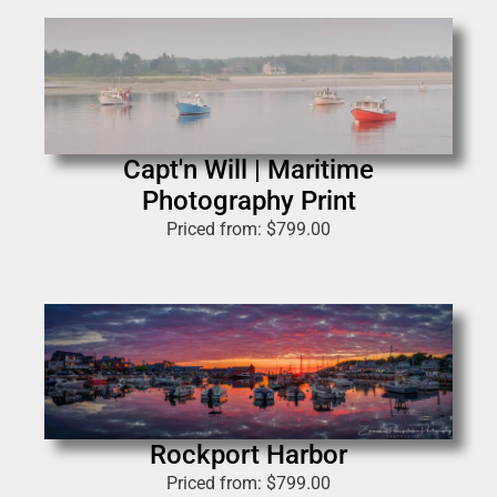
Capt'n Will | Maritime
Photography Print
Priced from:
$
799.00
Rockport Harbor
Priced from:
$
799.00