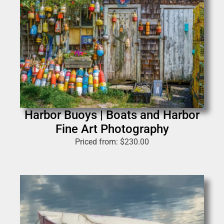
Harbor Buoys | Boats and Harbor
Fine Art Photography
Priced from:
$
230.00