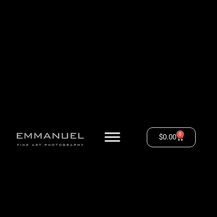
0
$
0.00