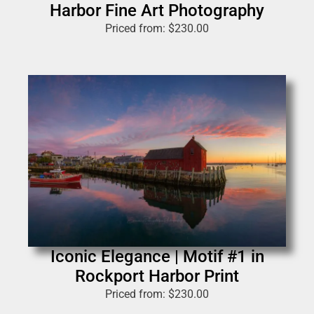
Harbor Fine Art Photography
Priced from:
$
230.00
Iconic Elegance | Motif #1 in
Rockport Harbor Print
Priced from:
$
230.00