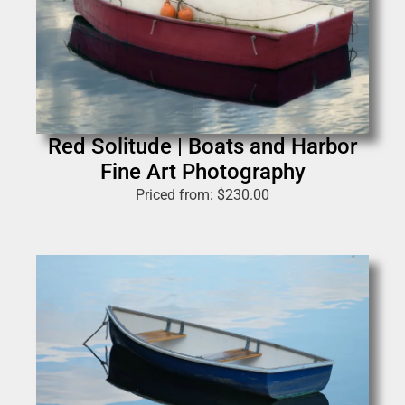
Red Solitude | Boats and Harbor
Fine Art Photography
Priced from:
$
230.00