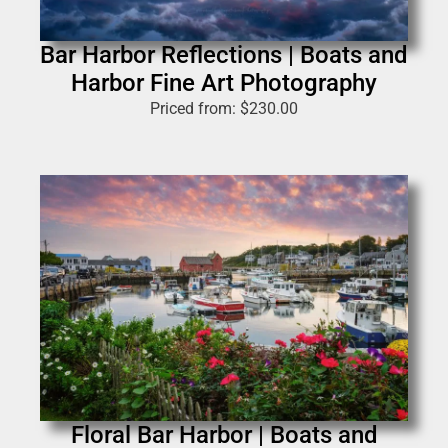
Bar Harbor Reflections | Boats and
Harbor Fine Art Photography
Priced from:
$
230.00
Floral Bar Harbor | Boats and