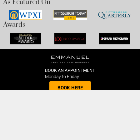
As Featured On
Awards
BOOK AN APPOINTMENT
Monday to Friday
BOOK HERE