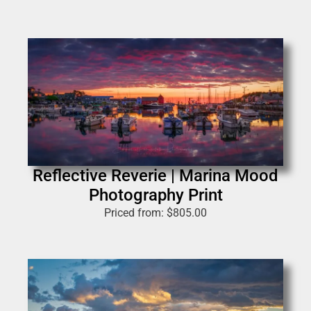
Reflective Reverie | Marina Mood
Photography Print
Priced from:
$
805.00