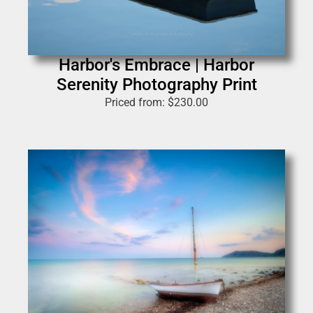
Harbor's Embrace | Harbor
Serenity Photography Print
Priced from:
$
230.00