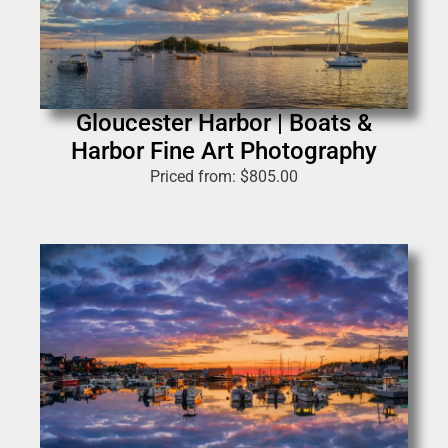
Gloucester Harbor | Boats &
Harbor Fine Art Photography
Priced from:
$
805.00