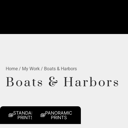
Home
/
My Work
/ Boats & Harbors
Boats & Harbors
STANDARD
PANORAMIC
PRINTS
PRINTS