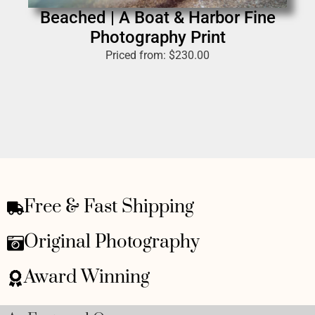
Beached | A Boat & Harbor Fine
Photography Print
Priced from:
$
230.00
Free & Fast Shipping
Original Photography
Award Winning