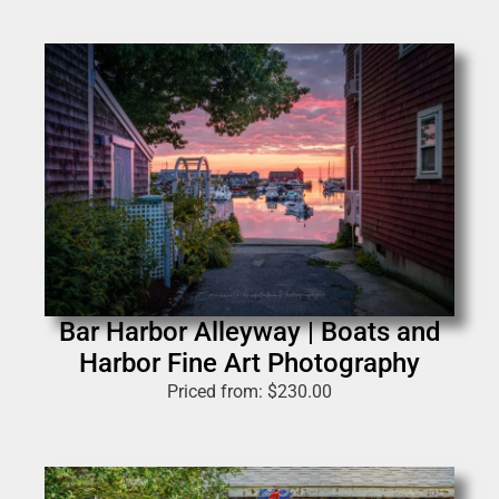
Bar Harbor Alleyway | Boats and
Harbor Fine Art Photography
Priced from:
$
230.00