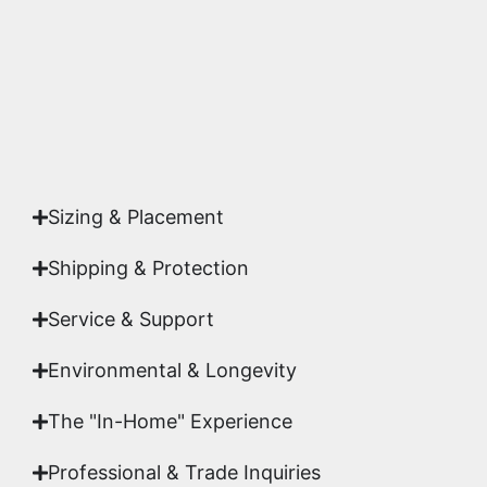
studio.
Yes. Each piece comes with a
Certificate of
Authenticity
signed by Emmanuel, ensuring your
acquisition is a genuine, documented work of fine
art.
Sizing & Placement
Shipping & Protection​
Service & Support
Environmental & Longevity
The "In-Home" Experience
Professional & Trade Inquiries