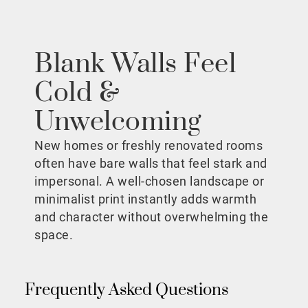
Blank Walls Feel
Cold &
Unwelcoming
New homes or freshly renovated rooms
often have bare walls that feel stark and
impersonal. A well-chosen landscape or
minimalist print instantly adds warmth
and character without overwhelming the
space.
Frequently Asked Questions