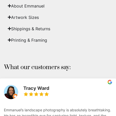
About Emmanuel
Artwork Sizes
Shippings & Returns
Printing & Framing
What our customers say:
Tracy Ward
Emmanuel’s landscape photography is absolutely breathtaking.
He has an incredible eye for capturing light, texture, and the