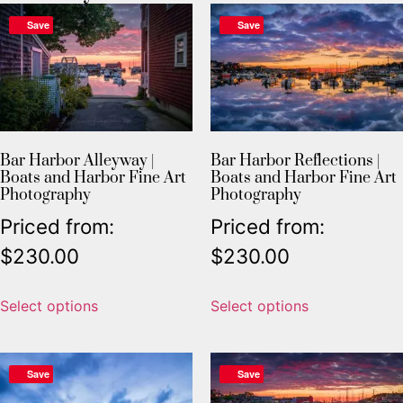
Save
Save
Bar Harbor Alleyway |
Bar Harbor Reflections |
Boats and Harbor Fine Art
Boats and Harbor Fine Art
Photography
Photography
Priced from:
Priced from:
$
230.00
$
230.00
Select options
Select options
Save
Save