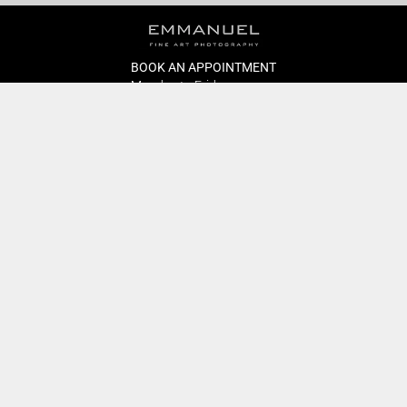
BOOK AN APPOINTMENT
Monday to Friday
BOOK HERE