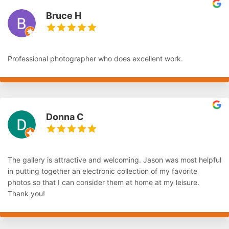
Bruce H
Professional photographer who does excellent work.
Donna C
The gallery is attractive and welcoming. Jason was most helpful
in putting together an electronic collection of my favorite
photos so that I can consider them at home at my leisure.
Thank you!