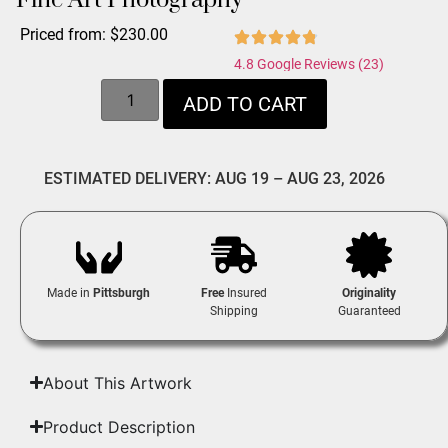
Fine Art Photography
Priced from:
$
230.00
4.8 Google Reviews (23)
ADD TO CART
ESTIMATED DELIVERY: AUG 19 – AUG 23, 2026
Made in
Pittsburgh
Free
Insured
Originality
Shipping
Guaranteed
About This Artwork
Product Description