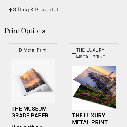
Gifting & Presentation
Print Options
HD Metal Print
THE LUXURY
METAL PRINT
THE MUSEUM-
GRADE PAPER
THE LUXURY
METAL PRINT
Museum-Grade