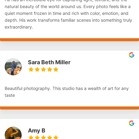
natural beauty of the world around us. Every photo feels like a
quiet moment frozen in time and rich with color, emotion, and
depth. His work transforms familiar scenes into something truly
extraordinary.
Sara Beth Miller
Beautiful photography. This studio has a wealth of art for any
taste
Amy B