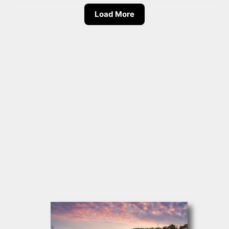
Load More