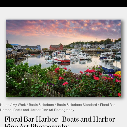
Home
/
My Work
/
Boats & Harbors
/
Boats & Harbors Standard
/ Floral Bar
Harbor | Boats and Harbor Fine Art Photography
Floral Bar Harbor | Boats and Harbor