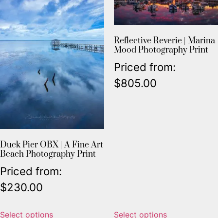
Reflective Reverie | Marina
Mood Photography Print
Priced from:
$
805.00
Duck Pier OBX | A Fine Art
Beach Photography Print
Priced from:
$
230.00
Select options
Select options