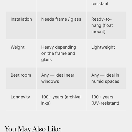
resistant
Installation
Needs frame / glass
Ready-to-
hang (float
mount)
Weight
Heavy depending
Lightweight
on the frame and
glass
Best room
Any — ideal near
Any — ideal in
windows
humid spaces
Longevity
100+ years (archival
100+ years
inks)
(UV-resistant)
You May Also Like: