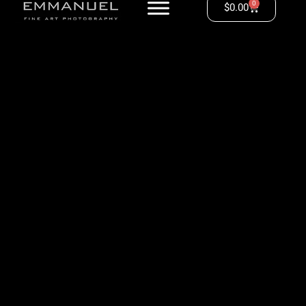
0
$
0.00