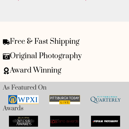
Free & Fast Shipping
Original Photography
Award Winning
As Featured On
Awards