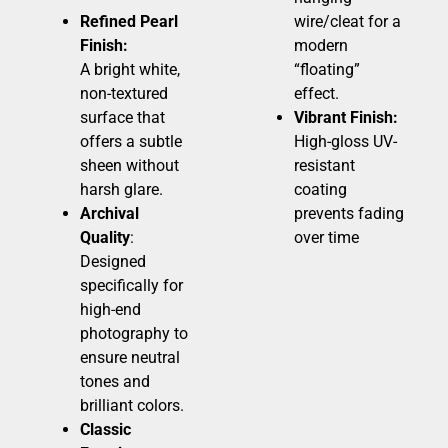
Refined Pearl
wire/cleat for a
Finish:
modern
A bright white,
“floating”
non-textured
effect.
surface that
Vibrant Finish:
offers a subtle
High-gloss UV-
sheen without
resistant
harsh glare.
coating
Archival
prevents fading
Quality
:
over time
Designed
specifically for
high-end
photography to
ensure neutral
tones and
brilliant colors.
Classic