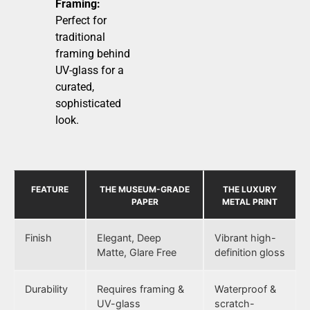
Framing:
Perfect for
traditional
framing behind
UV-glass for a
curated,
sophisticated
look.
FEATURE
THE MUSEUM-GRADE
THE LUXURY
PAPER
METAL PRINT
Finish
Elegant, Deep
Vibrant high-
Matte, Glare Free
definition gloss
Durability
Requires framing &
Waterproof &
UV-glass
scratch-