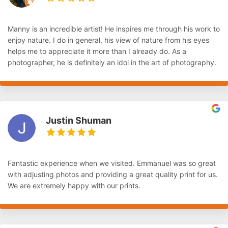
Manny is an incredible artist! He inspires me through his work to
enjoy nature. I do in general, his view of nature from his eyes
helps me to appreciate it more than I already do. As a
photographer, he is definitely an idol in the art of photography.
Justin Shuman
Fantastic experience when we visited. Emmanuel was so great
with adjusting photos and providing a great quality print for us.
We are extremely happy with our prints.