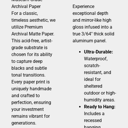
Archival Paper
Experience
For a classic,
exceptional depth
timeless aesthetic, we
and mirror-like high
utilize Premium
gloss infused into a
Archival Matte Paper.
true 3/64″ thick solid
This acid-free, artist-
aluminum panel.
grade substrate is
Ultra-Durable:
chosen for its ability
Waterproof,
to capture deep
scratch-
blacks and subtle
resistant, and
tonal transitions.
ideal for
Every paper print is
sheltered
uniquely handmade
outdoor or high-
and crafted to
humidity areas.
perfection, ensuring
Ready to Hang:
your investment
Includes a
remains vibrant for
recessed
generations.
hanging