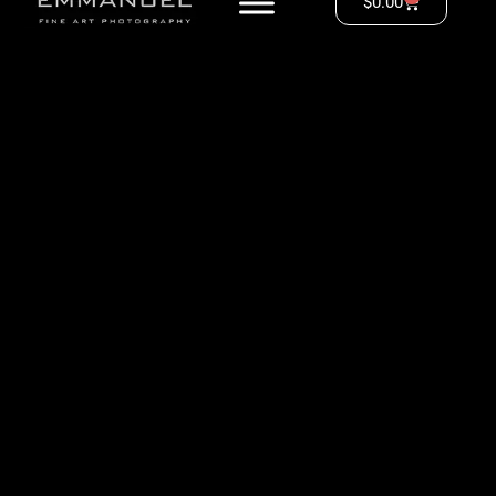
$
0.00