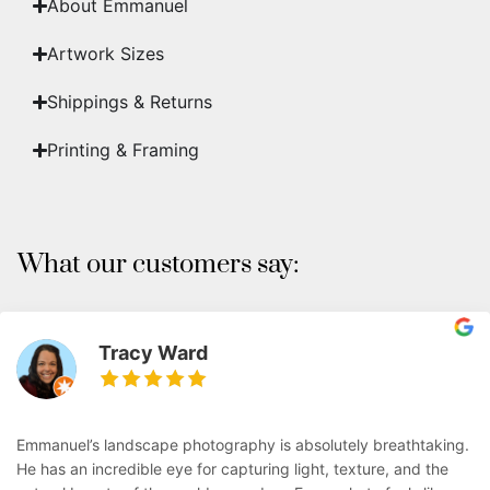
About Emmanuel
Artwork Sizes
Shippings & Returns
Printing & Framing
What our customers say:
Tracy Ward
Emmanuel’s landscape photography is absolutely breathtaking.
He has an incredible eye for capturing light, texture, and the