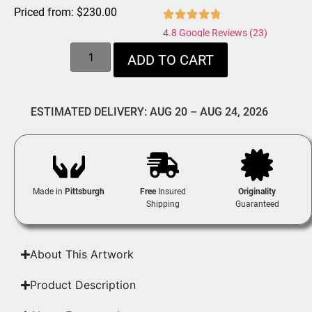
Priced from:
$
230.00
4.8 Google Reviews (23)
ADD TO CART
ESTIMATED DELIVERY: AUG 20 – AUG 24, 2026
Made in
Pittsburgh
Free
Insured
Originality
Shipping
Guaranteed
About This Artwork
Product Description