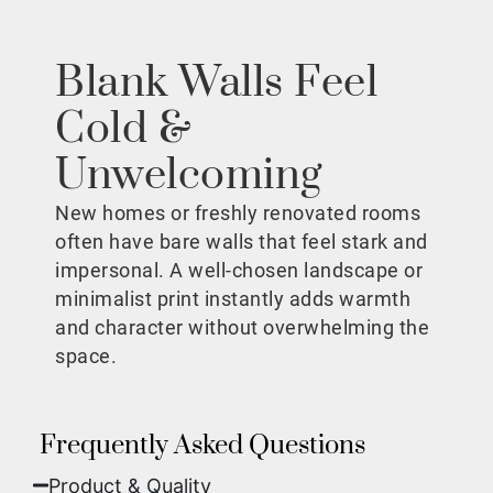
Blank Walls Feel
Cold &
Unwelcoming
New homes or freshly renovated rooms
often have bare walls that feel stark and
impersonal. A well-chosen landscape or
minimalist print instantly adds warmth
and character without overwhelming the
space.
Frequently Asked Questions
Product & Quality​