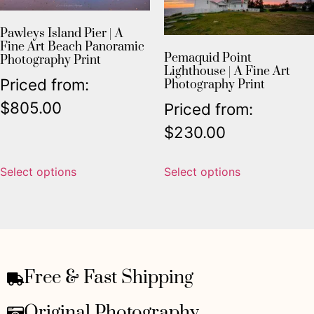
Pawleys Island Pier | A
Fine Art Beach Panoramic
Pemaquid Point
Photography Print
Lighthouse | A Fine Art
Priced from:
Photography Print
$
805.00
Priced from:
$
230.00
Select options
Select options
Free & Fast Shipping
Original Photography