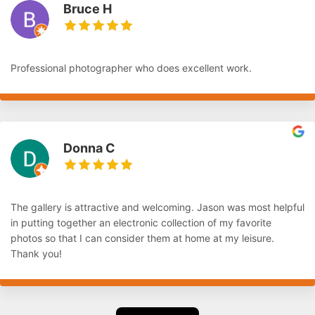
Bruce H
Professional photographer who does excellent work.
Donna C
The gallery is attractive and welcoming. Jason was most helpful
in putting together an electronic collection of my favorite
photos so that I can consider them at home at my leisure.
Thank you!