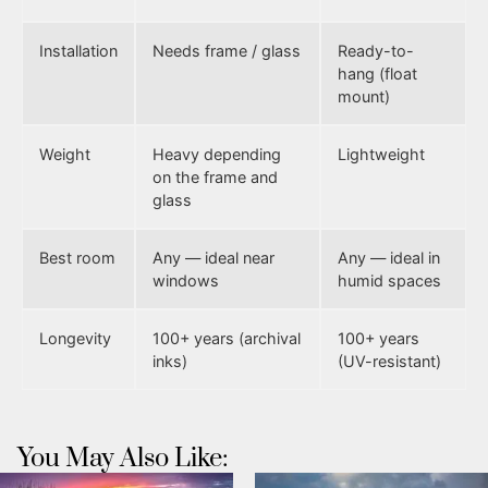
Installation
Needs frame / glass
Ready-to-
hang (float
mount)
Weight
Heavy depending
Lightweight
on the frame and
glass
Best room
Any — ideal near
Any — ideal in
windows
humid spaces
Longevity
100+ years (archival
100+ years
inks)
(UV-resistant)
You May Also Like: