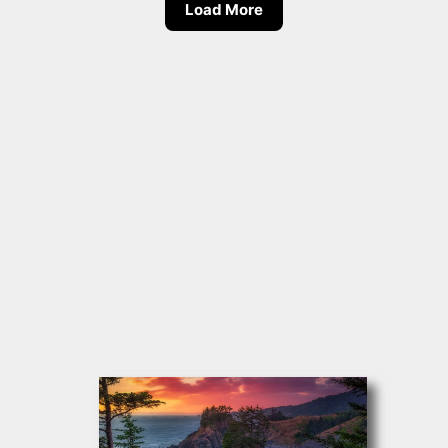
Load More