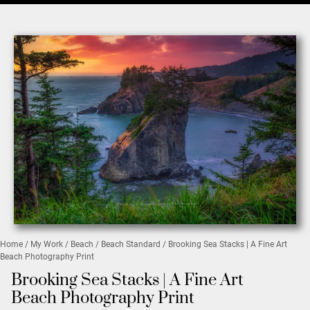
Home
/
My Work
/
Beach
/
Beach Standard
/ Brooking Sea Stacks | A Fine Art
Beach Photography Print
Brooking Sea Stacks | A Fine Art
Beach Photography Print