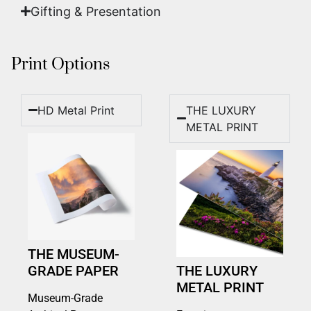
Gifting & Presentation
Print Options
HD Metal Print
THE LUXURY
METAL PRINT
THE MUSEUM-
GRADE PAPER
THE LUXURY
METAL PRINT
Museum-Grade