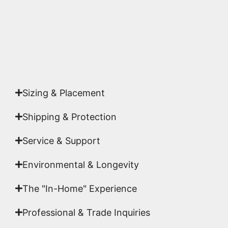
Yes. Each piece comes with a
Certificate of
Authenticity
signed by Emmanuel, ensuring your
acquisition is a genuine, documented work of fine
art.
Sizing & Placement
Shipping & Protection​
Service & Support
Environmental & Longevity
The "In-Home" Experience
Professional & Trade Inquiries