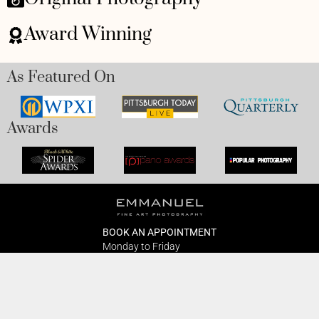
Award Winning
As Featured On
Awards
BOOK AN APPOINTMENT
Monday to Friday
BOOK HERE