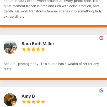
natural beauty of the world around us. Every photo feels like a
quiet moment frozen in time and rich with color, emotion, and
depth. His work transforms familiar scenes into something truly
extraordinary.
Sara Beth Miller
Beautiful photography. This studio has a wealth of art for any
taste
Amy B