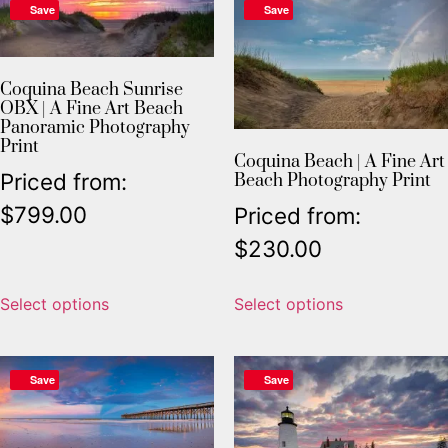
Save
Save
Coquina Beach Sunrise
OBX | A Fine Art Beach
Panoramic Photography
Print
Coquina Beach | A Fine Art
Priced from:
Beach Photography Print
$
799.00
Priced from:
$
230.00
Select options
Select options
Save
Save