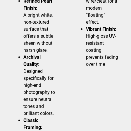
Refined Pearl
wire/cleat for a
Finish:
modern
A bright white,
“floating”
non-textured
effect.
surface that
Vibrant Finish:
offers a subtle
High-gloss UV-
sheen without
resistant
harsh glare.
coating
Archival
prevents fading
Quality
:
over time
Designed
specifically for
high-end
photography to
ensure neutral
tones and
brilliant colors.
Classic
Framing: