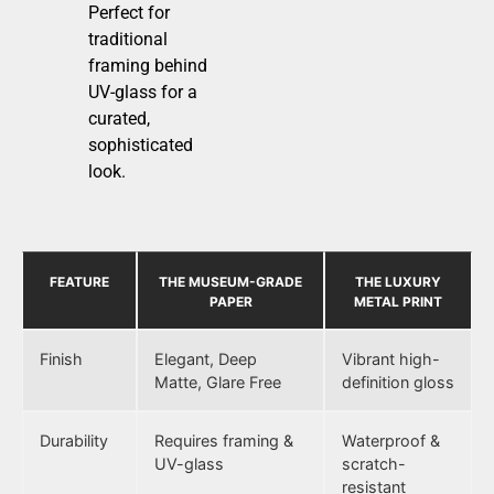
Perfect for
traditional
framing behind
UV-glass for a
curated,
sophisticated
look.
FEATURE
THE MUSEUM-GRADE
THE LUXURY
PAPER
METAL PRINT
Finish
Elegant, Deep
Vibrant high-
Matte, Glare Free
definition gloss
Durability
Requires framing &
Waterproof &
UV-glass
scratch-
resistant