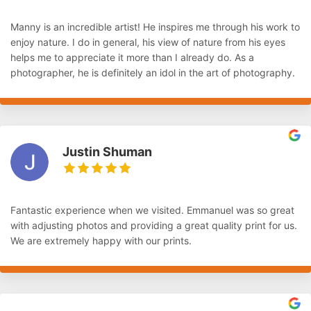
Manny is an incredible artist! He inspires me through his work to
enjoy nature. I do in general, his view of nature from his eyes
helps me to appreciate it more than I already do. As a
photographer, he is definitely an idol in the art of photography.
Justin Shuman
Fantastic experience when we visited. Emmanuel was so great
with adjusting photos and providing a great quality print for us.
We are extremely happy with our prints.