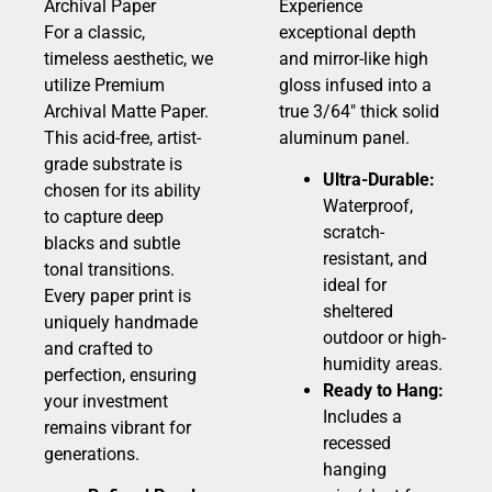
Archival Paper
Experience
For a classic,
exceptional depth
timeless aesthetic, we
and mirror-like high
utilize Premium
gloss infused into a
Archival Matte Paper.
true 3/64″ thick solid
This acid-free, artist-
aluminum panel.
grade substrate is
Ultra-Durable:
chosen for its ability
Waterproof,
to capture deep
scratch-
blacks and subtle
resistant, and
tonal transitions.
ideal for
Every paper print is
sheltered
uniquely handmade
outdoor or high-
and crafted to
humidity areas.
perfection, ensuring
Ready to Hang:
your investment
Includes a
remains vibrant for
recessed
generations.
hanging