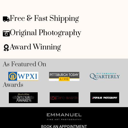
Free & Fast Shipping
Original Photography
Award Winning
As Featured On
Awards
BOOK AN APPOINTMENT