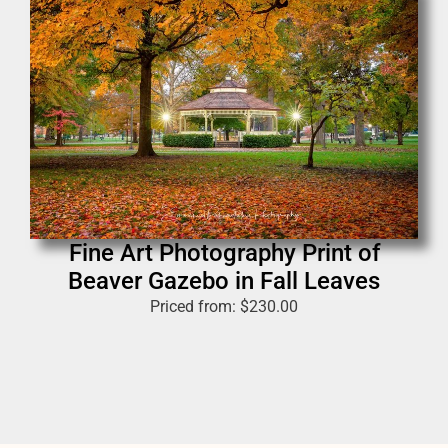
Fine Art Photography Print of
Beaver Gazebo in Fall Leaves
Priced from:
$
230.00