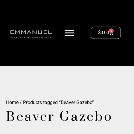
0
$
0.00
Home
/ Products tagged “Beaver Gazebo”
Beaver Gazebo