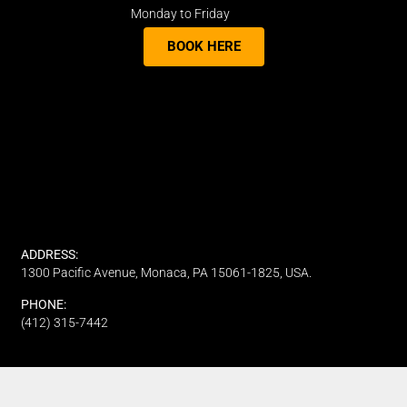
Monday to Friday
BOOK HERE
ADDRESS:
1300 Pacific Avenue, Monaca, PA 15061-1825, USA.
PHONE:
(412) 315-7442