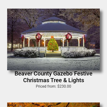
Beaver County Gazebo Festive
Christmas Tree & Lights
Priced from:
$
230.00