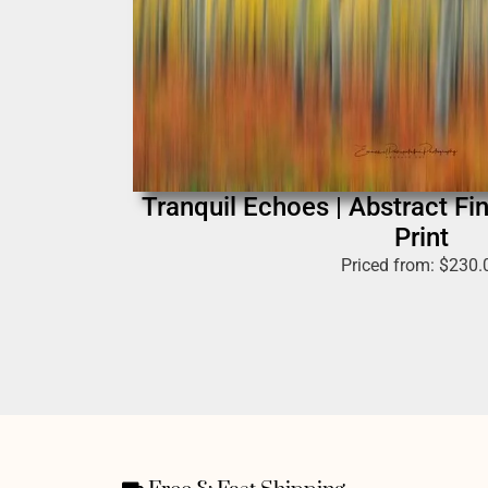
Tranquil Echoes | Abstract Fi
Print
Priced from:
$
230.