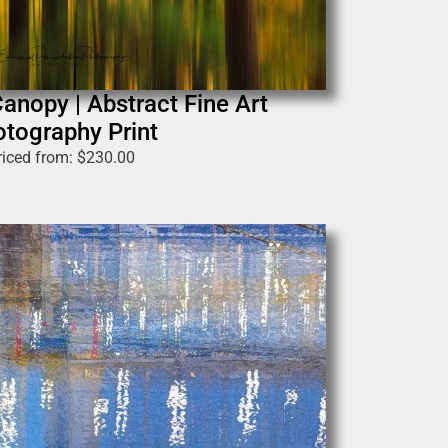
anopy | Abstract Fine Art
tography Print
riced from:
$
230.00