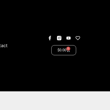
tact
0
$
0.00