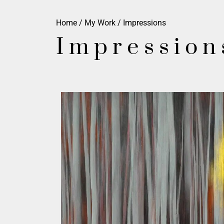
Home
/
My Work
/ Impressions
Impression