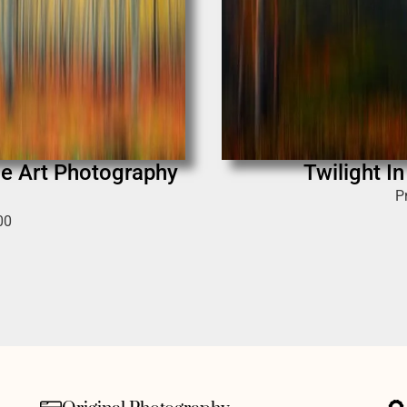
ne Art Photography
Twilight I
P
00