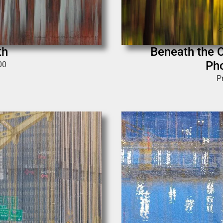
th
Beneath the C
Pho
00
P