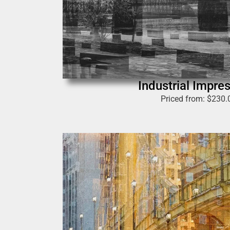
Industrial Impre
Priced from:
$
230.