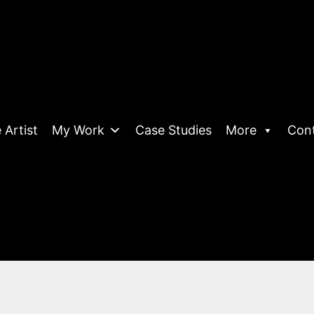
 Artist
My Work
Case Studies
More
Con