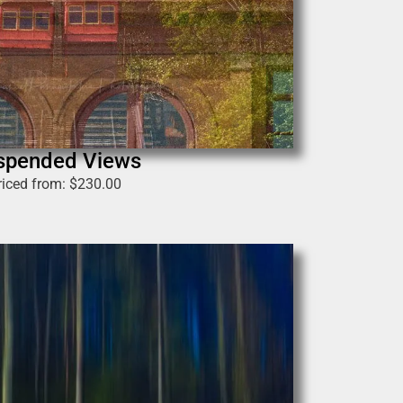
spended Views
riced from:
$
230.00