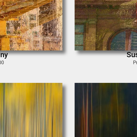
ony
Su
00
P