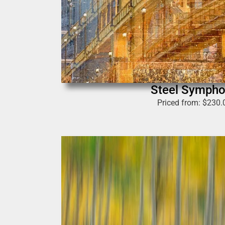
Steel Symph
Priced from:
$
230.