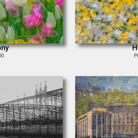
ony
H
00
P