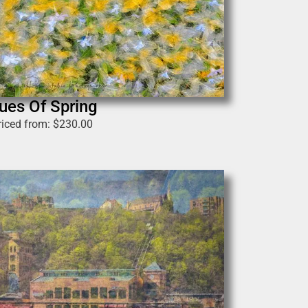
ues Of Spring
riced from:
$
230.00