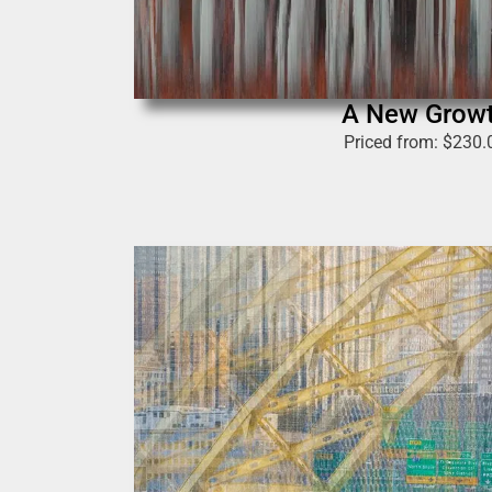
A New Grow
Priced from:
$
230.