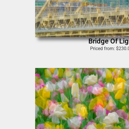
Bridge Of Lig
Priced from:
$
230.