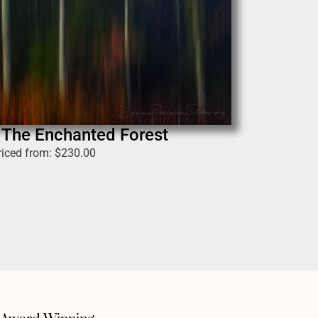
n The Enchanted Forest
riced from:
$
230.00