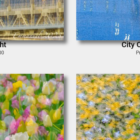
ht
City 
00
P