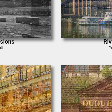
ssions
Riv
00
P