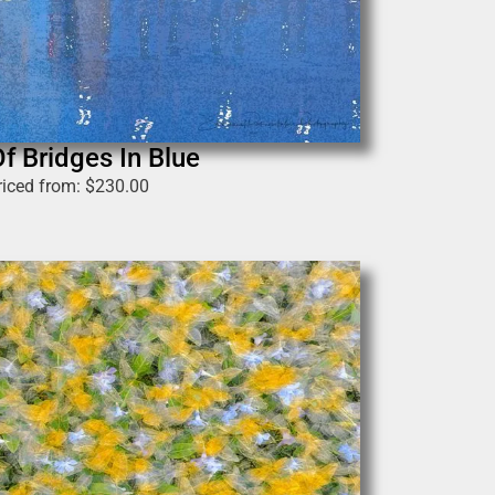
Of Bridges In Blue
riced from:
$
230.00