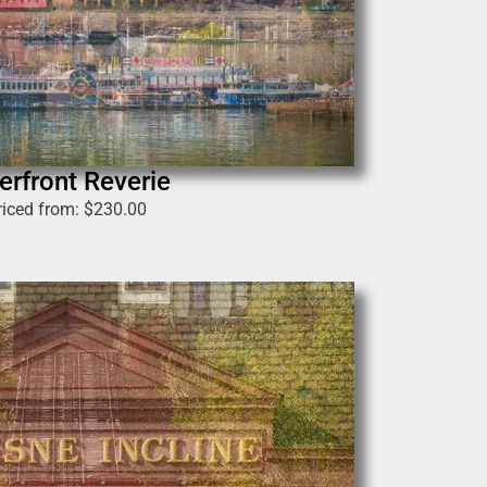
erfront Reverie
riced from:
$
230.00