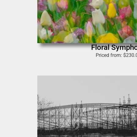
Floral Symph
Priced from:
$
230.