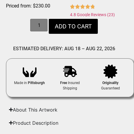
Priced from:
$
230.00
4.8 Google Reviews (23)
ADD TO CART
ESTIMATED DELIVERY: AUG 18 – AUG 22, 2026
Made in
Pittsburgh
Free
Insured
Originality
Shipping
Guaranteed
About This Artwork
Product Description