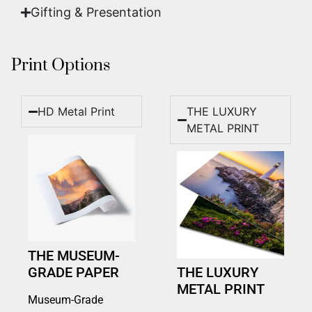
Gifting & Presentation
Print Options
HD Metal Print
THE LUXURY
METAL PRINT
THE MUSEUM-
GRADE PAPER
THE LUXURY
METAL PRINT
Museum-Grade