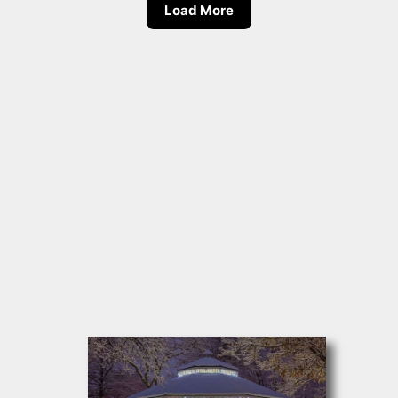
Load More