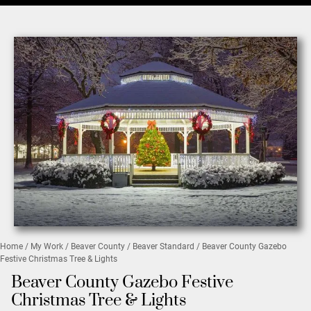
Home
/
My Work
/
Beaver County
/
Beaver Standard
/ Beaver County Gazebo
Festive Christmas Tree & Lights
Beaver County Gazebo Festive
Christmas Tree & Lights