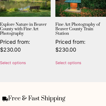
Explore Nature in Beaver
Fine Art Photography of
County with Fine Art
Beaver County Train
Photography
Station
Priced from:
Priced from:
$
230.00
$
230.00
Select options
Select options
Free & Fast Shipping