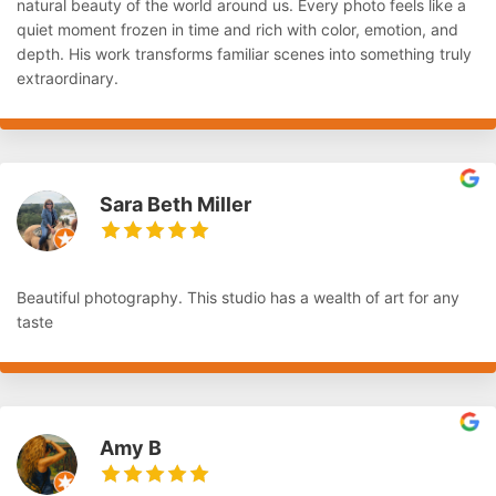
natural beauty of the world around us. Every photo feels like a
quiet moment frozen in time and rich with color, emotion, and
depth. His work transforms familiar scenes into something truly
extraordinary.
Sara Beth Miller
Beautiful photography. This studio has a wealth of art for any
taste
Amy B