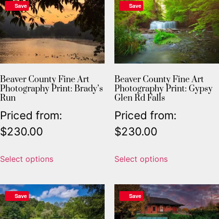
Save
Save
Beaver County Fine Art
Beaver County Fine Art
Photography Print: Brady’s
Photography Print: Gypsy
Run
Glen Rd Falls
Priced from:
Priced from:
$
230.00
$
230.00
Select options
Select options
Save
Save