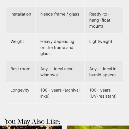
Installation
Needs frame / glass
Ready-to-
hang (float
mount)
Weight
Heavy depending
Lightweight
on the frame and
glass
Best room
Any — ideal near
Any — ideal in
windows
humid spaces
Longevity
100+ years (archival
100+ years
inks)
(UV-resistant)
You May Also Like: