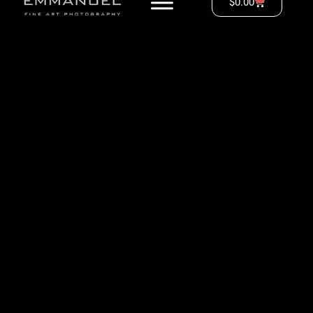
$
0.00