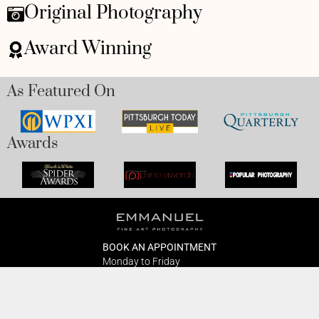
Original Photography
Award Winning
As Featured On
Awards
BOOK AN APPOINTMENT
Monday to Friday
BOOK HERE