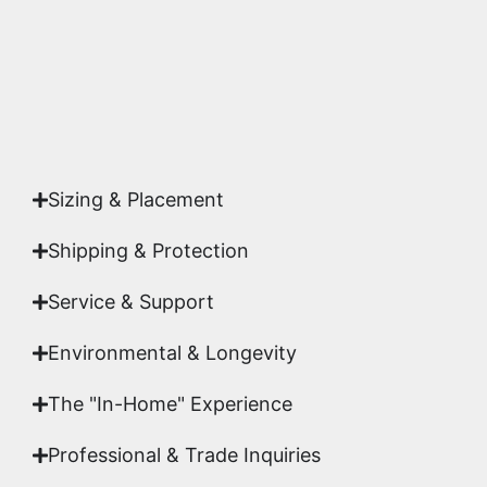
Yes. Each piece comes with a
Certificate of
Authenticity
signed by Emmanuel, ensuring your
acquisition is a genuine, documented work of fine
art.
Sizing & Placement
Shipping & Protection​
Service & Support
Environmental & Longevity
The "In-Home" Experience
Professional & Trade Inquiries