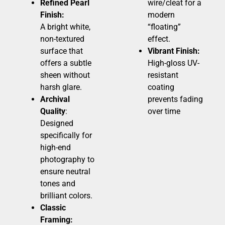
Refined Pearl
wire/cleat for a
Finish:
modern
A bright white,
“floating”
non-textured
effect.
surface that
Vibrant Finish:
offers a subtle
High-gloss UV-
sheen without
resistant
harsh glare.
coating
Archival
prevents fading
Quality
:
over time
Designed
specifically for
high-end
photography to
ensure neutral
tones and
brilliant colors.
Classic
Framing: