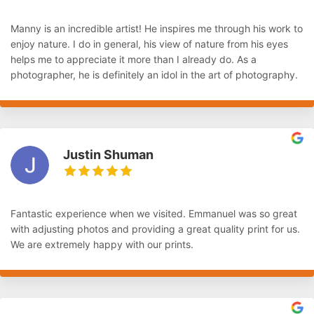
Manny is an incredible artist! He inspires me through his work to
enjoy nature. I do in general, his view of nature from his eyes
helps me to appreciate it more than I already do. As a
photographer, he is definitely an idol in the art of photography.
Justin Shuman
Fantastic experience when we visited. Emmanuel was so great
with adjusting photos and providing a great quality print for us.
We are extremely happy with our prints.