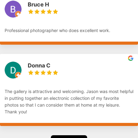
Bruce H
Professional photographer who does excellent work.
Donna C
The gallery is attractive and welcoming. Jason was most helpful
in putting together an electronic collection of my favorite
photos so that I can consider them at home at my leisure.
Thank you!