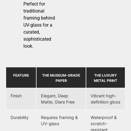
Perfect for
traditional
framing behind
UV-glass for a
curated,
sophisticated
look.
FEATURE
THE MUSEUM-GRADE
THE LUXURY
PAPER
METAL PRINT
Finish
Elegant, Deep
Vibrant high-
Matte, Glare Free
definition gloss
Durability
Requires framing &
Waterproof &
UV-glass
scratch-
resistant