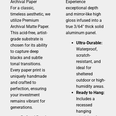
Archival Paper
Experience
For a classic,
exceptional depth
timeless aesthetic, we
and mirror-like high
utilize Premium
gloss infused into a
Archival Matte Paper.
true 3/64″ thick solid
This acid-free, artist-
aluminum panel.
grade substrate is
Ultra-Durable:
chosen for its ability
Waterproof,
to capture deep
scratch-
blacks and subtle
resistant, and
tonal transitions.
ideal for
Every paper print is
sheltered
uniquely handmade
outdoor or high-
and crafted to
humidity areas.
perfection, ensuring
Ready to Hang:
your investment
Includes a
remains vibrant for
recessed
generations.
hanging