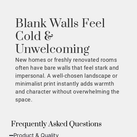
Blank Walls Feel
Cold &
Unwelcoming
New homes or freshly renovated rooms
often have bare walls that feel stark and
impersonal. A well-chosen landscape or
minimalist print instantly adds warmth
and character without overwhelming the
space.
Frequently Asked Questions
Product & Quality​