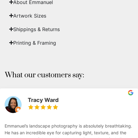
About Emmanuel
Artwork Sizes
Shippings & Returns
Printing & Framing
What our customers say:
Tracy Ward
Emmanuel’s landscape photography is absolutely breathtaking.
He has an incredible eye for capturing light, texture, and the