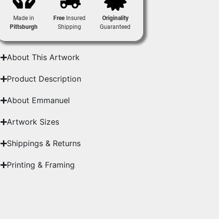
Made in
Free
Insured
Originality
Pittsburgh
Shipping
Guaranteed
About This Artwork
Product Description
About Emmanuel
Artwork Sizes
Shippings & Returns
Printing & Framing