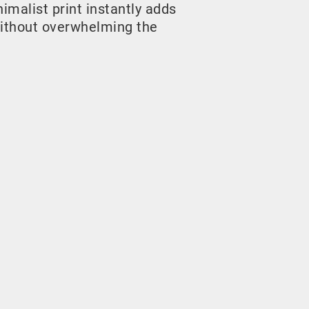
malist print instantly adds
ithout overwhelming the