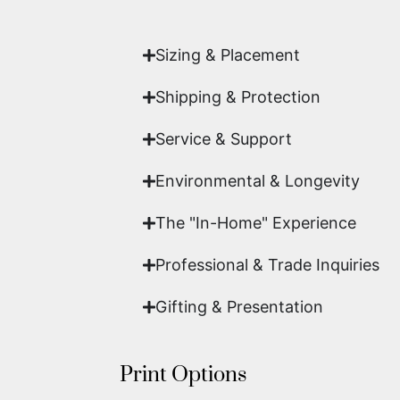
work of fine art.
Sizing & Placement
Shipping & Protection​
Service & Support
Environmental & Longevity
The "In-Home" Experience
Professional & Trade Inquiries
Gifting & Presentation
Print Options