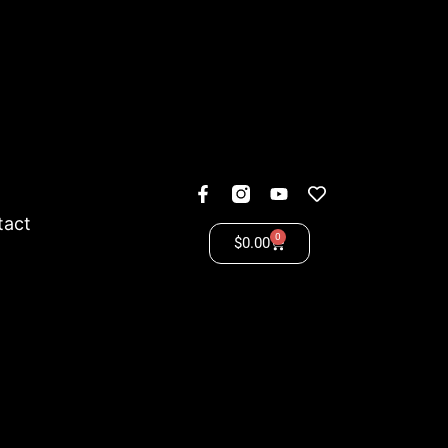
tact
0
$
0.00