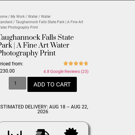
ome
/
My Work
/
Water
/
Water
tandard
/ Taughannock Falls State Park | A Fine Art
ater Photography Print
Taughannock Falls State
Park | A Fine Art Water
Photography Print
riced from:
$
230.00
4.8 Google Reviews (23)
ADD TO CART
ESTIMATED DELIVERY: AUG 18 – AUG 22,
2026