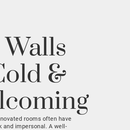
 Walls
Cold &
lcoming
enovated rooms often have
rk and impersonal. A well-