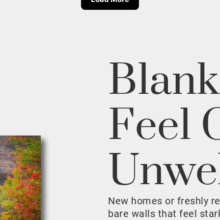
Blank
Feel 
Unwe
New homes or freshly r
bare walls that feel sta