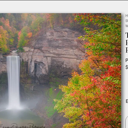
H
S
W
P