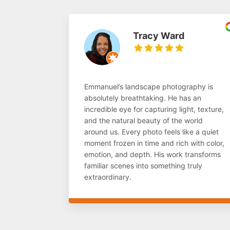
Tracy Ward
Emmanuel’s landscape photography is
absolutely breathtaking. He has an
incredible eye for capturing light, texture,
and the natural beauty of the world
around us. Every photo feels like a quiet
moment frozen in time and rich with color,
emotion, and depth. His work transforms
familiar scenes into something truly
extraordinary.