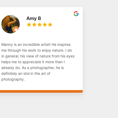
Amy B
Manny is an incredible artist! He inspires
me through his work to enjoy nature. I do
in general, his view of nature from his eyes
helps me to appreciate it more than I
already do. As a photographer, he is
definitely an idol in the art of
photography.