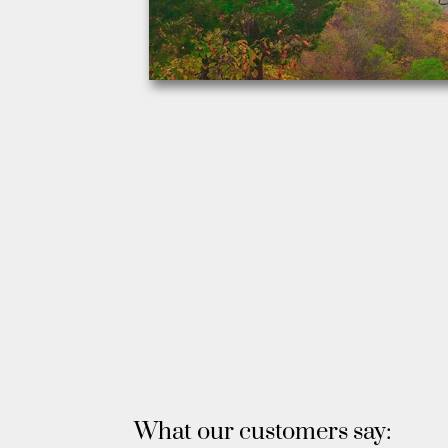
What our customers say: