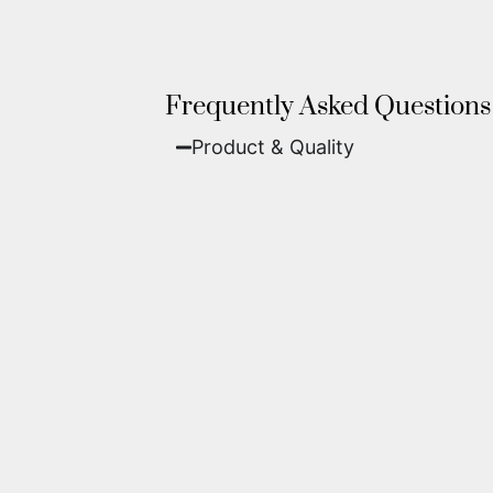
Frequently Asked Questions
Product & Quality​
Fine Art Paper:
A classic, matte 
Metal (ChromaLuxe):
An ultra-m
waterproof, and come ready to 
We use museum-grade archival inks an
highest gallery standards before it le
Yes. Each piece comes with a
Certifi