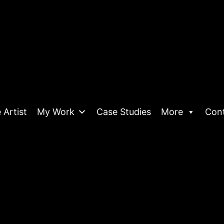
 Artist
My Work
Case Studies
More
Con