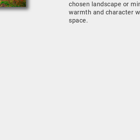
chosen landscape or mini
warmth and character w
space.