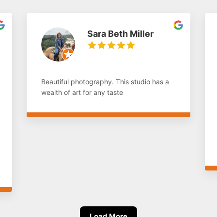
Sara Beth Miller
Beautiful photography. This studio has a
wealth of art for any taste
Load More