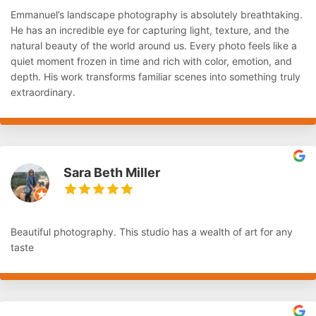
Emmanuel’s landscape photography is absolutely breathtaking.
He has an incredible eye for capturing light, texture, and the
natural beauty of the world around us. Every photo feels like a
quiet moment frozen in time and rich with color, emotion, and
depth. His work transforms familiar scenes into something truly
extraordinary.
Sara Beth Miller
Beautiful photography. This studio has a wealth of art for any
taste