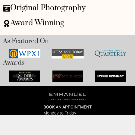
Original Photography
Award Winning
As Featured On
Awards
BOOK AN APPOINTMENT
Monday to Friday
BOOK HERE