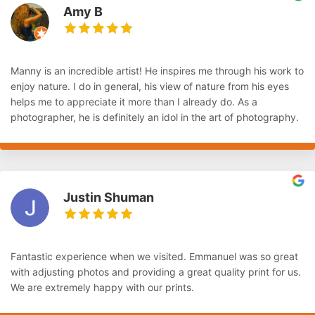
Amy B
Manny is an incredible artist! He inspires me through his work to
enjoy nature. I do in general, his view of nature from his eyes
helps me to appreciate it more than I already do. As a
photographer, he is definitely an idol in the art of photography.
Justin Shuman
Fantastic experience when we visited. Emmanuel was so great
with adjusting photos and providing a great quality print for us.
We are extremely happy with our prints.