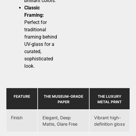
brilliant colors.
Classic
Framing:
Perfect for
traditional
framing behind
UV-glass for a
curated,
sophisticated
look.
FEATURE
THE MUSEUM-GRADE
THE LUXURY
PAPER
METAL PRINT
Finish
Elegant, Deep
Vibrant high-
Matte, Glare Free
definition gloss