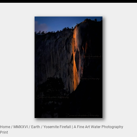
Home
/
MMXXVI
/
Earth
/ Yosemite Firefall | A Fine Art Water Photography
Print