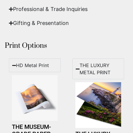
Professional & Trade Inquiries
Gifting & Presentation
Print Options
HD Metal Print
THE LUXURY
METAL PRINT
THE MUSEUM-