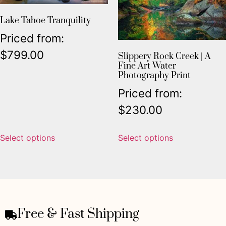
Lake Tahoe Tranquility
Priced from:
$
799.00
Slippery Rock Creek | A
Fine Art Water
Photography Print
Priced from:
$
230.00
Select options
Select options
Free & Fast Shipping