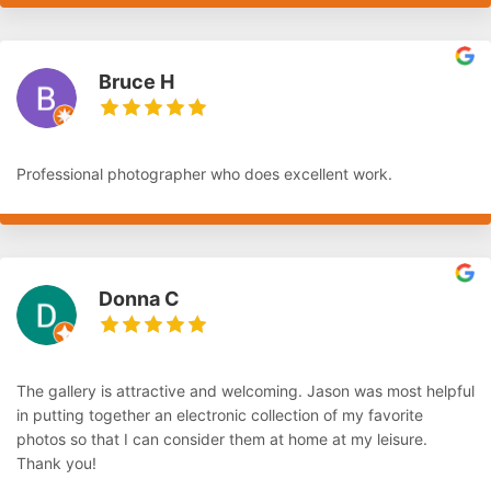
Bruce H
Professional photographer who does excellent work.
Donna C
The gallery is attractive and welcoming. Jason was most helpful
in putting together an electronic collection of my favorite
photos so that I can consider them at home at my leisure.
Thank you!