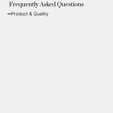
Frequently Asked Questions
Product & Quality​
Fine Art Paper:
A classic, matte finish that
offers deep colors and incredible detail. Best
for traditional framing behind glass.
Metal (ChromaLuxe):
An ultra-modern look
where dyes are infused into specially coated
aluminum. These are vibrant, durable,
waterproof, and come ready to hang without
a frame.
We use museum-grade archival inks and
substrates. Every piece is inspected for color