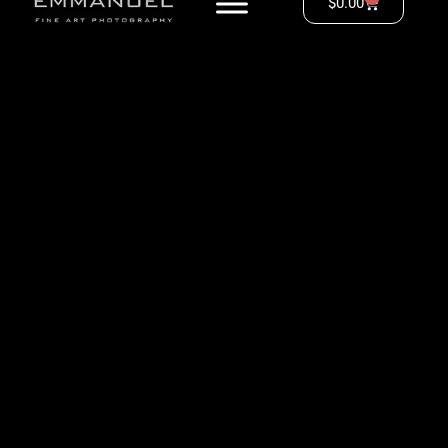
$
0.00