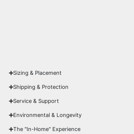
accuracy and sharpness to ensure it meets the
highest gallery standards before it leaves our
studio.
Yes. Each piece comes with a
Certificate of
Authenticity
signed by Emmanuel, ensuring your
acquisition is a genuine, documented work of fine
art.
Sizing & Placement
Shipping & Protection​
Service & Support
Environmental & Longevity
The "In-Home" Experience