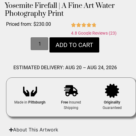
Yosemite Firefall | A Fine Art Water
Photography Print
Priced from:
$
230.00
4.8 Google Reviews (23)
ADD TO CART
ESTIMATED DELIVERY: AUG 20 – AUG 24, 2026
Made in
Pittsburgh
Free
Insured
Originality
Shipping
Guaranteed
About This Artwork