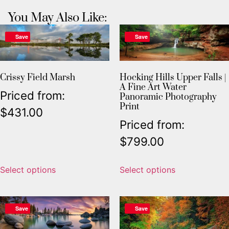
You May Also Like:
Save
Save
Crissy Field Marsh
Hocking Hills Upper Falls |
A Fine Art Water
Priced from:
Panoramic Photography
Print
$
431.00
Priced from:
$
799.00
Select options
Select options
Save
Save