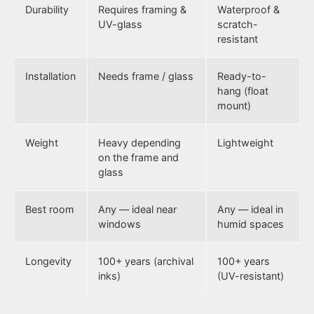
Durability
Requires framing &
Waterproof &
UV-glass
scratch-
resistant
Installation
Needs frame / glass
Ready-to-
hang (float
mount)
Weight
Heavy depending
Lightweight
on the frame and
glass
Best room
Any — ideal near
Any — ideal in
windows
humid spaces
Longevity
100+ years (archival
100+ years
inks)
(UV-resistant)