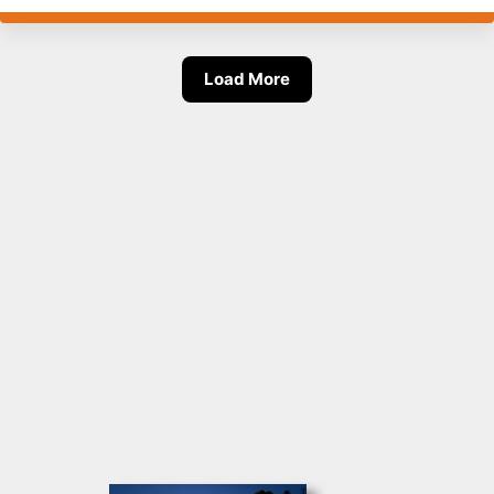
Load More