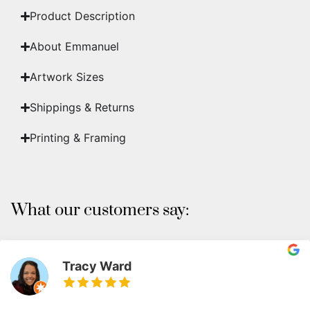
Product Description
About Emmanuel
Artwork Sizes
Shippings & Returns
Printing & Framing
What our customers say:
Tracy Ward