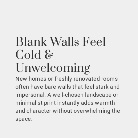
Blank Walls Feel
Cold &
Unwelcoming
New homes or freshly renovated rooms
often have bare walls that feel stark and
impersonal. A well-chosen landscape or
minimalist print instantly adds warmth
and character without overwhelming the
space.