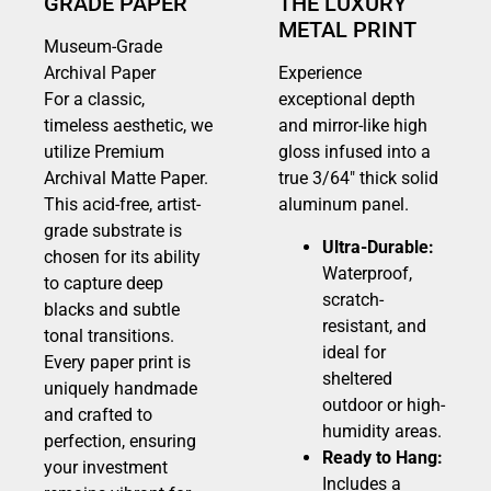
GRADE PAPER
THE LUXURY
METAL PRINT
Museum-Grade
Archival Paper
Experience
For a classic,
exceptional depth
timeless aesthetic, we
and mirror-like high
utilize Premium
gloss infused into a
Archival Matte Paper.
true 3/64″ thick solid
This acid-free, artist-
aluminum panel.
grade substrate is
Ultra-Durable:
chosen for its ability
Waterproof,
to capture deep
scratch-
blacks and subtle
resistant, and
tonal transitions.
ideal for
Every paper print is
sheltered
uniquely handmade
outdoor or high-
and crafted to
humidity areas.
perfection, ensuring
Ready to Hang:
your investment
Includes a