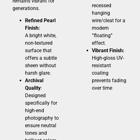
remains vibrant for
recessed
generations.
hanging
Refined Pearl
wire/cleat for a
Finish:
modern
A bright white,
“floating”
non-textured
effect.
surface that
Vibrant Finish:
offers a subtle
High-gloss UV-
sheen without
resistant
harsh glare.
coating
Archival
prevents fading
Quality
:
over time
Designed
specifically for
high-end
photography to
ensure neutral
tones and