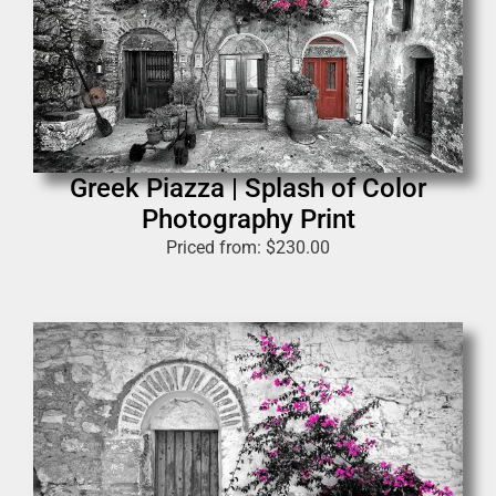
Greek Piazza | Splash of Color
Photography Print
Priced from:
$
230.00