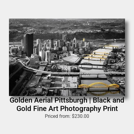
Golden Aerial Pittsburgh | Black and
Gold Fine Art Photography Print
Priced from:
$
230.00