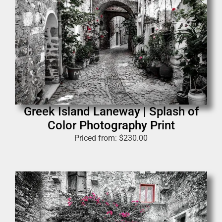
Greek Island Laneway | Splash of
Color Photography Print
Priced from:
$
230.00