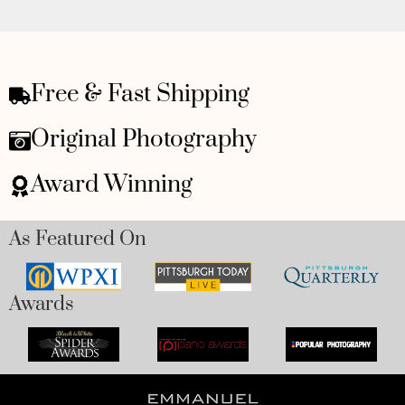
Free & Fast Shipping
Original Photography
Award Winning
As Featured On
Awards