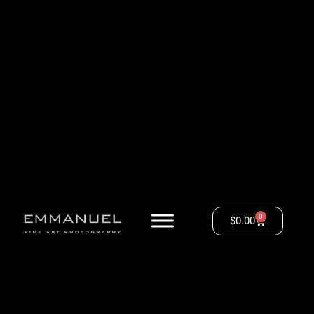
0
$
0.00