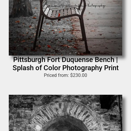
Pittsburgh Fort Duquense Bench |
Splash of Color Photography Print
Priced from:
$
230.00