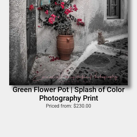
Green Flower Pot | Splash of Color
Photography Print
Priced from:
$
230.00