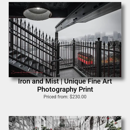
Iron and Mist | Unique Fine Art
Photography Print
Priced from:
$
230.00