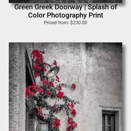
Green Greek Doorway | Splash of
Color Photography Print
Priced from:
$
230.00