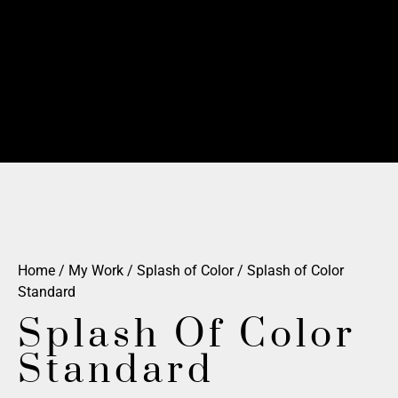
Home
/
My Work
/
Splash of Color
/ Splash of Color
Standard
Splash Of Color
Standard