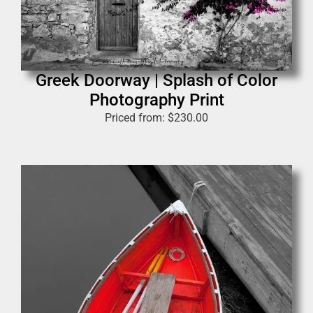
Greek Doorway | Splash of Color
Photography Print
Priced from:
$
230.00