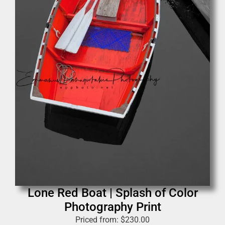
Lone Red Boat | Splash of Color
Photography Print
Priced from:
$
230.00