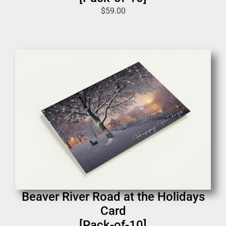
$
59.00
Beaver River Road at the Holidays
Card
[Pack-of-10]