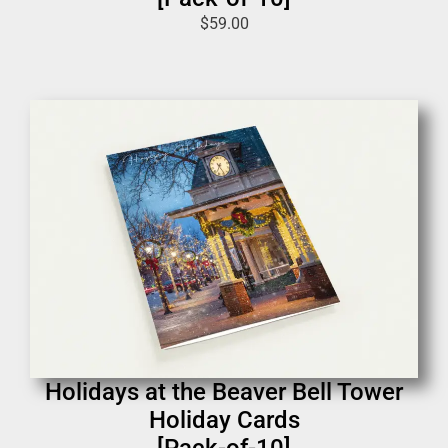
$
59.00
Holidays at the Beaver Bell Tower
Holiday Cards
[Pack-of-10]