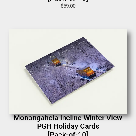
$
59.00
Monongahela Incline Winter View
PGH Holiday Cards
[Pack-of-10]