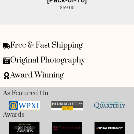
$
59.00
Free & Fast Shipping
Original Photography
Award Winning
As Featured On
Awards