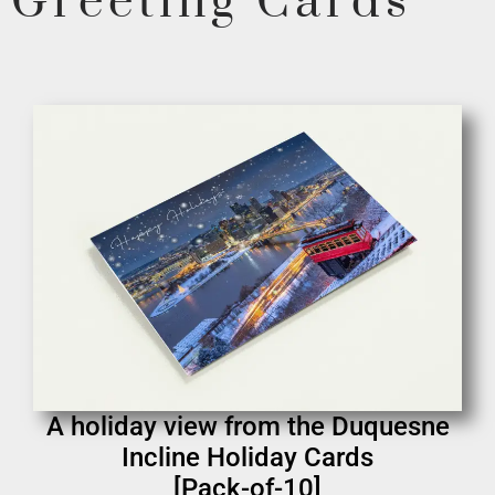
Greeting Cards
A holiday view from the Duquesne
Incline Holiday Cards
[Pack-of-10]