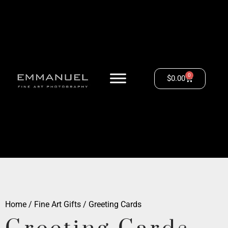
0
$
0.00
Home
/
Fine Art Gifts
/ Greeting Cards