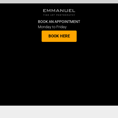
BOOK AN APPOINTMENT
Monday to Friday
BOOK HERE