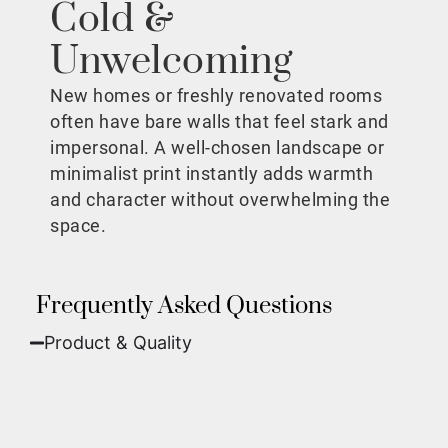
Cold &
Unwelcoming
New homes or freshly renovated rooms
often have bare walls that feel stark and
impersonal. A well-chosen landscape or
minimalist print instantly adds warmth
and character without overwhelming the
space.
Frequently Asked Questions
Product & Quality​