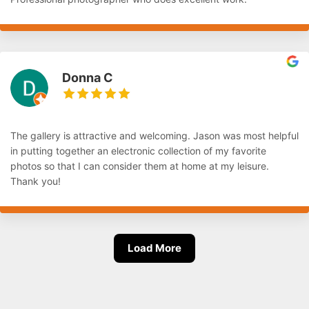
Donna C
The gallery is attractive and welcoming. Jason was most helpful
in putting together an electronic collection of my favorite
photos so that I can consider them at home at my leisure.
Thank you!
Load More