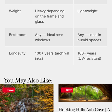
Weight
Heavy depending
Lightweight
on the frame and
glass
Best room
Any — ideal near
Any — ideal in
windows
humid spaces
Longevity
100+ years (archival
100+ years
inks)
(UV-resistant)
You May Also Like:
Save
Save
Hocking Hills Ash Cave | A