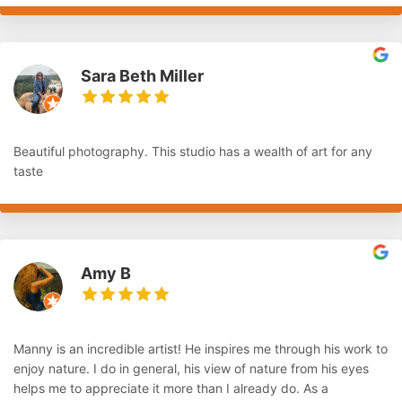
Sara Beth Miller
Beautiful photography. This studio has a wealth of art for any
taste
Amy B
Manny is an incredible artist! He inspires me through his work to
enjoy nature. I do in general, his view of nature from his eyes
helps me to appreciate it more than I already do. As a