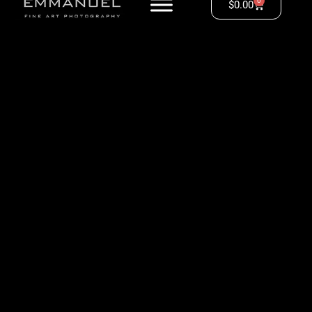
0
$
0.00