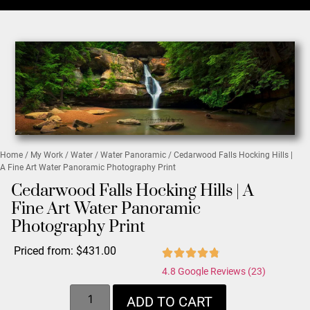
Home
/
My Work
/
Water
/
Water Panoramic
/ Cedarwood Falls Hocking Hills |
A Fine Art Water Panoramic Photography Print
Cedarwood Falls Hocking Hills | A
Fine Art Water Panoramic
Photography Print
Priced from:
$
431.00
4.8 Google Reviews (23)
ADD TO CART