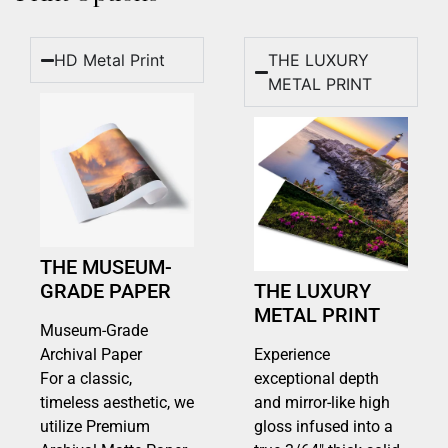
HD Metal Print
THE LUXURY
METAL PRINT
THE MUSEUM-
GRADE PAPER
THE LUXURY
METAL PRINT
Museum-Grade
Archival Paper
Experience
For a classic,
exceptional depth
timeless aesthetic, we
and mirror-like high
utilize Premium
gloss infused into a