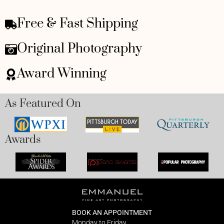
Free & Fast Shipping
Original Photography
Award Winning
As Featured On
Awards
BOOK AN APPOINTMENT
Monday to Friday