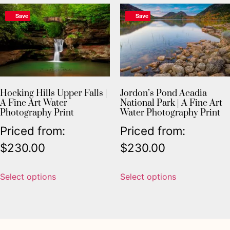
Save
Save
Hocking Hills Upper Falls |
Jordon’s Pond Acadia
A Fine Art Water
National Park | A Fine Art
Photography Print
Water Photography Print
Priced from:
Priced from:
$
230.00
$
230.00
Select options
Select options