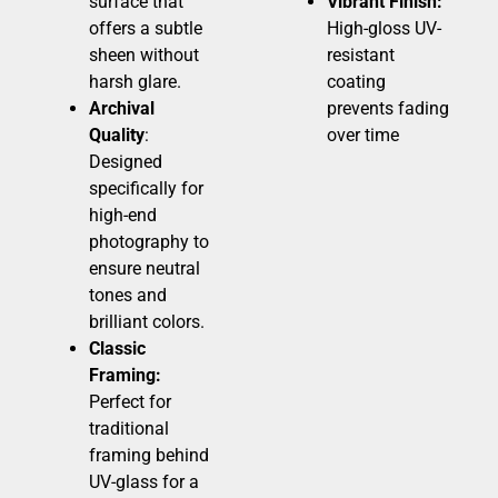
surface that
Vibrant Finish:
offers a subtle
High-gloss UV-
sheen without
resistant
harsh glare.
coating
Archival
prevents fading
Quality
:
over time
Designed
specifically for
high-end
photography to
ensure neutral
tones and
brilliant colors.
Classic
Framing:
Perfect for
traditional
framing behind
UV-glass for a