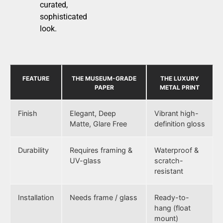
curated,
sophisticated
look.
FEATURE
THE MUSEUM-GRADE
THE LUXURY
PAPER
METAL PRINT
Finish
Elegant, Deep
Vibrant high-
Matte, Glare Free
definition gloss
Durability
Requires framing &
Waterproof &
UV-glass
scratch-
resistant
Installation
Needs frame / glass
Ready-to-
hang (float
mount)