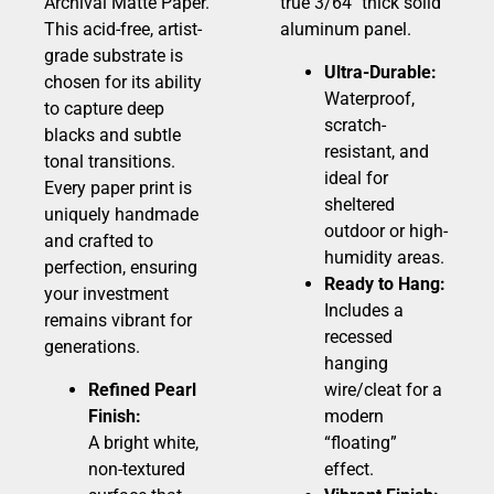
Archival Matte Paper.
true 3/64″ thick solid
This acid-free, artist-
aluminum panel.
grade substrate is
Ultra-Durable:
chosen for its ability
Waterproof,
to capture deep
scratch-
blacks and subtle
resistant, and
tonal transitions.
ideal for
Every paper print is
sheltered
uniquely handmade
outdoor or high-
and crafted to
humidity areas.
perfection, ensuring
Ready to Hang:
your investment
Includes a
remains vibrant for
recessed
generations.
hanging
Refined Pearl
wire/cleat for a
Finish:
modern
A bright white,
“floating”
non-textured
effect.