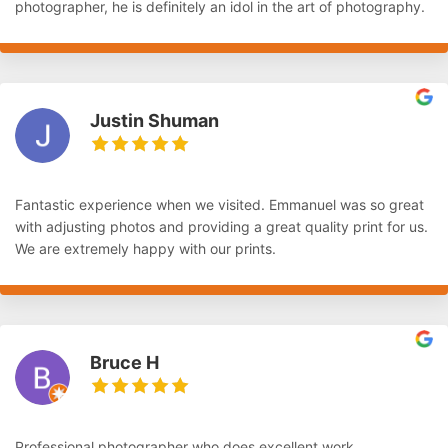
photographer, he is definitely an idol in the art of photography.
Justin Shuman
Fantastic experience when we visited. Emmanuel was so great
with adjusting photos and providing a great quality print for us.
We are extremely happy with our prints.
Bruce H
Professional photographer who does excellent work.