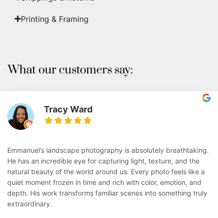
Printing & Framing
What our customers say:
Tracy Ward
Emmanuel’s landscape photography is absolutely breathtaking.
He has an incredible eye for capturing light, texture, and the
natural beauty of the world around us. Every photo feels like a
quiet moment frozen in time and rich with color, emotion, and
depth. His work transforms familiar scenes into something truly
extraordinary.