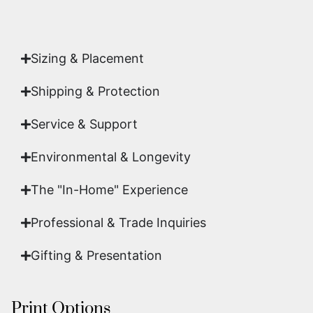
acquisition is a genuine, documented work of fine
art.
Sizing & Placement
Shipping & Protection​
Service & Support
Environmental & Longevity
The "In-Home" Experience
Professional & Trade Inquiries
Gifting & Presentation
Print Options