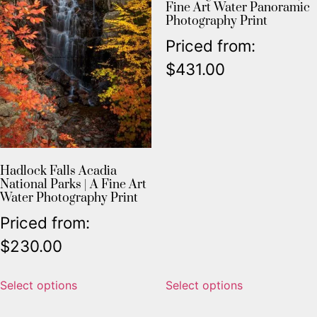
Fine Art Water Panoramic
Photography Print
Priced from:
$
431.00
Hadlock Falls Acadia
National Parks | A Fine Art
Water Photography Print
Priced from:
$
230.00
Select options
Select options