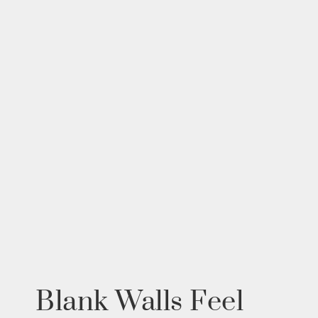
Blank Walls Feel