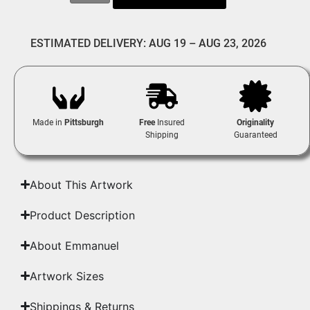
ESTIMATED DELIVERY: AUG 19 – AUG 23, 2026
Made in
Pittsburgh
Free
Insured
Originality
Shipping
Guaranteed
About This Artwork
Product Description
About Emmanuel
Artwork Sizes
Shippings & Returns