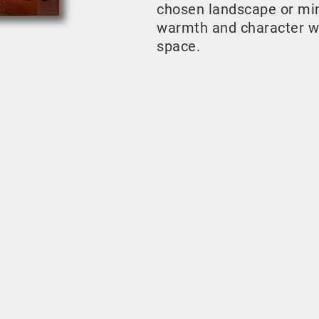
chosen landscape or mini
warmth and character w
space.