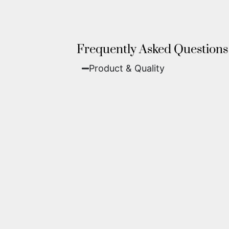
Frequently Asked Questions
Product & Quality​
Fine Art Paper:
A classic, matte 
Metal (ChromaLuxe):
An ultra-m
waterproof, and come ready to 
We use museum-grade archival inks an
highest gallery standards before it le
Yes. Each piece comes with a
Certifi