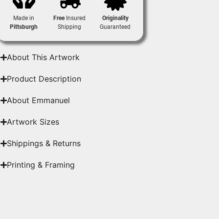
Made in
Free
Insured
Originality
Pittsburgh
Shipping
Guaranteed
About This Artwork
Product Description
About Emmanuel
Artwork Sizes
Shippings & Returns
Printing & Framing