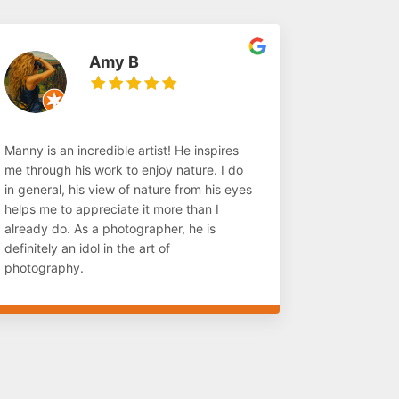
Amy B
Manny is an incredible artist! He inspires
me through his work to enjoy nature. I do
in general, his view of nature from his eyes
helps me to appreciate it more than I
already do. As a photographer, he is
definitely an idol in the art of
photography.