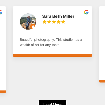
Sara Beth Miller
Beautiful photography. This studio has a
wealth of art for any taste
Load More