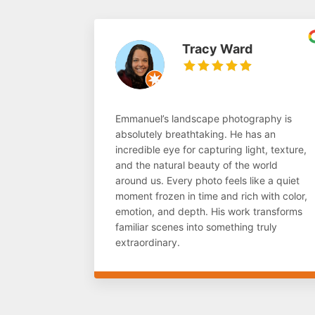
Tracy Ward
Emmanuel’s landscape photography is
absolutely breathtaking. He has an
incredible eye for capturing light, texture,
and the natural beauty of the world
around us. Every photo feels like a quiet
moment frozen in time and rich with color,
emotion, and depth. His work transforms
familiar scenes into something truly
extraordinary.