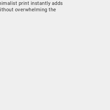
malist print instantly adds
ithout overwhelming the