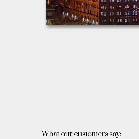
What our customers say: