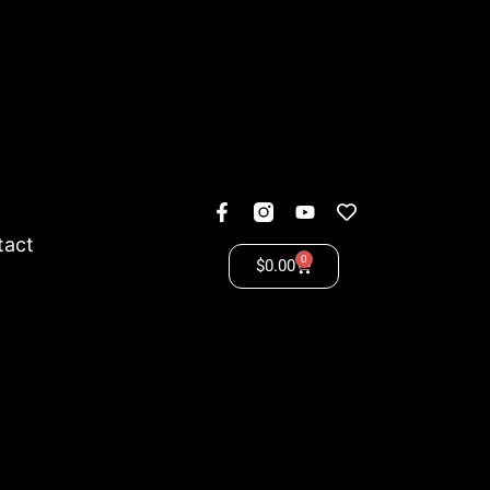
tact
0
$
0.00