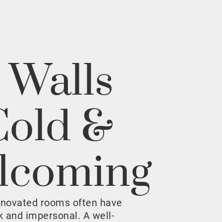
 Walls
Cold &
lcoming
enovated rooms often have
rk and impersonal. A well-