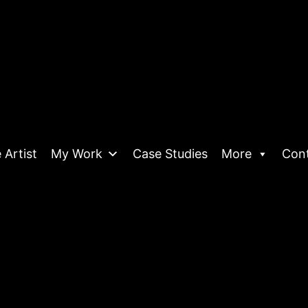
 Artist
My Work
Case Studies
More
Con