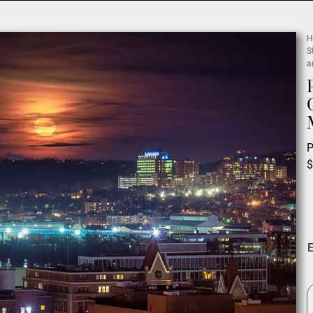
H
S
a
P