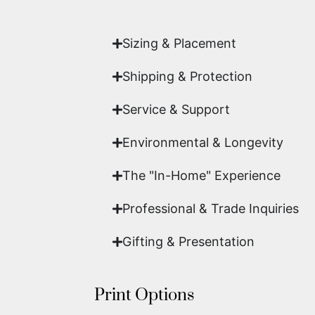
work of fine art.
Sizing & Placement
Shipping & Protection​
Service & Support
Environmental & Longevity
The "In-Home" Experience
Professional & Trade Inquiries
Gifting & Presentation
Print Options