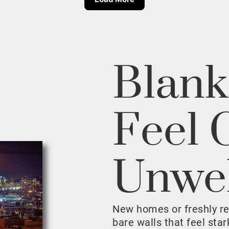
Blank
Feel 
Unwe
New homes or freshly r
bare walls that feel sta