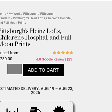
ome
/
My Work
/
Pittsburgh
/
Pittsburgh
tandard
/ Pittsburgh’s Heinz Lofts, Children’s Hospital,
nd Full Moon Prints
Pittsburgh's Heinz Lofts,
Children's Hospital, and Full
Moon Prints
riced from:
$
230.00
4.8 Google Reviews (23)
ADD TO CART
ESTIMATED DELIVERY: AUG 19 – AUG 23,
2026