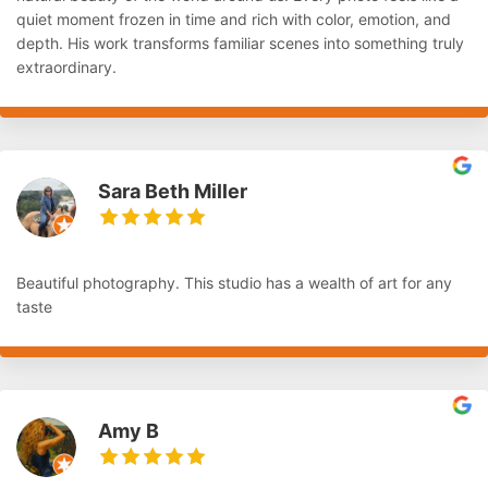
quiet moment frozen in time and rich with color, emotion, and
depth. His work transforms familiar scenes into something truly
extraordinary.
Sara Beth Miller
Beautiful photography. This studio has a wealth of art for any
taste
Amy B