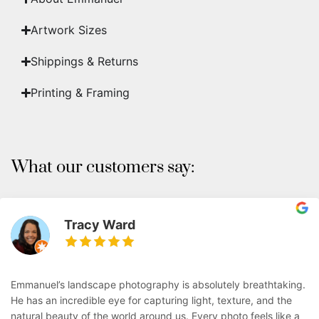
Artwork Sizes
Shippings & Returns
Printing & Framing
What our customers say:
Tracy Ward
Emmanuel’s landscape photography is absolutely breathtaking.
He has an incredible eye for capturing light, texture, and the
natural beauty of the world around us. Every photo feels like a