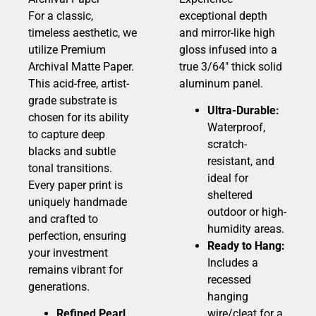
For a classic,
exceptional depth
timeless aesthetic, we
and mirror-like high
utilize Premium
gloss infused into a
Archival Matte Paper.
true 3/64″ thick solid
This acid-free, artist-
aluminum panel.
grade substrate is
Ultra-Durable:
chosen for its ability
Waterproof,
to capture deep
scratch-
blacks and subtle
resistant, and
tonal transitions.
ideal for
Every paper print is
sheltered
uniquely handmade
outdoor or high-
and crafted to
humidity areas.
perfection, ensuring
Ready to Hang:
your investment
Includes a
remains vibrant for
recessed
generations.
hanging
Refined Pearl
wire/cleat for a