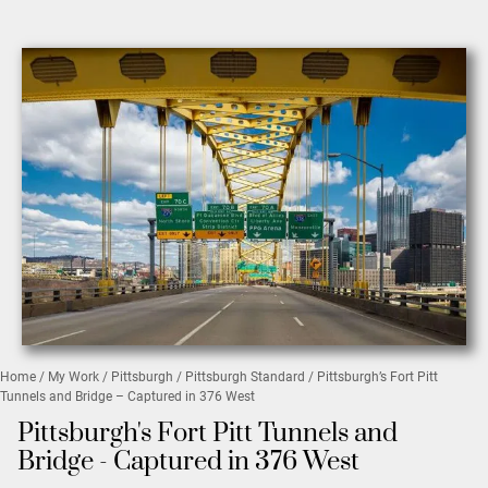
Home
/
My Work
/
Pittsburgh
/
Pittsburgh Standard
/ Pittsburgh’s Fort Pitt
Tunnels and Bridge – Captured in 376 West
Pittsburgh's Fort Pitt Tunnels and
Bridge - Captured in 376 West