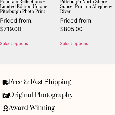
Fountain Reflections –
Pittsburgh North Shore
Limited Edition Unique
Sunset Print on Allegheny
Pittsburgh Photo Print
River
Priced from:
Priced from:
$
719.00
$
805.00
Select options
Select options
Free & Fast Shipping
Original Photography
Award Winning