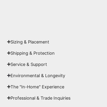
Yes. Each piece comes with a
Certificate of
Authenticity
signed by Emmanuel, ensuring your
acquisition is a genuine, documented work of fine
art.
Sizing & Placement
Shipping & Protection​
Service & Support
Environmental & Longevity
The "In-Home" Experience
Professional & Trade Inquiries