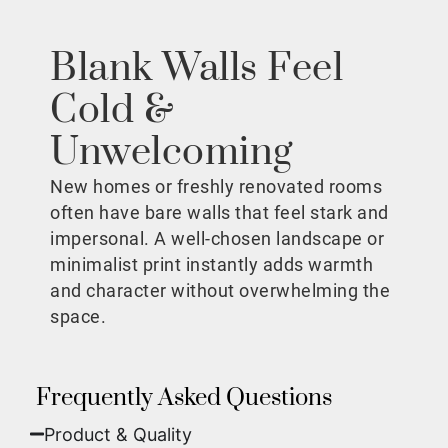
Blank Walls Feel
Cold &
Unwelcoming
New homes or freshly renovated rooms
often have bare walls that feel stark and
impersonal. A well-chosen landscape or
minimalist print instantly adds warmth
and character without overwhelming the
space.
Frequently Asked Questions
Product & Quality​