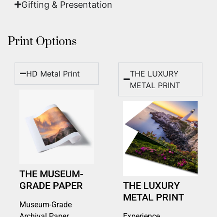
Gifting & Presentation
Print Options
HD Metal Print
THE LUXURY
METAL PRINT
THE MUSEUM-
GRADE PAPER
THE LUXURY
METAL PRINT
Museum-Grade
Archival Paper
Experience