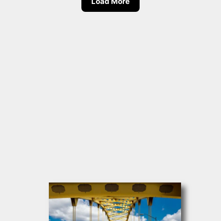
Load More