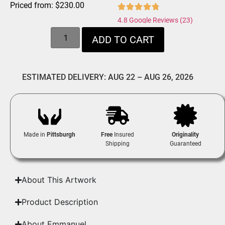
Priced from:
$
230.00
4.8 Google Reviews (23)
ADD TO CART
ESTIMATED DELIVERY: AUG 22 – AUG 26, 2026
Made in
Pittsburgh
Free
Insured
Originality
Shipping
Guaranteed
About This Artwork
Product Description
About Emmanuel