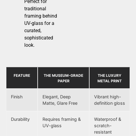
Perfect for
traditional
framing behind
UV-glass for a
curated,
sophisticated
look.
FEATURE
THE MUSEUM-GRADE
THE LUXURY
PAPER
METAL PRINT
Finish
Elegant, Deep
Vibrant high-
Matte, Glare Free
definition gloss
Durability
Requires framing &
Waterproof &
UV-glass
scratch-
resistant