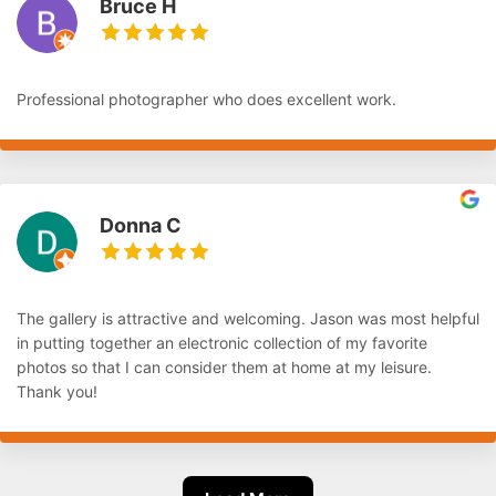
Bruce H
Professional photographer who does excellent work.
Donna C
The gallery is attractive and welcoming. Jason was most helpful
in putting together an electronic collection of my favorite
photos so that I can consider them at home at my leisure.
Thank you!