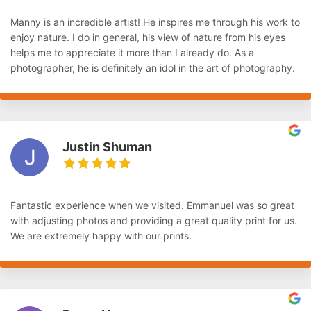
Manny is an incredible artist! He inspires me through his work to
enjoy nature. I do in general, his view of nature from his eyes
helps me to appreciate it more than I already do. As a
photographer, he is definitely an idol in the art of photography.
Justin Shuman
Fantastic experience when we visited. Emmanuel was so great
with adjusting photos and providing a great quality print for us.
We are extremely happy with our prints.