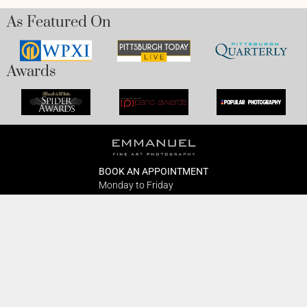
As Featured On
Awards
BOOK AN APPOINTMENT
Monday to Friday
BOOK HERE