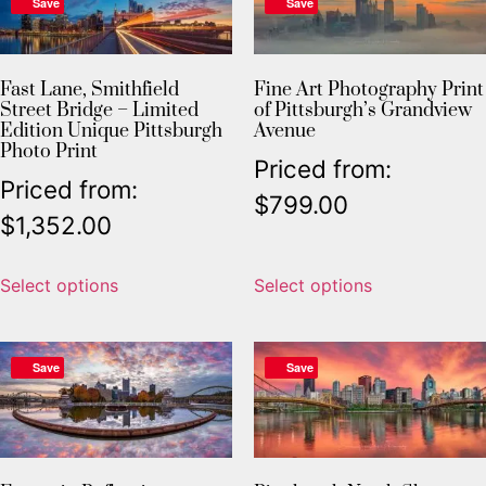
Save
Save
Fast Lane, Smithfield
Fine Art Photography Print
Street Bridge – Limited
of Pittsburgh’s Grandview
Edition Unique Pittsburgh
Avenue
Photo Print
Priced from:
Priced from:
$
799.00
$
1,352.00
Select options
Select options
Save
Save