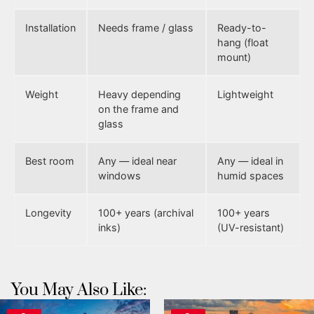
Installation
Needs frame / glass
Ready-to-
hang (float
mount)
Weight
Heavy depending
Lightweight
on the frame and
glass
Best room
Any — ideal near
Any — ideal in
windows
humid spaces
Longevity
100+ years (archival
100+ years
inks)
(UV-resistant)
You May Also Like: