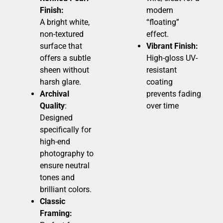
Finish:
modern
A bright white,
“floating”
non-textured
effect.
surface that
Vibrant Finish:
offers a subtle
High-gloss UV-
sheen without
resistant
harsh glare.
coating
Archival
prevents fading
Quality
:
over time
Designed
specifically for
high-end
photography to
ensure neutral
tones and
brilliant colors.
Classic
Framing: