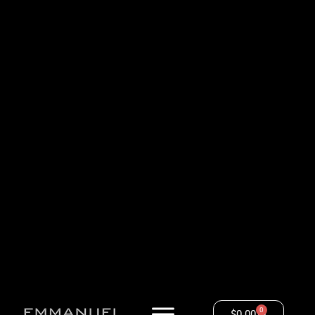
0
$
0.00