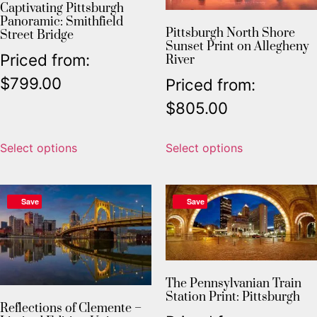
Captivating Pittsburgh
Panoramic: Smithfield
Pittsburgh North Shore
Street Bridge
Sunset Print on Allegheny
Priced from:
River
$
799.00
Priced from:
$
805.00
Select options
Select options
Save
Save
The Pennsylvanian Train
Station Print: Pittsburgh
Reflections of Clemente –