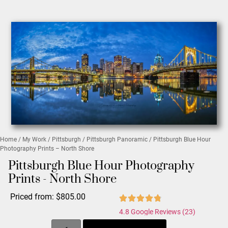
Home
/
My Work
/
Pittsburgh
/
Pittsburgh Panoramic
/ Pittsburgh Blue Hour
Photography Prints – North Shore
Pittsburgh Blue Hour Photography
Prints - North Shore
Priced from:
$
805.00
4.8 Google Reviews (23)