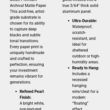
Archival Matte Paper.
true 3/64″ thick solid
This acid-free, artist-
aluminum panel.
grade substrate is
Ultra-Durable:
chosen for its ability
Waterproof,
to capture deep
scratch-
blacks and subtle
resistant, and
tonal transitions.
ideal for
Every paper print is
sheltered
uniquely handmade
outdoor or high-
and crafted to
humidity areas.
perfection, ensuring
Ready to Hang:
your investment
Includes a
remains vibrant for
recessed
generations.
hanging
Refined Pearl
wire/cleat for a
Finish:
modern
A bright white,
“floating”
non-textured
effect.