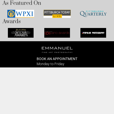
As Featured On
Awards
BOOK AN APPOINTMENT
Monday to Friday
BOOK HERE