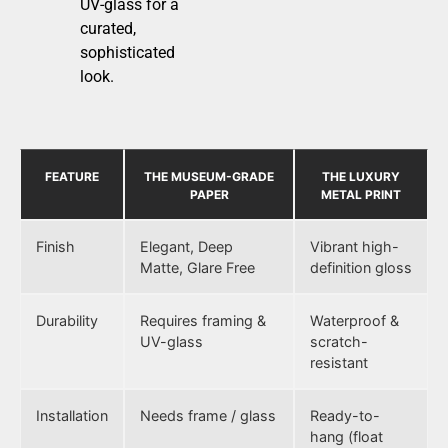
UV-glass for a
curated,
sophisticated
look.
FEATURE
THE MUSEUM-GRADE
THE LUXURY
PAPER
METAL PRINT
Finish
Elegant, Deep
Vibrant high-
Matte, Glare Free
definition gloss
Durability
Requires framing &
Waterproof &
UV-glass
scratch-
resistant
Installation
Needs frame / glass
Ready-to-
hang (float