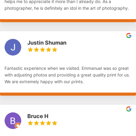
helps me to appreciate it more than I already do. As a
photographer, he is definitely an idol in the art of photography.
Justin Shuman
Fantastic experience when we visited. Emmanuel was so great
with adjusting photos and providing a great quality print for us.
We are extremely happy with our prints.
Bruce H