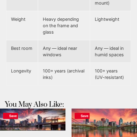
mount)
Weight
Heavy depending
Lightweight
on the frame and
glass
Best room
Any — ideal near
Any — ideal in
windows
humid spaces
Longevity
100+ years (archival
100+ years
inks)
(UV-resistant)
You May Also Like:
Save
Save