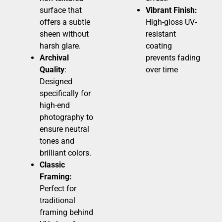
surface that
Vibrant Finish:
offers a subtle
High-gloss UV-
sheen without
resistant
harsh glare.
coating
Archival
prevents fading
Quality
:
over time
Designed
specifically for
high-end
photography to
ensure neutral
tones and
brilliant colors.
Classic
Framing:
Perfect for
traditional
framing behind