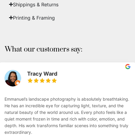
Shippings & Returns
Printing & Framing
What our customers say:
Tracy Ward
Emmanuel’s landscape photography is absolutely breathtaking.
He has an incredible eye for capturing light, texture, and the
natural beauty of the world around us. Every photo feels like a
quiet moment frozen in time and rich with color, emotion, and
depth. His work transforms familiar scenes into something truly
extraordinary.