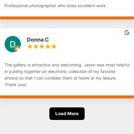
Professional photographer who does excellent work.
Donna C
The gallery is attractive and welcoming. Jason was most helpful
in putting together an electronic collection of my favorite
photos so that I can consider them at home at my leisure.
Thank you!
Load More