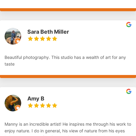
Sara Beth Miller
Beautiful photography. This studio has a wealth of art for any
taste
Amy B
Manny is an incredible artist! He inspires me through his work to
enjoy nature. I do in general, his view of nature from his eyes