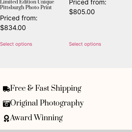
Priced from:
Limited Edition Unique
Pittsburgh Photo Print
$
805.00
Priced from:
$
834.00
Select options
Select options
Free & Fast Shipping
Original Photography
Award Winning