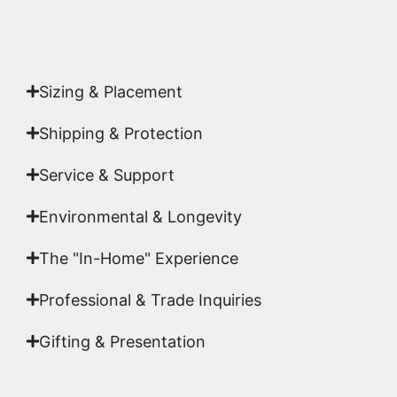
Authenticity
signed by Emmanuel, ensuring your
acquisition is a genuine, documented work of fine
art.
Sizing & Placement
Shipping & Protection​
Service & Support
Environmental & Longevity
The "In-Home" Experience
Professional & Trade Inquiries
Gifting & Presentation