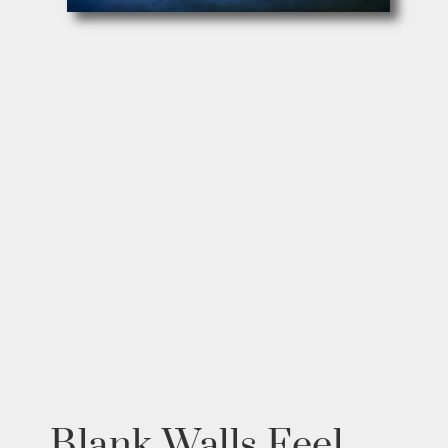
Blank Walls Feel