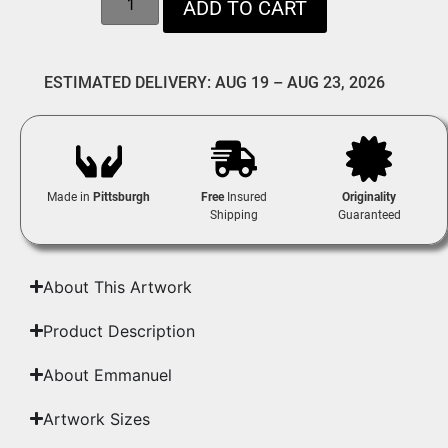
ADD TO CART
ESTIMATED DELIVERY: AUG 19 – AUG 23, 2026
Made in
Pittsburgh
Free
Insured
Originality
Shipping
Guaranteed
About This Artwork
Product Description
About Emmanuel
Artwork Sizes