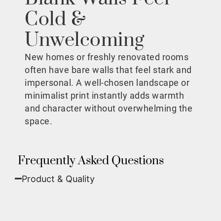
Cold &
Unwelcoming
New homes or freshly renovated rooms
often have bare walls that feel stark and
impersonal. A well-chosen landscape or
minimalist print instantly adds warmth
and character without overwhelming the
space.
Frequently Asked Questions
Product & Quality​