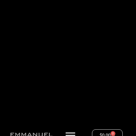
0
$
0.00