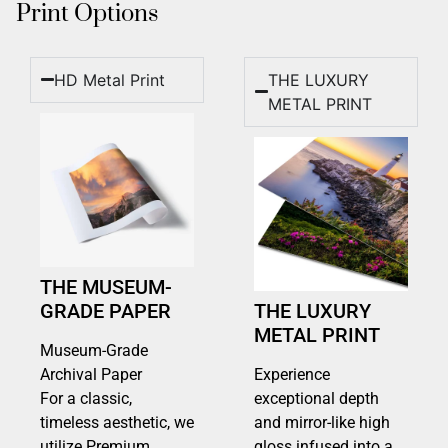
Print Options
HD Metal Print
THE LUXURY
METAL PRINT
THE MUSEUM-
GRADE PAPER
THE LUXURY
METAL PRINT
Museum-Grade
Archival Paper
Experience
For a classic,
exceptional depth
timeless aesthetic, we
and mirror-like high
utilize Premium
gloss infused into a