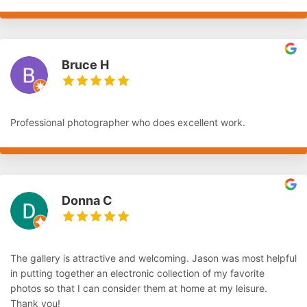
Bruce H
Professional photographer who does excellent work.
Donna C
The gallery is attractive and welcoming. Jason was most helpful
in putting together an electronic collection of my favorite
photos so that I can consider them at home at my leisure.
Thank you!