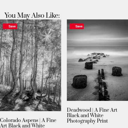
You May Also Like:
Save
Save
Deadwood | A Fine Art
Black and White
Colorado Aspens | A Fine
Photography Print
Art Black and White