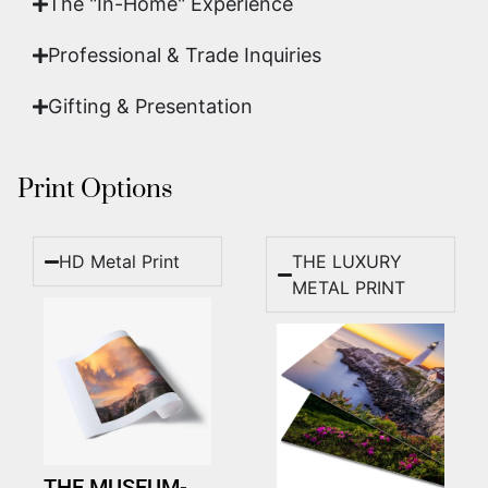
The "In-Home" Experience
Professional & Trade Inquiries
Gifting & Presentation
Print Options
HD Metal Print
THE LUXURY
METAL PRINT
THE MUSEUM-