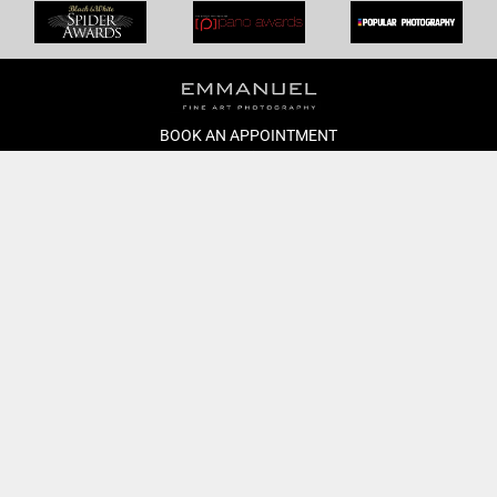
BOOK AN APPOINTMENT
Monday to Friday
BOOK HERE