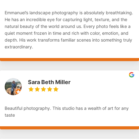
Emmanuel’s landscape photography is absolutely breathtaking.
He has an incredible eye for capturing light, texture, and the
natural beauty of the world around us. Every photo feels like a
quiet moment frozen in time and rich with color, emotion, and
depth. His work transforms familiar scenes into something truly
extraordinary.
Sara Beth Miller
Beautiful photography. This studio has a wealth of art for any
taste