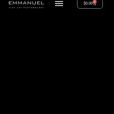
0
$
0.00