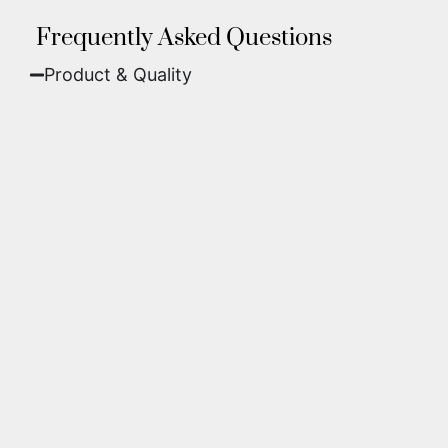
Frequently Asked Questions
Product & Quality​
Fine Art Paper:
A classic, matte finish that
offers deep colors and incredible detail. Best
for traditional framing behind glass.
Metal (ChromaLuxe):
An ultra-modern look
where dyes are infused into specially coated
aluminum. These are vibrant, durable,
waterproof, and come ready to hang without
a frame.
We use museum-grade archival inks and