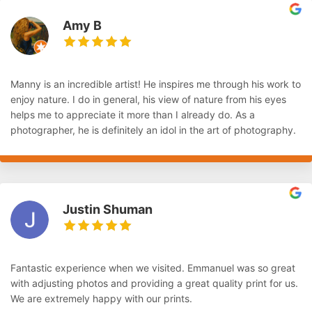
Amy B
Manny is an incredible artist! He inspires me through his work to
enjoy nature. I do in general, his view of nature from his eyes
helps me to appreciate it more than I already do. As a
photographer, he is definitely an idol in the art of photography.
Justin Shuman
Fantastic experience when we visited. Emmanuel was so great
with adjusting photos and providing a great quality print for us.
We are extremely happy with our prints.