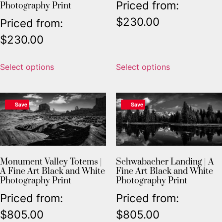
Priced from:
Photography Print
$
230.00
Priced from:
$
230.00
Select options
Select options
Save
Save
Monument Valley Totems |
Schwabacher Landing | A
A Fine Art Black and White
Fine Art Black and White
Photography Print
Photography Print
Priced from:
Priced from:
$
805.00
$
805.00