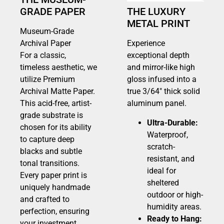
GRADE PAPER
THE LUXURY
METAL PRINT
Museum-Grade
Archival Paper
Experience
For a classic,
exceptional depth
timeless aesthetic, we
and mirror-like high
utilize Premium
gloss infused into a
Archival Matte Paper.
true 3/64″ thick solid
This acid-free, artist-
aluminum panel.
grade substrate is
Ultra-Durable:
chosen for its ability
Waterproof,
to capture deep
scratch-
blacks and subtle
resistant, and
tonal transitions.
ideal for
Every paper print is
sheltered
uniquely handmade
outdoor or high-
and crafted to
humidity areas.
perfection, ensuring
Ready to Hang:
your investment