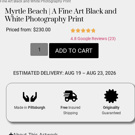
Fine Art Black and White Photography Print
Myrtle Beach | A Fine Art Black and
White Photography Print
Priced from:
$
230.00
4.8 Google Reviews (23)
ADD TO CART
ESTIMATED DELIVERY: AUG 19 – AUG 23, 2026
Made in
Pittsburgh
Free
Insured
Originality
Shipping
Guaranteed
About This Artwork