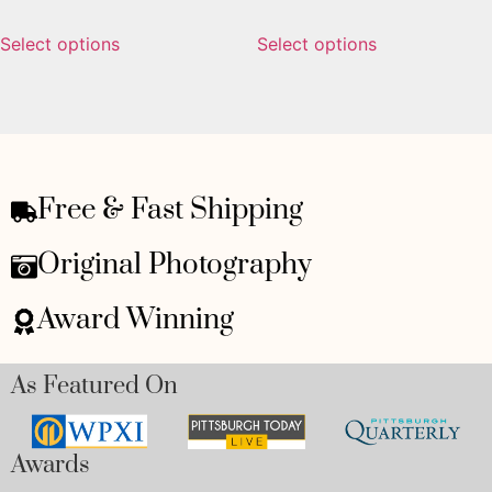
Select options
Select options
Free & Fast Shipping
Original Photography
Award Winning
As Featured On
Awards