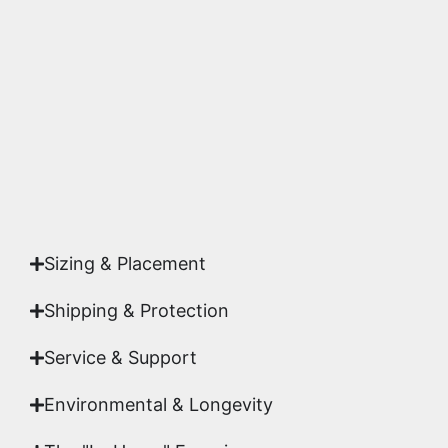
substrates. Every piece is inspected for color
accuracy and sharpness to ensure it meets the
highest gallery standards before it leaves our
studio.
Yes. Each piece comes with a
Certificate of
Authenticity
signed by Emmanuel, ensuring your
acquisition is a genuine, documented work of fine
art.
Sizing & Placement
Shipping & Protection​
Service & Support
Environmental & Longevity