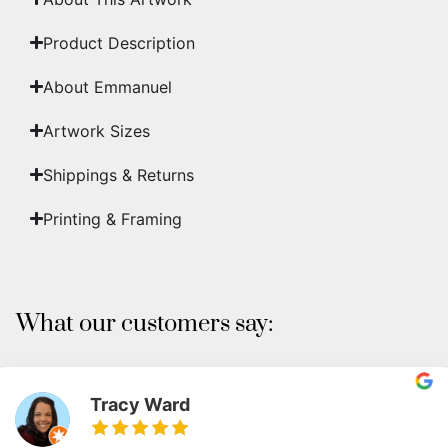
Product Description
About Emmanuel
Artwork Sizes
Shippings & Returns
Printing & Framing
What our customers say:
Tracy Ward