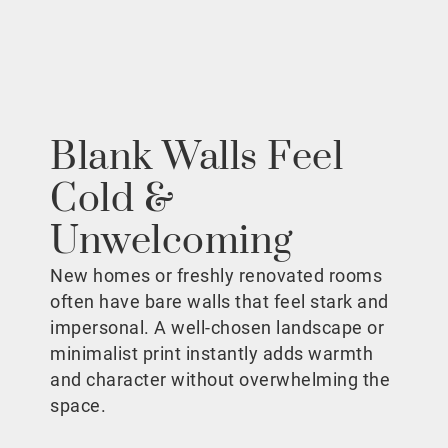
Blank Walls Feel
Cold &
Unwelcoming
New homes or freshly renovated rooms
often have bare walls that feel stark and
impersonal. A well-chosen landscape or
minimalist print instantly adds warmth
and character without overwhelming the
space.