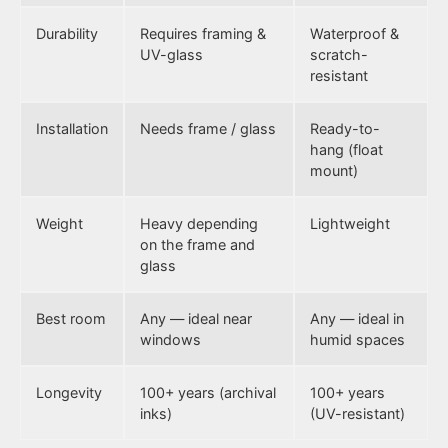
Durability
Requires framing &
Waterproof &
UV-glass
scratch-
resistant
Installation
Needs frame / glass
Ready-to-
hang (float
mount)
Weight
Heavy depending
Lightweight
on the frame and
glass
Best room
Any — ideal near
Any — ideal in
windows
humid spaces
Longevity
100+ years (archival
100+ years
inks)
(UV-resistant)