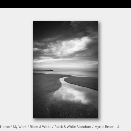
Home
/
My Work
/
Black & White
/
Black & White Standard
/ Myrtle Beach | A