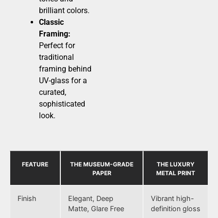
brilliant colors.
Classic
Framing:
Perfect for
traditional
framing behind
UV-glass for a
curated,
sophisticated
look.
FEATURE
THE MUSEUM-GRADE
THE LUXURY
PAPER
METAL PRINT
Finish
Elegant, Deep
Vibrant high-
Matte, Glare Free
definition gloss