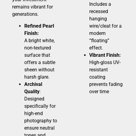
Includes a
remains vibrant for
recessed
generations.
hanging
Refined Pearl
wire/cleat for a
Finish:
modern
A bright white,
“floating”
non-textured
effect.
surface that
Vibrant Finish:
offers a subtle
High-gloss UV-
sheen without
resistant
harsh glare.
coating
Archival
prevents fading
Quality
:
over time
Designed
specifically for
high-end
photography to
ensure neutral
tones and