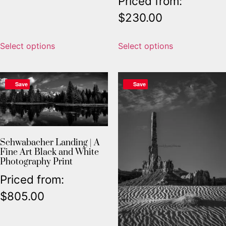
Priced from:
$
230.00
Select options
Select options
Save
Save
Schwabacher Landing | A
Fine Art Black and White
Photography Print
Priced from:
$
805.00