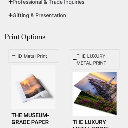
Professional & Trade Inquiries
Gifting & Presentation
Print Options
HD Metal Print
THE LUXURY
METAL PRINT
THE MUSEUM-
GRADE PAPER
THE LUXURY