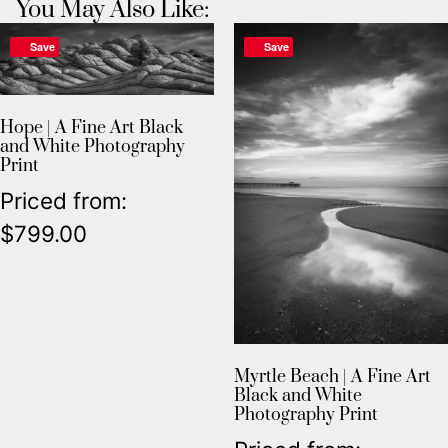
You May Also Like:
Save
Save
Hope | A Fine Art Black
and White Photography
Print
Priced from:
$
799.00
Myrtle Beach | A Fine Art
Black and White
Photography Print