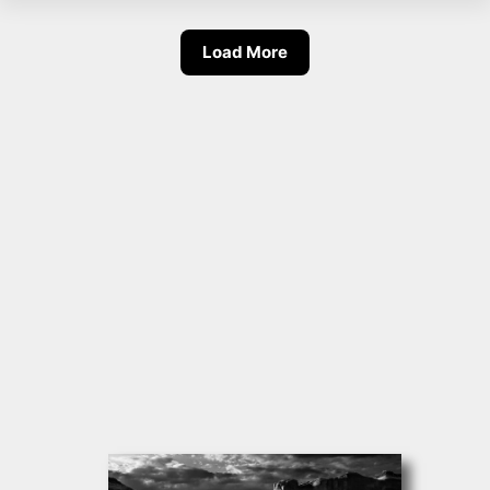
Load More