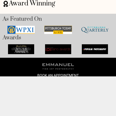
Award Winning
As Featured On
Awards
BOOK AN APPOINTMENT
Monday to Friday
BOOK HERE