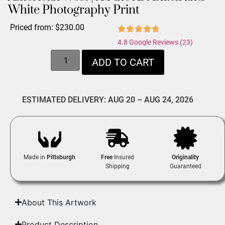
White Photography Print
Priced from:
$
230.00
4.8 Google Reviews (23)
ADD TO CART
ESTIMATED DELIVERY: AUG 20 – AUG 24, 2026
Made in
Pittsburgh
Free
Insured
Originality
Shipping
Guaranteed
About This Artwork
Product Description