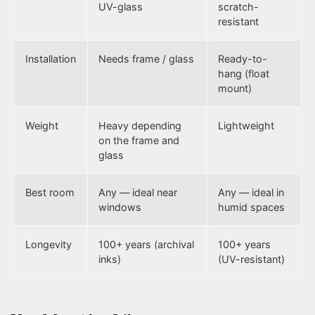
UV-glass
scratch-
resistant
Installation
Needs frame / glass
Ready-to-
hang (float
mount)
Weight
Heavy depending
Lightweight
on the frame and
glass
Best room
Any — ideal near
Any — ideal in
windows
humid spaces
Longevity
100+ years (archival
100+ years
inks)
(UV-resistant)