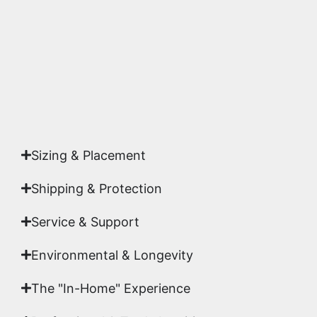
highest gallery standards before it leaves our
studio.
Yes. Each piece comes with a
Certificate of
Authenticity
signed by Emmanuel, ensuring your
acquisition is a genuine, documented work of fine
art.
Sizing & Placement
Shipping & Protection​
Service & Support
Environmental & Longevity
The "In-Home" Experience