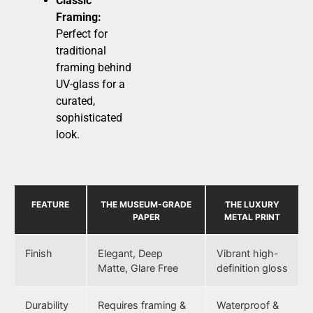
Classic
Framing:
Perfect for
traditional
framing behind
UV-glass for a
curated,
sophisticated
look.
FEATURE
THE MUSEUM-GRADE
THE LUXURY
PAPER
METAL PRINT
Finish
Elegant, Deep
Vibrant high-
Matte, Glare Free
definition gloss
Durability
Requires framing &
Waterproof &