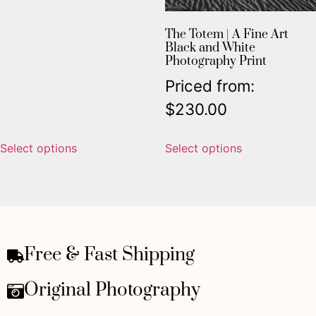
The Totem | A Fine Art
Black and White
Photography Print
Priced from:
$
230.00
Select options
Select options
Free & Fast Shipping
Original Photography