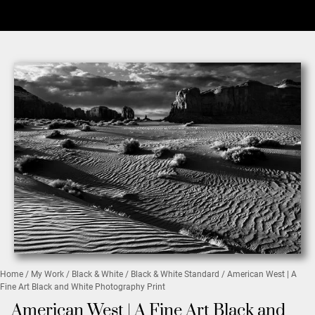
Home
/
My Work
/
Black & White
/
Black & White Standard
/ American West | A
Fine Art Black and White Photography Print
American West | A Fine Art Black and