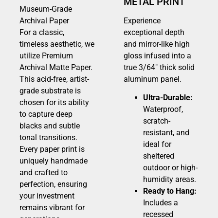
METAL PRINT
Museum-Grade
Archival Paper
Experience
For a classic,
exceptional depth
timeless aesthetic, we
and mirror-like high
utilize Premium
gloss infused into a
Archival Matte Paper.
true 3/64″ thick solid
This acid-free, artist-
aluminum panel.
grade substrate is
Ultra-Durable:
chosen for its ability
Waterproof,
to capture deep
scratch-
blacks and subtle
resistant, and
tonal transitions.
ideal for
Every paper print is
sheltered
uniquely handmade
outdoor or high-
and crafted to
humidity areas.
perfection, ensuring
Ready to Hang:
your investment
Includes a
remains vibrant for
recessed