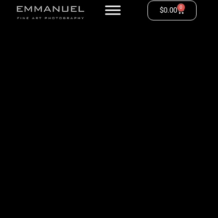
0
$
0.00