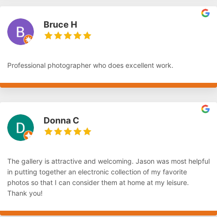
Bruce H
Professional photographer who does excellent work.
Donna C
The gallery is attractive and welcoming. Jason was most helpful
in putting together an electronic collection of my favorite
photos so that I can consider them at home at my leisure.
Thank you!