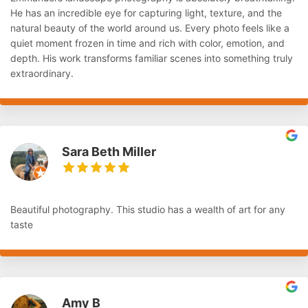
He has an incredible eye for capturing light, texture, and the
natural beauty of the world around us. Every photo feels like a
quiet moment frozen in time and rich with color, emotion, and
depth. His work transforms familiar scenes into something truly
extraordinary.
Sara Beth Miller
Beautiful photography. This studio has a wealth of art for any
taste
Amy B