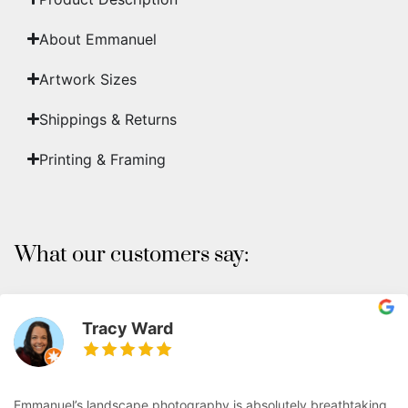
About Emmanuel
Artwork Sizes
Shippings & Returns
Printing & Framing
What our customers say:
Tracy Ward
Emmanuel’s landscape photography is absolutely breathtaking.