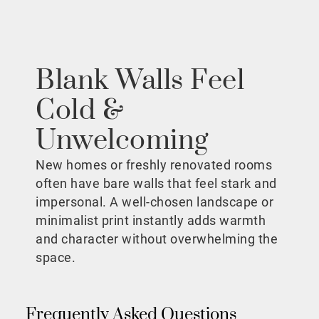
Blank Walls Feel
Cold &
Unwelcoming
New homes or freshly renovated rooms
often have bare walls that feel stark and
impersonal. A well-chosen landscape or
minimalist print instantly adds warmth
and character without overwhelming the
space.
Frequently Asked Questions