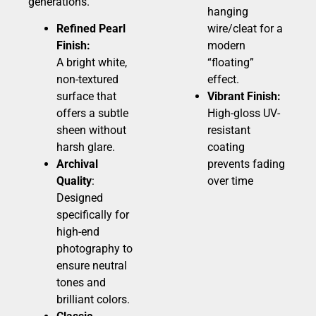
generations.
hanging
Refined Pearl
wire/cleat for a
Finish:
modern
A bright white,
“floating”
non-textured
effect.
surface that
Vibrant Finish:
offers a subtle
High-gloss UV-
sheen without
resistant
harsh glare.
coating
Archival
prevents fading
Quality
:
over time
Designed
specifically for
high-end
photography to
ensure neutral
tones and
brilliant colors.