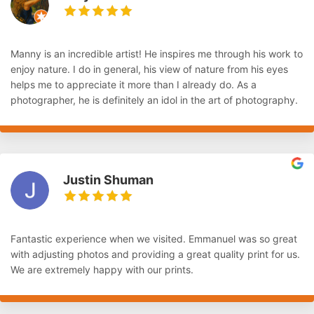
Manny is an incredible artist! He inspires me through his work to
enjoy nature. I do in general, his view of nature from his eyes
helps me to appreciate it more than I already do. As a
photographer, he is definitely an idol in the art of photography.
Justin Shuman
Fantastic experience when we visited. Emmanuel was so great
with adjusting photos and providing a great quality print for us.
We are extremely happy with our prints.