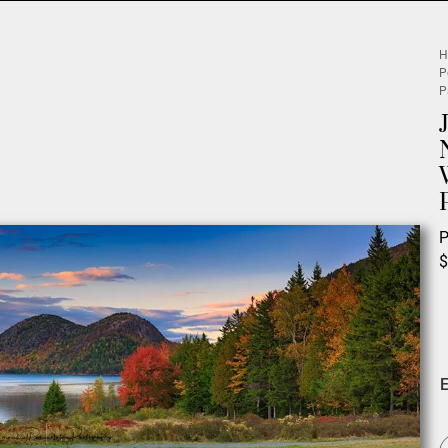
H
P
P
P