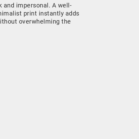
rk and impersonal. A well-
malist print instantly adds
ithout overwhelming the