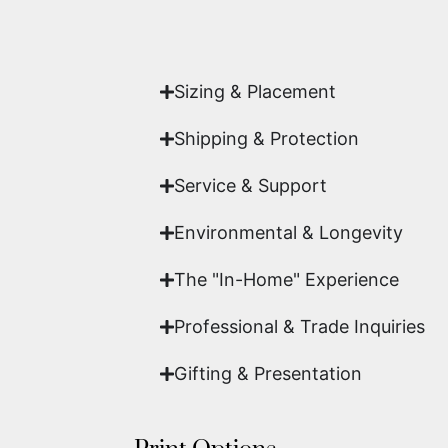
Yes. Each piece comes with a
Certifi
work of fine art.
Sizing & Placement
Shipping & Protection​
Service & Support
Environmental & Longevity
The "In-Home" Experience
Professional & Trade Inquiries
Gifting & Presentation