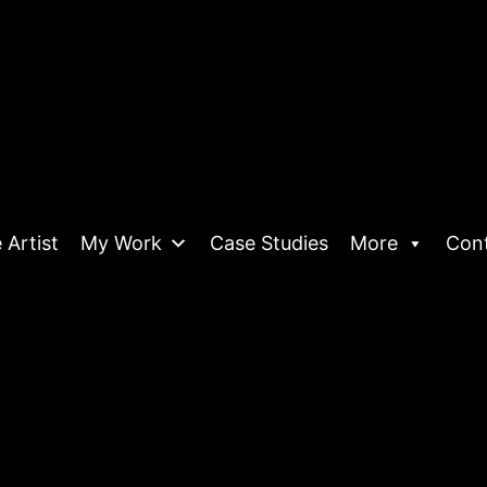
 Artist
My Work
Case Studies
More
Con