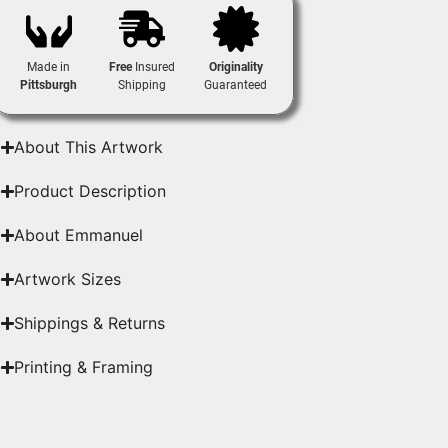
Made in
Free
Insured
Originality
Pittsburgh
Shipping
Guaranteed
About This Artwork
Product Description
About Emmanuel
Artwork Sizes
Shippings & Returns
Printing & Framing