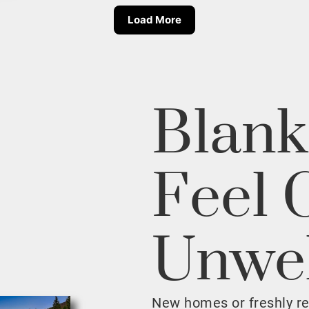
Load More
Blank
Feel 
Unwe
New homes or freshly r