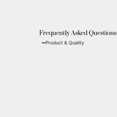
Frequently Asked Questions
Product & Quality​
Fine Art Paper:
A classic, matte 
Metal (ChromaLuxe):
An ultra-m
waterproof, and come ready to 
We use museum-grade archival inks an
highest gallery standards before it le