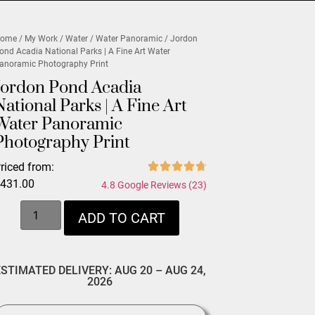
ome
/
My Work
/
Water
/
Water Panoramic
/ Jordon
ond Acadia National Parks | A Fine Art Water
anoramic Photography Print
Jordon Pond Acadia
National Parks | A Fine Art
Water Panoramic
Photography Print
riced from:
$
431.00
4.8 Google Reviews (23)
ADD TO CART
ESTIMATED DELIVERY: AUG 20 – AUG 24,
2026