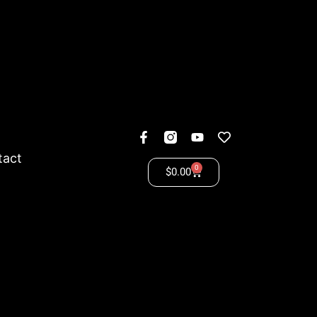
tact
0
$
0.00