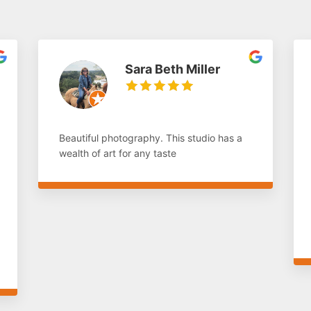
Sara Beth Miller
Beautiful photography. This studio has a
wealth of art for any taste