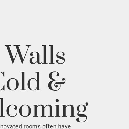
 Walls
Cold &
lcoming
enovated rooms often have