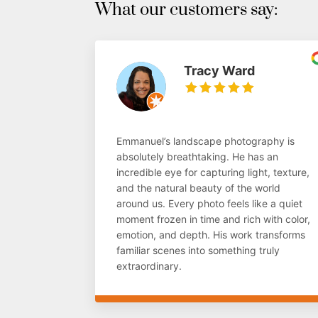
What our customers say:
Tracy Ward
Emmanuel’s landscape photography is
absolutely breathtaking. He has an
incredible eye for capturing light, texture,
and the natural beauty of the world
around us. Every photo feels like a quiet
moment frozen in time and rich with color,
emotion, and depth. His work transforms
familiar scenes into something truly
extraordinary.