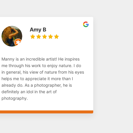
Amy B
Manny is an incredible artist! He inspires
me through his work to enjoy nature. I do
in general, his view of nature from his eyes
helps me to appreciate it more than I
already do. As a photographer, he is
definitely an idol in the art of
photography.