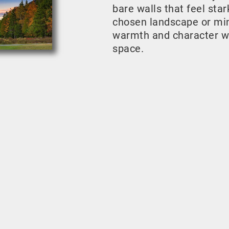
bare walls that feel sta
chosen landscape or mini
warmth and character w
space.