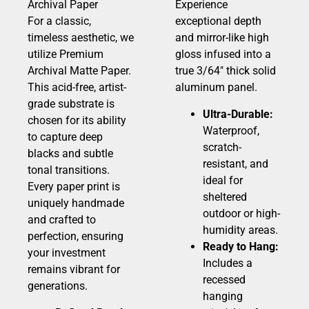
Archival Paper
Experience
For a classic,
exceptional depth
timeless aesthetic, we
and mirror-like high
utilize Premium
gloss infused into a
Archival Matte Paper.
true 3/64″ thick solid
This acid-free, artist-
aluminum panel.
grade substrate is
Ultra-Durable:
chosen for its ability
Waterproof,
to capture deep
scratch-
blacks and subtle
resistant, and
tonal transitions.
ideal for
Every paper print is
sheltered
uniquely handmade
outdoor or high-
and crafted to
humidity areas.
perfection, ensuring
Ready to Hang:
your investment
Includes a
remains vibrant for
recessed
generations.
hanging