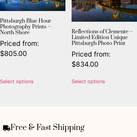
Pittsburgh Blue Hour
Photography Prints –
Reflections of Clemente –
North Shore
Limited Edition Unique
Priced from:
Pittsburgh Photo Print
$
805.00
Priced from:
$
834.00
Select options
Select options
Free & Fast Shipping