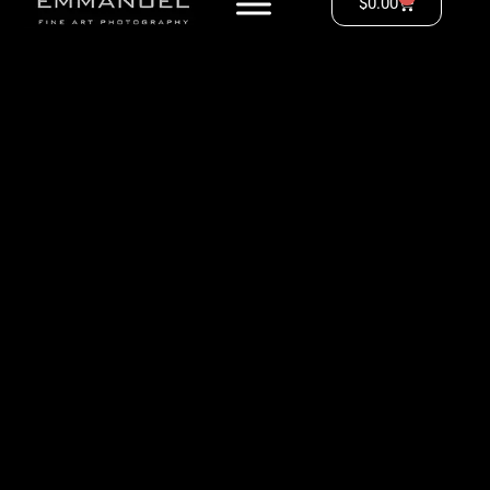
$
0.00