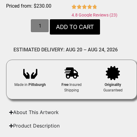
Priced from:
$
230.00
4.8 Google Reviews (23)
ADD TO CART
ESTIMATED DELIVERY: AUG 20 – AUG 24, 2026
Made in
Pittsburgh
Free
Insured
Originality
Shipping
Guaranteed
About This Artwork
Product Description