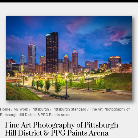
Home
/
My Work
/
Pittsburgh
/
Pittsburgh Standard
/ Fine Art Photography of
Pittsburgh Hill District & PPG Paints Arena
Fine Art Photography of Pittsburgh
Hill District & PPG Paints Arena