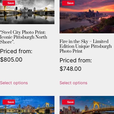
Save
Save
“Steel City Photo Print:
Iconic Pittsburgh North
Fire in the Sky – Limited
Shore”.
Edition Unique Pittsburgh
Priced from:
Photo Print
$
805.00
Priced from:
$
748.00
Select options
Select options
Save
Save