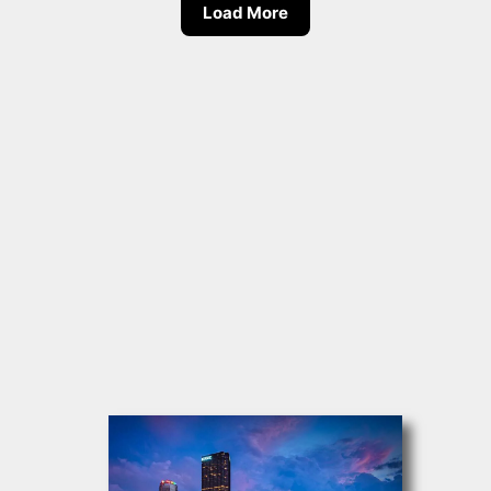
Load More