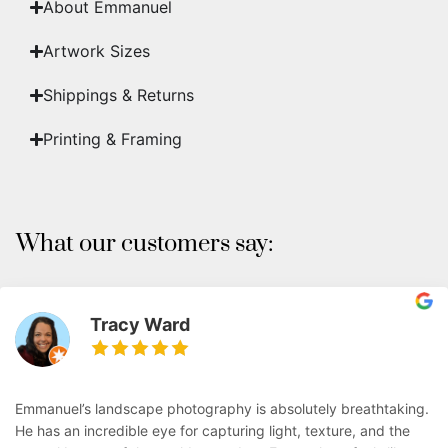
About Emmanuel
Artwork Sizes
Shippings & Returns
Printing & Framing
What our customers say:
Tracy Ward
Emmanuel’s landscape photography is absolutely breathtaking.
He has an incredible eye for capturing light, texture, and the