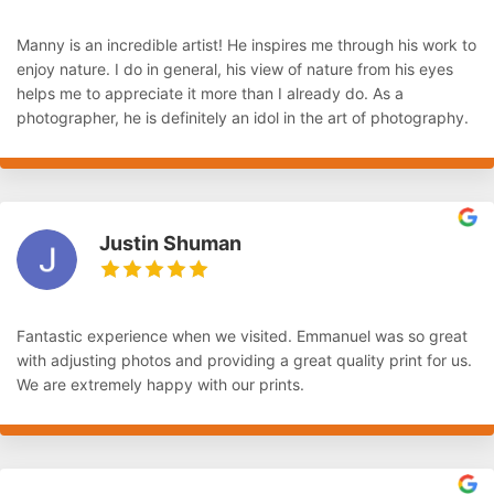
Manny is an incredible artist! He inspires me through his work to
enjoy nature. I do in general, his view of nature from his eyes
helps me to appreciate it more than I already do. As a
photographer, he is definitely an idol in the art of photography.
Justin Shuman
Fantastic experience when we visited. Emmanuel was so great
with adjusting photos and providing a great quality print for us.
We are extremely happy with our prints.