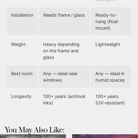
Installation
Needs frame / glass
Ready-to-
hang (float
mount)
Weight
Heavy depending
Lightweight
on the frame and
glass
Best room
Any — ideal near
Any — ideal in
windows
humid spaces
Longevity
100+ years (archival
100+ years
inks)
(UV-resistant)
You May Also Like: