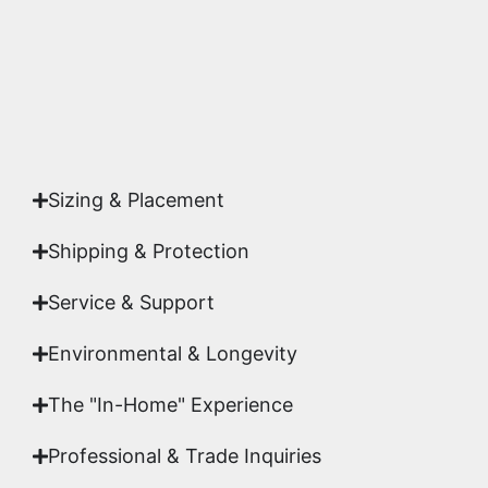
Yes. Each piece comes with a
Certificate of
Authenticity
signed by Emmanuel, ensuring your
acquisition is a genuine, documented work of fine
art.
Sizing & Placement
Shipping & Protection​
Service & Support
Environmental & Longevity
The "In-Home" Experience
Professional & Trade Inquiries