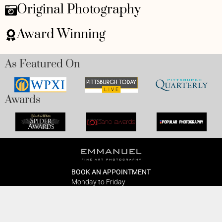
Original Photography
Award Winning
As Featured On
Awards
BOOK AN APPOINTMENT
Monday to Friday
BOOK HERE