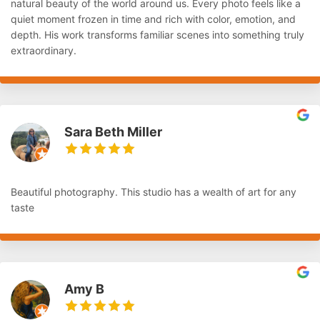
natural beauty of the world around us. Every photo feels like a
quiet moment frozen in time and rich with color, emotion, and
depth. His work transforms familiar scenes into something truly
extraordinary.
Sara Beth Miller
Beautiful photography. This studio has a wealth of art for any
taste
Amy B