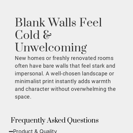
Blank Walls Feel
Cold &
Unwelcoming
New homes or freshly renovated rooms
often have bare walls that feel stark and
impersonal. A well-chosen landscape or
minimalist print instantly adds warmth
and character without overwhelming the
space.
Frequently Asked Questions
Product & Quality​