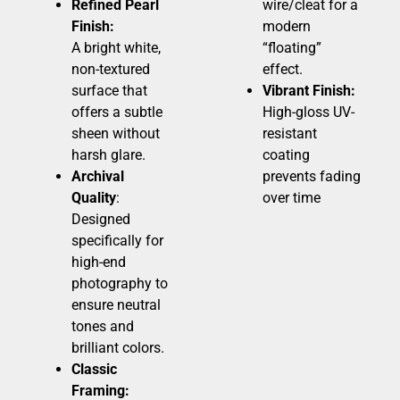
Refined Pearl
wire/cleat for a
Finish:
modern
A bright white,
“floating”
non-textured
effect.
surface that
Vibrant Finish:
offers a subtle
High-gloss UV-
sheen without
resistant
harsh glare.
coating
Archival
prevents fading
Quality
:
over time
Designed
specifically for
high-end
photography to
ensure neutral
tones and
brilliant colors.
Classic
Framing: