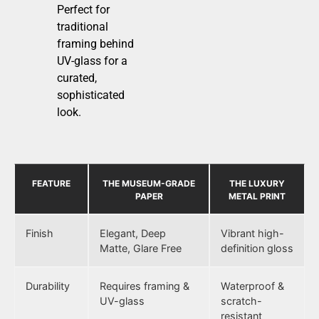
Perfect for
traditional
framing behind
UV-glass for a
curated,
sophisticated
look.
FEATURE
THE MUSEUM-GRADE
THE LUXURY
PAPER
METAL PRINT
Finish
Elegant, Deep
Vibrant high-
Matte, Glare Free
definition gloss
Durability
Requires framing &
Waterproof &
UV-glass
scratch-
resistant