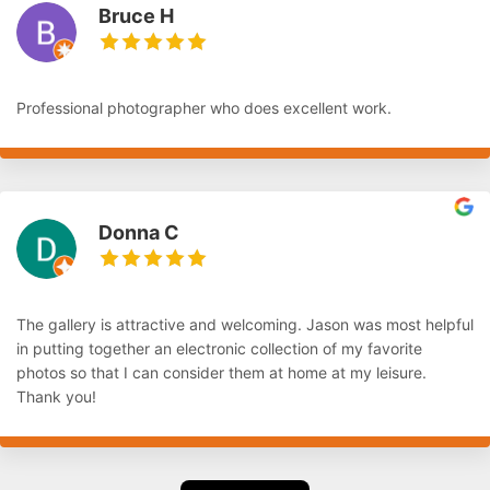
Bruce H
Professional photographer who does excellent work.
Donna C
The gallery is attractive and welcoming. Jason was most helpful
in putting together an electronic collection of my favorite
photos so that I can consider them at home at my leisure.
Thank you!