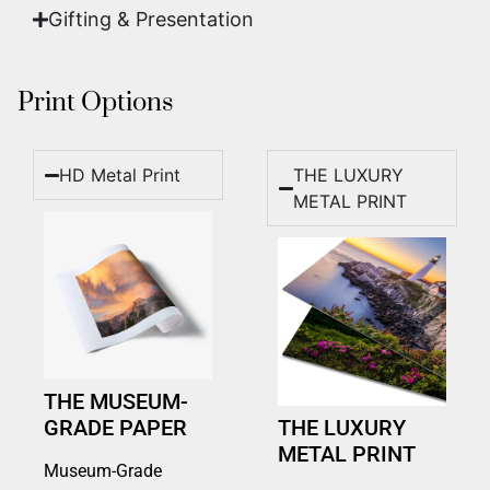
Gifting & Presentation
Print Options
HD Metal Print
THE LUXURY
METAL PRINT
THE MUSEUM-
GRADE PAPER
THE LUXURY
METAL PRINT
Museum-Grade