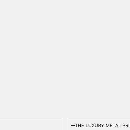
THE LUXURY METAL PR