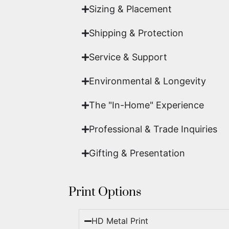
Sizing & Placement
Shipping & Protection​
Service & Support
Environmental & Longevity
The "In-Home" Experience
Professional & Trade Inquiries
Gifting & Presentation
Print Options
HD Metal Print