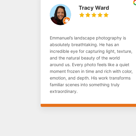
Tracy Ward
Emmanuel’s landscape photography is
absolutely breathtaking. He has an
incredible eye for capturing light, texture,
and the natural beauty of the world
around us. Every photo feels like a quiet
moment frozen in time and rich with color,
emotion, and depth. His work transforms
familiar scenes into something truly
extraordinary.