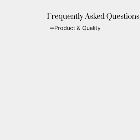
Frequently Asked Questions
Product & Quality​
Fine Art Paper:
A classic, matte 
Metal (ChromaLuxe):
An ultra-m
waterproof, and come ready to 
We use museum-grade archival inks an
highest gallery standards before it le
Yes. Each piece comes with a
Certifi
work of fine art.