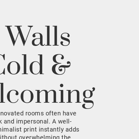
 Walls
Cold &
lcoming
enovated rooms often have
rk and impersonal. A well-
malist print instantly adds
ithout overwhelming the