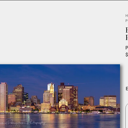
H
P
P