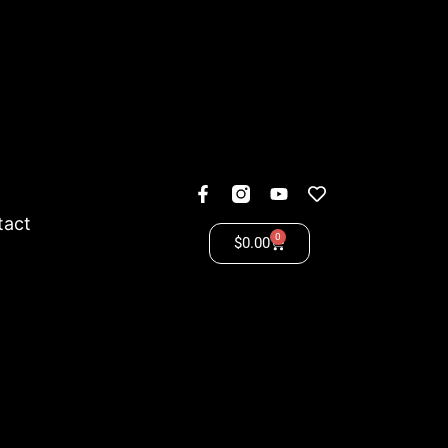
tact
0
$
0.00