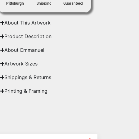
Pittsburgh
Shipping
Guaranteed
About This Artwork
Product Description
About Emmanuel
Artwork Sizes
Shippings & Returns
Printing & Framing