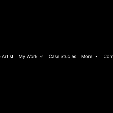
 Artist
My Work
Case Studies
More
Con