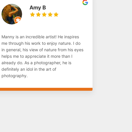
Amy B
Manny is an incredible artist! He inspires
me through his work to enjoy nature. I do
in general, his view of nature from his eyes
helps me to appreciate it more than I
already do. As a photographer, he is
definitely an idol in the art of
photography.