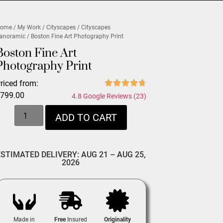
ome
/
My Work
/
Cityscapes
/
Cityscapes
anoramic
/ Boston Fine Art Photography Print
Boston Fine Art
Photography Print
riced from:
$
799.00
4.8 Google Reviews (23)
ADD TO CART
ESTIMATED DELIVERY: AUG 21 – AUG 25,
2026
Made in
Free
Insured
Originality