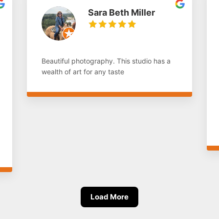
Sara Beth Miller
Beautiful photography. This studio has a
wealth of art for any taste
Load More