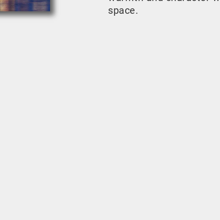
space.