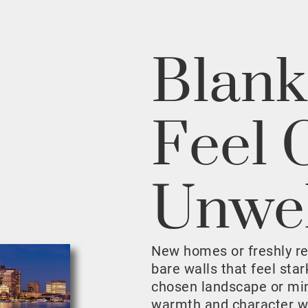
Blank
Feel 
Unwe
New homes or freshly r
bare walls that feel sta
chosen landscape or mini
warmth and character w