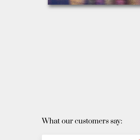
What our customers say: