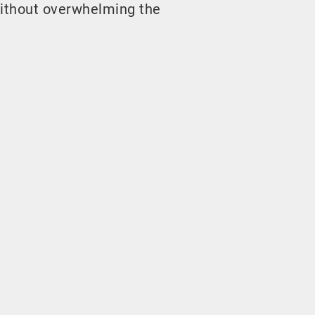
ithout overwhelming the