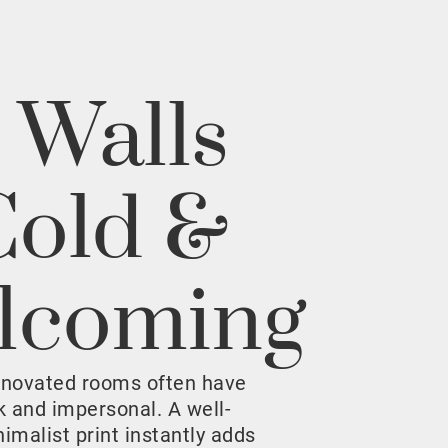
 Walls
Cold &
lcoming
enovated rooms often have
rk and impersonal. A well-
malist print instantly adds