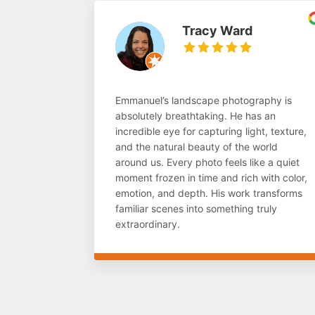
Tracy Ward
Emmanuel’s landscape photography is
absolutely breathtaking. He has an
incredible eye for capturing light, texture,
and the natural beauty of the world
around us. Every photo feels like a quiet
moment frozen in time and rich with color,
emotion, and depth. His work transforms
familiar scenes into something truly
extraordinary.