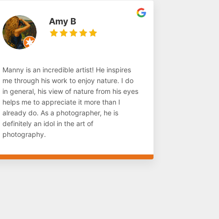
Amy B
Manny is an incredible artist! He inspires
me through his work to enjoy nature. I do
in general, his view of nature from his eyes
helps me to appreciate it more than I
already do. As a photographer, he is
definitely an idol in the art of
photography.