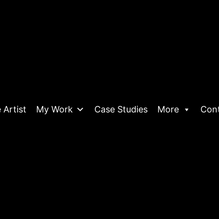
 Artist
My Work
Case Studies
More
Con