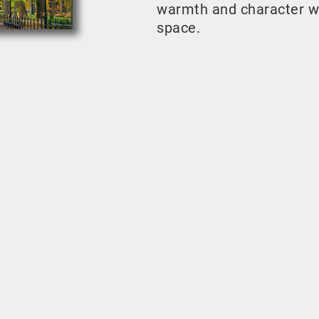
warmth and character w
space.