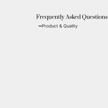
Frequently Asked Questions
Product & Quality​
Fine Art Paper:
A classic, matte 
Metal (ChromaLuxe):
An ultra-m
waterproof, and come ready to 
We use museum-grade archival inks an
highest gallery standards before it le
Yes. Each piece comes with a
Certifi
work of fine art.