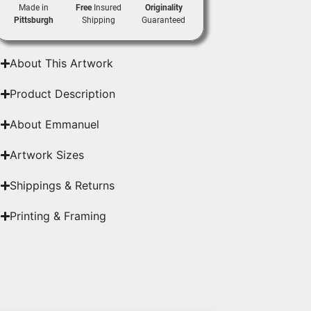
Made in
Free
Insured
Originality
Pittsburgh
Shipping
Guaranteed
About This Artwork
Product Description
About Emmanuel
Artwork Sizes
Shippings & Returns
Printing & Framing