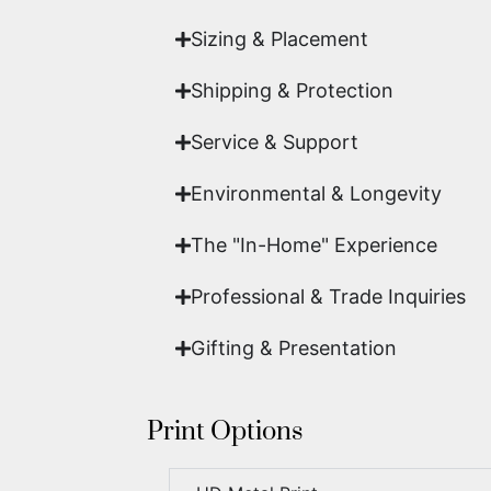
Sizing & Placement
Shipping & Protection​
Service & Support
Environmental & Longevity
The "In-Home" Experience
Professional & Trade Inquiries
Gifting & Presentation
Print Options