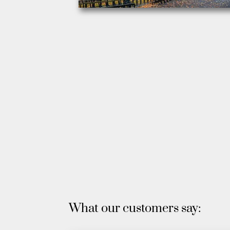
What our customers say: