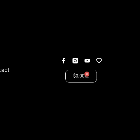
tact
0
$
0.00