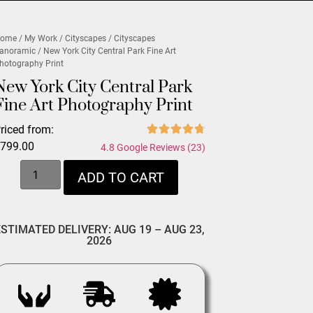
ome
/
My Work
/
Cityscapes
/
Cityscapes
anoramic
/ New York City Central Park Fine Art
hotography Print
New York City Central Park
Fine Art Photography Print
riced from:
$
799.00
4.8 Google Reviews (23)
ADD TO CART
ESTIMATED DELIVERY: AUG 19 – AUG 23,
2026