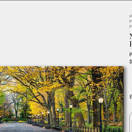
H
P
P
P