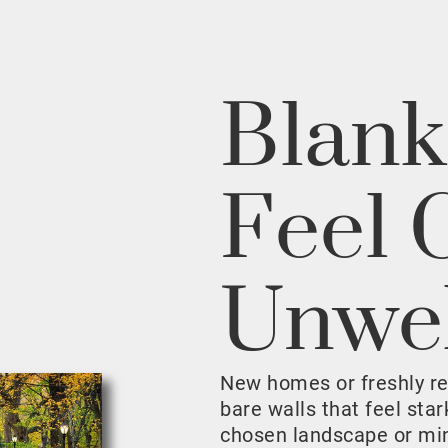
Blank
Feel 
Unwe
New homes or freshly r
bare walls that feel sta
chosen landscape or mini