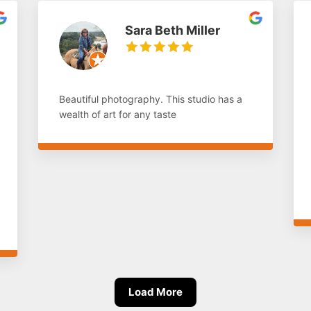
Sara Beth Miller
Beautiful photography. This studio has a
wealth of art for any taste
Load More